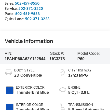
Sales:
502-459-9550
Service:
502-371-3220
Parts:
502-459-9558
Quick Lane:
502-371-3223
Vehicle Information
VIN:
Stock #:
Model Code:
1FAHP60A62Y122544
UC3278
P60
BODY STYLE
CITY/HIGHWAY
2D Convertible
17/23 MPG
EXTERIOR COLOR
ENGINE
Thunderbird Blue
8 Cyl - 3.9 L
INTERIOR COLOR
TRANSMISSION
Thunderbird Blue
5-Speed Automatic