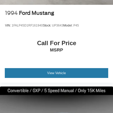
1994
Ford Mustang
VIN:
1FALP45D1RF161940
Stock:
UP3643
Model:
P45
Call For Price
MSRP
View Vehicle