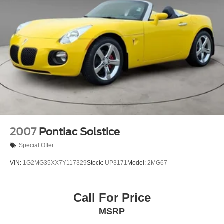
2007
Pontiac Solstice
Special Offer
VIN:
1G2MG35XX7Y117329
Stock:
UP3171
Model:
2MG67
Call For Price
MSRP