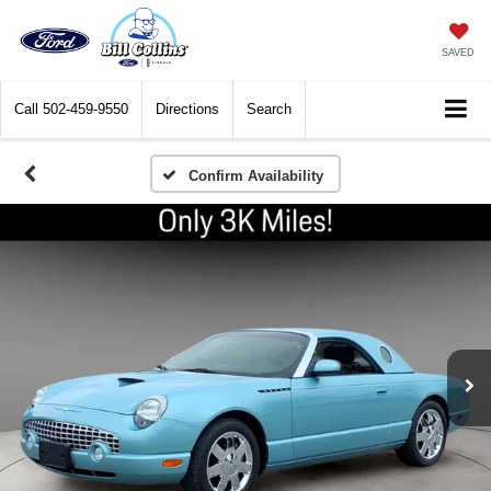
SAVED
Call
502-459-9550
Directions
Search
Confirm Availability