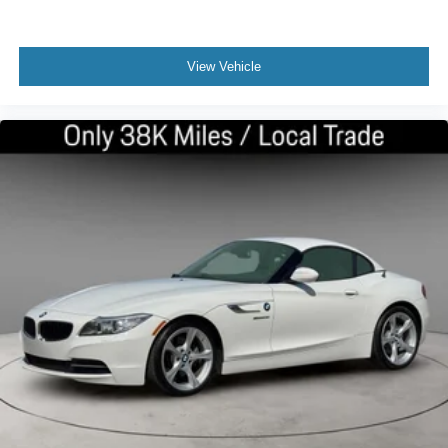
View Vehicle