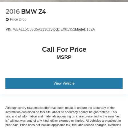
2016
BMW Z4
Price Drop
VIN:
WBALL5C58G5A21362
Stock:
EX61352
Model:
16ZA
Call For Price
MSRP
View Vehicle
Although every reasonable effort has been made to ensure the accuracy of the
information contained on this site, absolute accuracy cannot be guaranteed. This
site, and all information and materials appearing on it, are presented to the user "as
is" without warranty of any kind, either express or implied. All vehicles are subject to
prior sale. Price does not include applicable tax, title, and license charges. ‡Vehicles