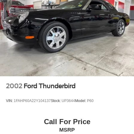
Bright tipped dual exhaust system
2002
Ford Thunderbird
VIN:
1FAHP60A22Y104137
Stock:
UP3644
Model:
P60
Call For Price
MSRP