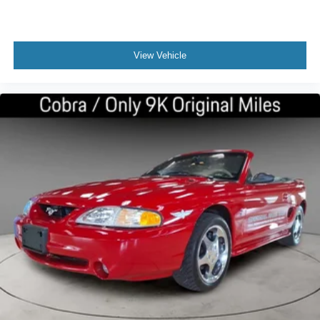
View Vehicle