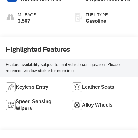
MILEAGE
FUEL TYPE
3,567
Gasoline
Highlighted Features
Feature availability subject to final vehicle configuration. Please
reference window sticker for more info.
Keyless Entry
Leather Seats
Speed Sensing
Alloy Wheels
Wipers