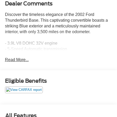
Dealer Comments
Discover the timeless elegance of the 2002 Ford
Thunderbird Base. This captivating convertible boasts a
striking Blue exterior and a meticulously maintained
interior, with only 3,500 miles on the odometer.
- 3.9L V8 DOHC 32V engine
- 5-Speed Automatic transmission
- Rear-Wheel Drive
Read More...
- 17 City / 23 Highway MPG
Indulge in premium features that elevate your driving
experience:
Eligible Benefits
- Audiophile Electronic AM/FM Stereo with 6-CD changer
- Dual-zone automatic climate control
- Power-adjustable driver and passenger seats
- Leather-wrapped steering wheel and shift knob
- Convertible power roof with glass rear window
All Features