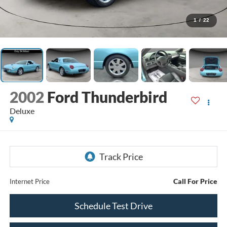
1
/
22
2002
Ford Thunderbird
Deluxe
Call For Price
Internet Price
Schedule Test Drive