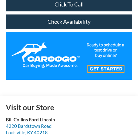
Click To Call
Check Availability
Visit our Store
Bill Collins Ford Lincoln
4220 Bardstown Road
Louisville
,
KY
40218