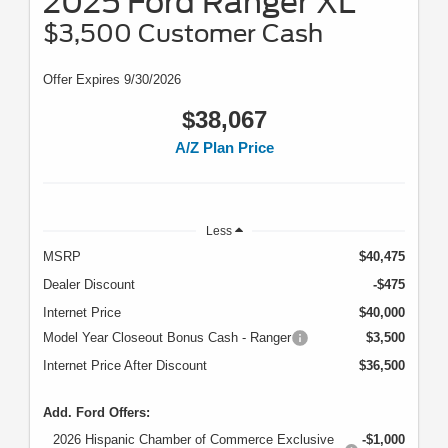
2025 Ford Ranger XL
$3,500 Customer Cash
Offer Expires 9/30/2026
$38,067
A/Z Plan Price
Less
MSRP
$40,475
Dealer Discount
-$475
Internet Price
$40,000
Model Year Closeout Bonus Cash - Ranger
$3,500
Internet Price After Discount
$36,500
Add. Ford Offers:
2026 Hispanic Chamber of Commerce Exclusive
-$1,000