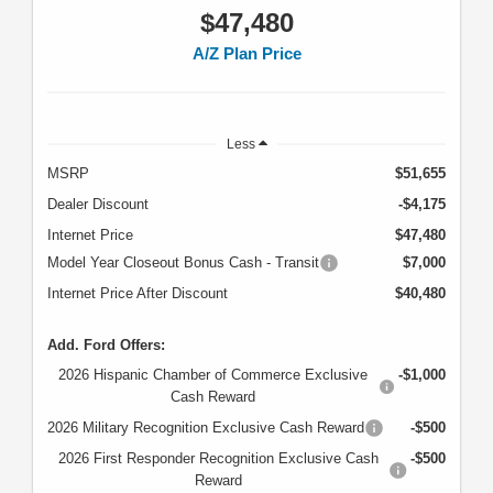
$47,480
A/Z Plan Price
Less
MSRP
$51,655
Dealer Discount
-$4,175
Internet Price
$47,480
Model Year Closeout Bonus Cash - Transit
$7,000
Internet Price After Discount
$40,480
Add. Ford Offers:
2026 Hispanic Chamber of Commerce Exclusive
-$1,000
Cash Reward
2026 Military Recognition Exclusive Cash Reward
-$500
2026 First Responder Recognition Exclusive Cash
-$500
Reward