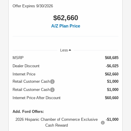
Offer Expires 9/30/2026
$62,660
A/Z Plan Price
Less
MSRP
$68,685
Dealer Discount
-$6,025
Internet Price
$62,660
Retail Customer Cash
$1,000
Retail Customer Cash
$1,000
Internet Price After Discount
$60,660
Add. Ford Offers:
2026 Hispanic Chamber of Commerce Exclusive
-$1,000
Cash Reward