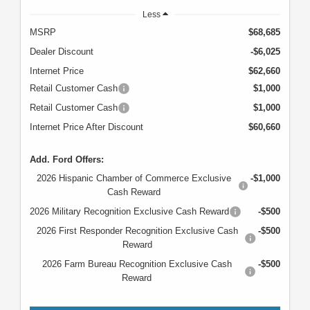
Less
MSRP
$68,685
Dealer Discount
-$6,025
Internet Price
$62,660
Retail Customer Cash
$1,000
Retail Customer Cash
$1,000
Internet Price After Discount
$60,660
Add. Ford Offers:
2026 Hispanic Chamber of Commerce Exclusive
-$1,000
Cash Reward
2026 Military Recognition Exclusive Cash Reward
-$500
2026 First Responder Recognition Exclusive Cash
-$500
Reward
2026 Farm Bureau Recognition Exclusive Cash
-$500
Reward