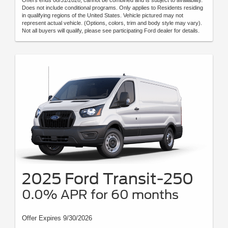
Offers ends 08/31/2026, cannot be combined and is subject to availability.
Does not include conditional programs. Only applies to Residents residing
in qualifying regions of the United States. Vehicle pictured may not
represent actual vehicle. (Options, colors, trim and body style may vary).
Not all buyers will qualify, please see participating Ford dealer for details.
2025 Ford Transit-250
0.0% APR for 60 months
Offer Expires 9/30/2026