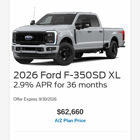
2026 Ford F-350SD XL
2.9% APR for 36 months
Offer Expires 9/30/2026
$62,660
A/Z Plan Price