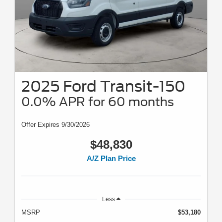
2025 Ford Transit-150
0.0% APR for 60 months
Offer Expires 9/30/2026
$48,830
A/Z Plan Price
Less
MSRP
$53,180