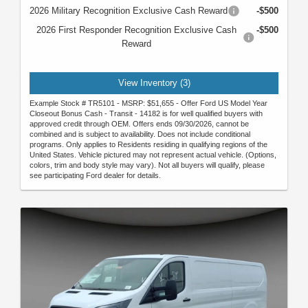
2026 Military Recognition Exclusive Cash Reward
-$500
2026 First Responder Recognition Exclusive Cash
-$500
Reward
View Inventory (3)
Example Stock # TR5101 - MSRP: $51,655 - Offer Ford US Model Year
Closeout Bonus Cash - Transit - 14182 is for well qualified buyers with
approved credit through OEM. Offers ends 09/30/2026, cannot be
combined and is subject to availability. Does not include conditional
programs. Only applies to Residents residing in qualifying regions of the
United States. Vehicle pictured may not represent actual vehicle. (Options,
colors, trim and body style may vary). Not all buyers will qualify, please
see participating Ford dealer for details.