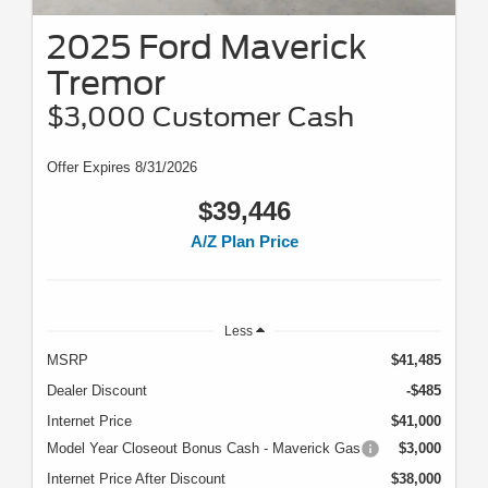
2025 Ford Maverick
Tremor
$3,000 Customer Cash
Offer Expires 8/31/2026
$39,446
A/Z Plan Price
Less
MSRP
$41,485
Dealer Discount
-$485
Internet Price
$41,000
Model Year Closeout Bonus Cash - Maverick Gas
$3,000
Internet Price After Discount
$38,000