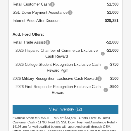
Retail Customer Cash
$1,500
SSE Down Payment Assistance
$1,000
Internet Price After Discount
$29,281
Add. Ford Offers:
Retail Trade Assist
-$2,000
2026 Hispanic Chamber of Commerce Exclusive
-$1,000
Cash Reward
2026 College Student Recognition Exclusive Cash
-$750
Reward Pgm.
2026 Military Recognition Exclusive Cash Reward
-$500
2026 First Responder Recognition Exclusive Cash
-$500
Reward
View Inventory (12)
Example Stock # BRS5051 - MSRP: $33,485 - Offers Ford US Retail
Customer Cash - 11790, Ford US SSE Down Payment Assistance Retail -
14196 are for well qualified buyers with approved credit through OEM.