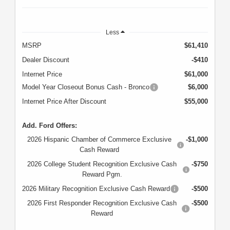
Less
MSRP
$61,410
Dealer Discount
-$410
Internet Price
$61,000
Model Year Closeout Bonus Cash - Bronco
$6,000
Internet Price After Discount
$55,000
Add. Ford Offers:
2026 Hispanic Chamber of Commerce Exclusive
-$1,000
Cash Reward
2026 College Student Recognition Exclusive Cash
-$750
Reward Pgm.
2026 Military Recognition Exclusive Cash Reward
-$500
2026 First Responder Recognition Exclusive Cash
-$500
Reward