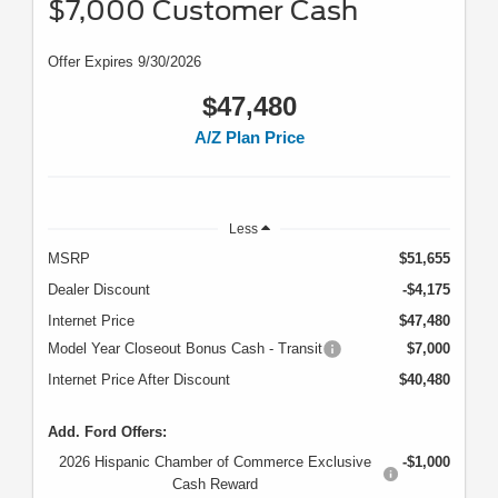
$7,000 Customer Cash
Offer Expires 9/30/2026
$47,480
A/Z Plan Price
Less
MSRP
$51,655
Dealer Discount
-$4,175
Internet Price
$47,480
Model Year Closeout Bonus Cash - Transit
$7,000
Internet Price After Discount
$40,480
Add. Ford Offers:
2026 Hispanic Chamber of Commerce Exclusive
-$1,000
Cash Reward