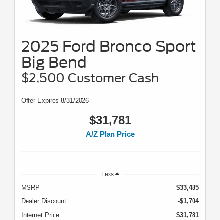
2025 Ford Bronco Sport
Big Bend
$2,500 Customer Cash
Offer Expires 8/31/2026
$31,781
A/Z Plan Price
Less
MSRP
$33,485
Dealer Discount
-$1,704
Internet Price
$31,781