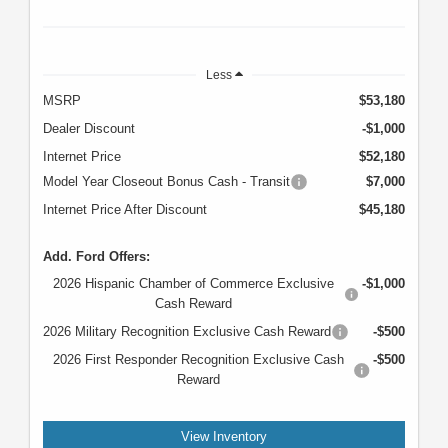
Less
MSRP
$53,180
Dealer Discount
-$1,000
Internet Price
$52,180
Model Year Closeout Bonus Cash - Transit
$7,000
Internet Price After Discount
$45,180
Add. Ford Offers:
2026 Hispanic Chamber of Commerce Exclusive
-$1,000
Cash Reward
2026 Military Recognition Exclusive Cash Reward
-$500
2026 First Responder Recognition Exclusive Cash
-$500
Reward
View Inventory