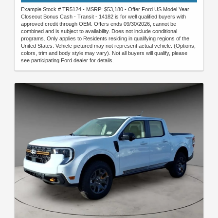
Example Stock # TR5124 - MSRP: $53,180 - Offer Ford US Model Year
Closeout Bonus Cash - Transit - 14182 is for well qualified buyers with
approved credit through OEM. Offers ends 09/30/2026, cannot be
combined and is subject to availability. Does not include conditional
programs. Only applies to Residents residing in qualifying regions of the
United States. Vehicle pictured may not represent actual vehicle. (Options,
colors, trim and body style may vary). Not all buyers will qualify, please
see participating Ford dealer for details.