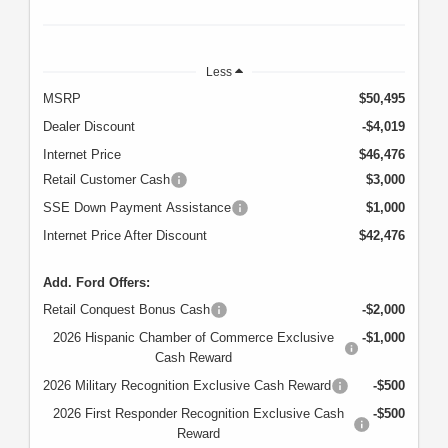
Less
MSRP
$50,495
Dealer Discount
-$4,019
Internet Price
$46,476
Retail Customer Cash
$3,000
SSE Down Payment Assistance
$1,000
Internet Price After Discount
$42,476
Add. Ford Offers:
Retail Conquest Bonus Cash
-$2,000
2026 Hispanic Chamber of Commerce Exclusive
-$1,000
Cash Reward
2026 Military Recognition Exclusive Cash Reward
-$500
2026 First Responder Recognition Exclusive Cash
-$500
Reward