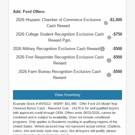
Add. Ford Offers:
2026 Hispanic Chamber of Commerce Exclusive
-$1,000
Cash Reward
2026 College Student Recognition Exclusive Cash
-$750
Reward Pgm.
2026 Military Recognition Exclusive Cash Reward
-$500
2026 First Responder Recognition Exclusive Cash
-$500
Reward
2026 Farm Bureau Recognition Exclusive Cash
-$500
Reward
View Inventory
Example Stock # MV5013 - MSRP: $41,485 - Offer Ford US Model Year
Closeout Bonus Cash - Maverick Gas - 14176 is for well qualified buyers
with approved credit through OEM. Offers ends 08/31/2026, cannot be
combined and is subject to availability. Does not include conditional
programs. Only applies to Residents residing in qualifying regions of the
United States. Vehicle pictured may not represent actual vehicle. (Options,
colors, trim and body style may vary). Not all buyers will qualify, please