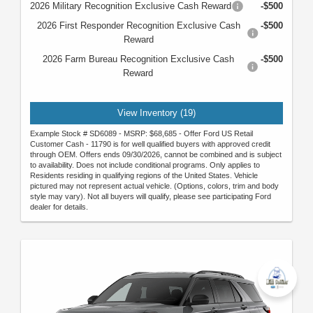
2026 Military Recognition Exclusive Cash Reward
-$500
2026 First Responder Recognition Exclusive Cash
-$500
Reward
2026 Farm Bureau Recognition Exclusive Cash
-$500
Reward
View Inventory (19)
Example Stock # SD6089 - MSRP: $68,685 - Offer Ford US Retail
Customer Cash - 11790 is for well qualified buyers with approved credit
through OEM. Offers ends 09/30/2026, cannot be combined and is subject
to availability. Does not include conditional programs. Only applies to
Residents residing in qualifying regions of the United States. Vehicle
pictured may not represent actual vehicle. (Options, colors, trim and body
style may vary). Not all buyers will qualify, please see participating Ford
dealer for details.