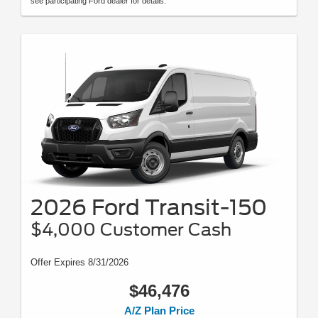
see participating Ford dealer for details.
2026 Ford Transit-150
$4,000 Customer Cash
Offer Expires 8/31/2026
$46,476
A/Z Plan Price