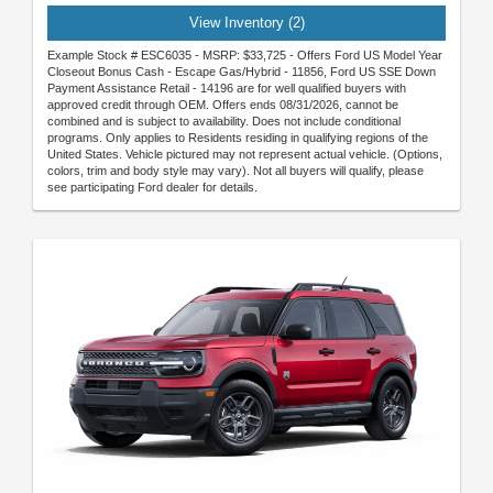
View Inventory (2)
Example Stock # ESC6035 - MSRP: $33,725 - Offers Ford US Model Year
Closeout Bonus Cash - Escape Gas/Hybrid - 11856, Ford US SSE Down
Payment Assistance Retail - 14196 are for well qualified buyers with
approved credit through OEM. Offers ends 08/31/2026, cannot be
combined and is subject to availability. Does not include conditional
programs. Only applies to Residents residing in qualifying regions of the
United States. Vehicle pictured may not represent actual vehicle. (Options,
colors, trim and body style may vary). Not all buyers will qualify, please
see participating Ford dealer for details.