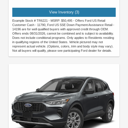
View Inventory (3)
Example Stock # TR6221 - MSRP: $50,495 - Offers Ford US Retail
Customer Cash - 11790, Ford US SSE Down Payment Assistance Retail -
14196 are for well qualified buyers with approved credit through OEM.
Offers ends 08/31/2026, cannot be combined and is subject to availability.
Does not include conditional programs. Only applies to Residents residing
in qualifying regions of the United States. Vehicle pictured may not
represent actual vehicle. (Options, colors, trim and body style may vary).
Not all buyers will qualify, please see participating Ford dealer for details.