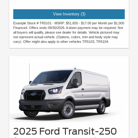
View Inventory (3)
Example Stock # TR5101 - MSRP: $51,655 - $17.00 per Month per $1,000
Financed. Offers ends 09/30/2026. A down payment may be required. Not
all buyers will qualify, please see dealer for details. Vehicle pictured may
not represent actual vehicle. (Options, colors, trim and body style may
vary). Offer might also apply to other vehicles TR5103, TR5104.
2025 Ford Transit-250