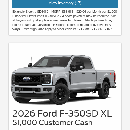
View Inventory (17)
Example Stock # SD6089 - MSRP: $68,685 - $29.04 per Month per $1,000
Financed. Offers ends 09/30/2026. A down payment may be required. Not
all buyers will qualify, please see dealer for details. Vehicle pictured may
not represent actual vehicle. (Options, colors, trim and body style may
vary). Offer might also apply to other vehicles SD6088, SD6086, SD6091.
2026 Ford F-350SD XL
$1,000 Customer Cash