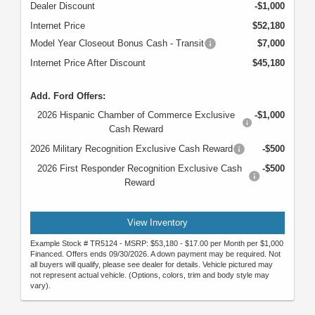
Dealer Discount
-$1,000
Internet Price
$52,180
Model Year Closeout Bonus Cash - Transit
$7,000
Internet Price After Discount
$45,180
Add. Ford Offers:
2026 Hispanic Chamber of Commerce Exclusive
-$1,000
Cash Reward
2026 Military Recognition Exclusive Cash Reward
-$500
2026 First Responder Recognition Exclusive Cash
-$500
Reward
View Inventory
Example Stock # TR5124 - MSRP: $53,180 - $17.00 per Month per $1,000
Financed. Offers ends 09/30/2026. A down payment may be required. Not
all buyers will qualify, please see dealer for details. Vehicle pictured may
not represent actual vehicle. (Options, colors, trim and body style may
vary).