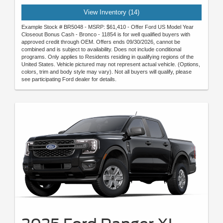
View Inventory (14)
Example Stock # BR5048 - MSRP: $61,410 - Offer Ford US Model Year
Closeout Bonus Cash - Bronco - 11854 is for well qualified buyers with
approved credit through OEM. Offers ends 09/30/2026, cannot be
combined and is subject to availability. Does not include conditional
programs. Only applies to Residents residing in qualifying regions of the
United States. Vehicle pictured may not represent actual vehicle. (Options,
colors, trim and body style may vary). Not all buyers will qualify, please
see participating Ford dealer for details.