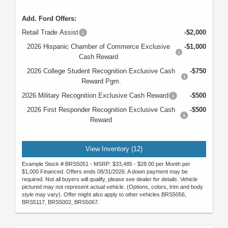
Add. Ford Offers:
Retail Trade Assist
-$2,000
2026 Hispanic Chamber of Commerce Exclusive
-$1,000
Cash Reward
2026 College Student Recognition Exclusive Cash
-$750
Reward Pgm.
2026 Military Recognition Exclusive Cash Reward
-$500
2026 First Responder Recognition Exclusive Cash
-$500
Reward
View Inventory (12)
Example Stock # BRS5051 - MSRP: $33,485 - $28.00 per Month per
$1,000 Financed. Offers ends 08/31/2026. A down payment may be
required. Not all buyers will qualify, please see dealer for details. Vehicle
pictured may not represent actual vehicle. (Options, colors, trim and body
style may vary). Offer might also apply to other vehicles BRS5056,
BRS5117, BRS5002, BRS5067.