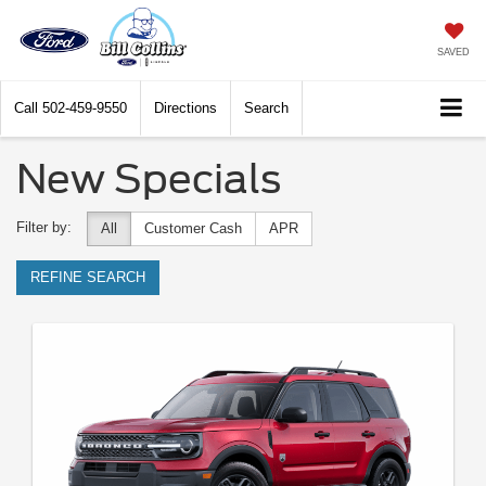
SAVED
Call
502-459-9550
Directions
Search
New Specials
Filter by:
All
Customer Cash
APR
REFINE SEARCH