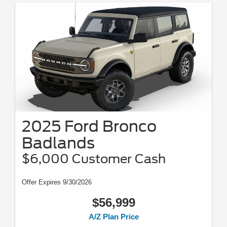
2025 Ford Bronco
Badlands
$6,000 Customer Cash
Offer Expires 9/30/2026
$56,999
A/Z Plan Price