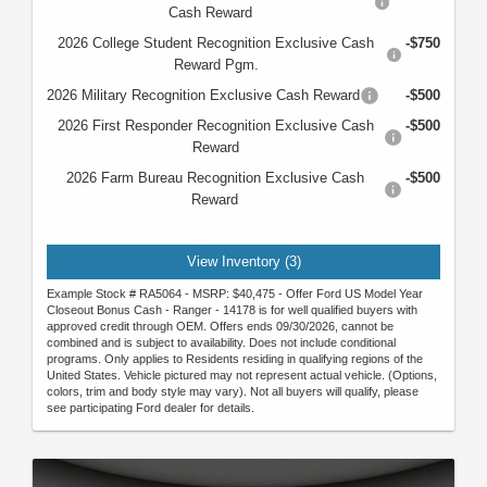
Cash Reward
2026 College Student Recognition Exclusive Cash
-$750
Reward Pgm.
2026 Military Recognition Exclusive Cash Reward
-$500
2026 First Responder Recognition Exclusive Cash
-$500
Reward
2026 Farm Bureau Recognition Exclusive Cash
-$500
Reward
View Inventory (3)
Example Stock # RA5064 - MSRP: $40,475 - Offer Ford US Model Year
Closeout Bonus Cash - Ranger - 14178 is for well qualified buyers with
approved credit through OEM. Offers ends 09/30/2026, cannot be
combined and is subject to availability. Does not include conditional
programs. Only applies to Residents residing in qualifying regions of the
United States. Vehicle pictured may not represent actual vehicle. (Options,
colors, trim and body style may vary). Not all buyers will qualify, please
see participating Ford dealer for details.