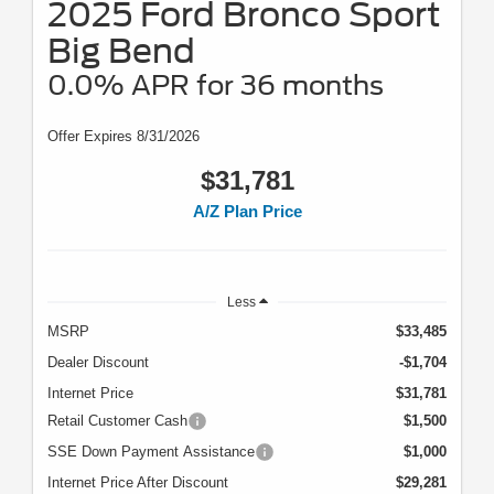
2025 Ford Bronco Sport
Big Bend
0.0% APR for 36 months
Offer Expires 8/31/2026
$31,781
A/Z Plan Price
Less
MSRP
$33,485
Dealer Discount
-$1,704
Internet Price
$31,781
Retail Customer Cash
$1,500
SSE Down Payment Assistance
$1,000
Internet Price After Discount
$29,281