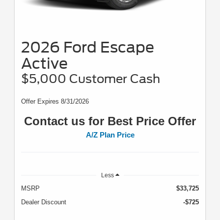
2026 Ford Escape
Active
$5,000 Customer Cash
Offer Expires 8/31/2026
Contact us for Best Price Offer
A/Z Plan Price
Less
MSRP
$33,725
Dealer Discount
-$725