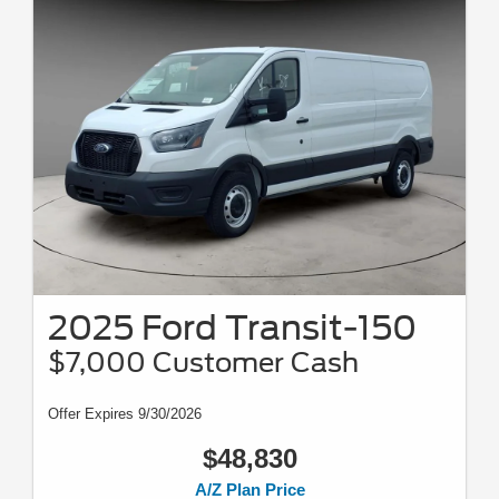
2025 Ford Transit-150
$7,000 Customer Cash
Offer Expires 9/30/2026
$48,830
A/Z Plan Price