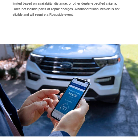
limited based on availability, distance, or other dealer-specified criteria.
Does not include parts or repair charges. A nonoperational vehicle is not
eligible and will require a Roadside event.