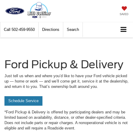
SAVED
Call
502-459-9550
Directions
Search
Ford Pickup & Delivery
Just tell us when and where you’d like to have your Ford vehicle picked
up — home or work — and we’ll come get it, service it at the dealership,
and return it to you. That’s ownership built around you.
Schedule Service
*Ford Pickup & Delivery is offered by participating dealers and may be
limited based on availability, distance, or other dealer-specified criteria.
Does not include parts or repair charges. A nonoperational vehicle is not
eligible and will require a Roadside event.