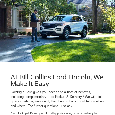
At Bill Collins Ford Lincoln, We
Make It Easy
Owning a Ford gives you access to a host of benefits,
including complimentary Ford Pickup & Delivery.* We will pick
up your vehicle, service it, then bring it back. Just tell us when
and where. For further questions, just ask.
*Ford Pickup & Delivery is offered by participating dealers and may be