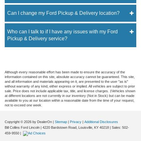
Can I change my Ford Pickup & Delivery location?
Who can I talk to if I have any issues with my Ford
Pickup & Delivery service?
Although every reasonable effort has been made to ensure the accuracy of the
information contained on this site, absolute accuracy cannot be guaranteed. This site,
and all information and materials appearing on it, are presented to the user "as is"
without warranty of any kind, either express or implied. All vehicles are subject to prior
sale. Price does not include applicable tax, title, and license charges. ‡Vehicles shown
at different locations are not currently in our inventory (Not in Stock) but can be made
available to you at our location within a reasonable date from the time of your request,
not to exceed one week.
Copyright © 2026
by DealerOn
|
Sitemap
|
Privacy
|
Additional Disclosures
Bill Collins Ford Lincoln
|
4220 Bardstown Road,
Louisville,
KY
40218
| Sales:
502-
459-9550
|