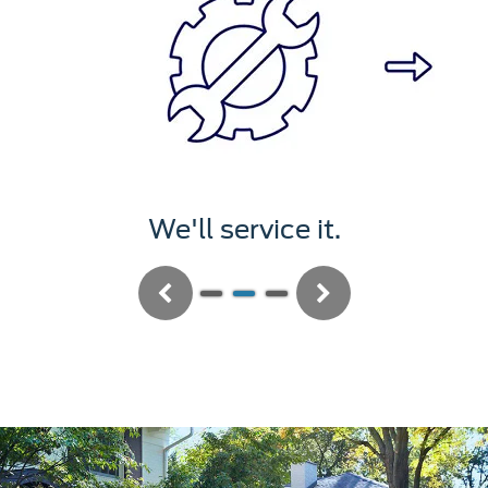
We'll service it.
Previous
Next