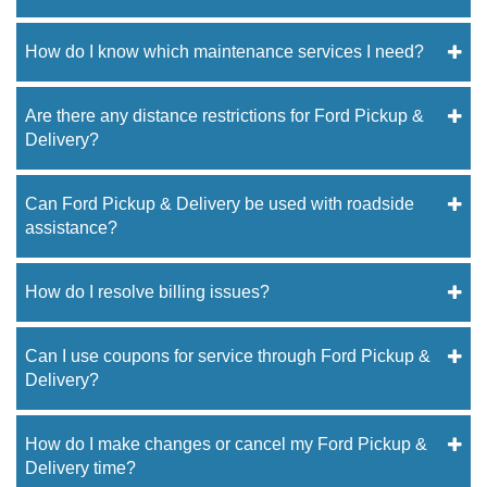
How do I know which maintenance services I need?
Are there any distance restrictions for Ford Pickup &
Delivery?
Can Ford Pickup & Delivery be used with roadside
assistance?
How do I resolve billing issues?
Can I use coupons for service through Ford Pickup &
Delivery?
How do I make changes or cancel my Ford Pickup &
Delivery time?