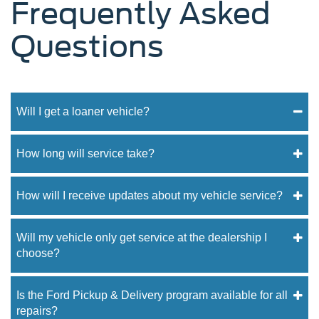
Frequently Asked
Questions
Will I get a loaner vehicle?
How long will service take?
How will I receive updates about my vehicle service?
Will my vehicle only get service at the dealership I
choose?
Is the Ford Pickup & Delivery program available for all
repairs?