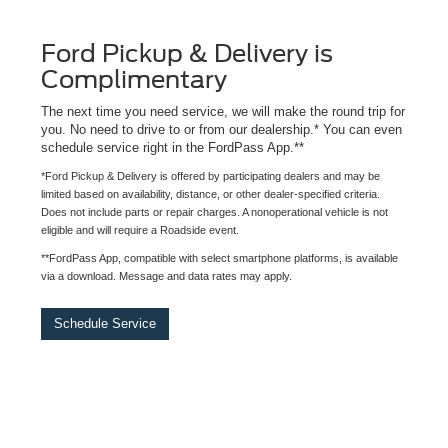
Ford Pickup & Delivery is
Complimentary
The next time you need service, we will make the round trip for
you. No need to drive to or from our dealership.* You can even
schedule service right in the FordPass App.**
*Ford Pickup & Delivery is offered by participating dealers and may be
limited based on availability, distance, or other dealer-specified criteria.
Does not include parts or repair charges. A nonoperational vehicle is not
eligible and will require a Roadside event.
**FordPass App, compatible with select smartphone platforms, is available
via a download. Message and data rates may apply.
Schedule Service