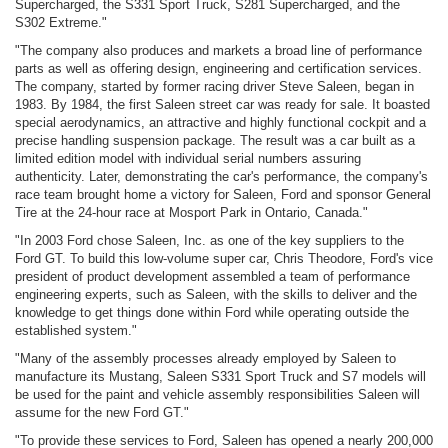
Supercharged, the S331 Sport Truck, S281 Supercharged, and the
S302 Extreme."
"The company also produces and markets a broad line of performance
parts as well as offering design, engineering and certification services.
The company, started by former racing driver Steve Saleen, began in
1983. By 1984, the first Saleen street car was ready for sale. It boasted
special aerodynamics, an attractive and highly functional cockpit and a
precise handling suspension package. The result was a car built as a
limited edition model with individual serial numbers assuring
authenticity. Later, demonstrating the car's performance, the company's
race team brought home a victory for Saleen, Ford and sponsor General
Tire at the 24-hour race at Mosport Park in Ontario, Canada."
"In 2003 Ford chose Saleen, Inc. as one of the key suppliers to the
Ford GT. To build this low-volume super car, Chris Theodore, Ford's vice
president of product development assembled a team of performance
engineering experts, such as Saleen, with the skills to deliver and the
knowledge to get things done within Ford while operating outside the
established system."
"Many of the assembly processes already employed by Saleen to
manufacture its Mustang, Saleen S331 Sport Truck and S7 models will
be used for the paint and vehicle assembly responsibilities Saleen will
assume for the new Ford GT."
"To provide these services to Ford, Saleen has opened a nearly 200,000