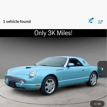
1 vehicle found
Compare Vehicle
2002
Ford Thunderbird
Deluxe
VIN:
1FAHP60A62Y122544
Stock:
UC3278
Model:
P60
Internet Price
Call For Price
3,567 mi
Ext.
Int.
Schedule Test Drive
Click To Call
Check Availability
1
/
22