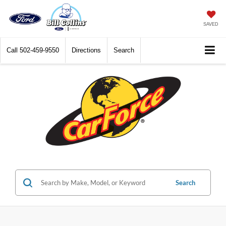
SAVED
Call
502-459-9550
Directions
Search
Search