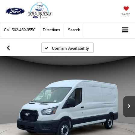
SAVED
Call
502-459-9550
Directions
Search
Confirm Availability