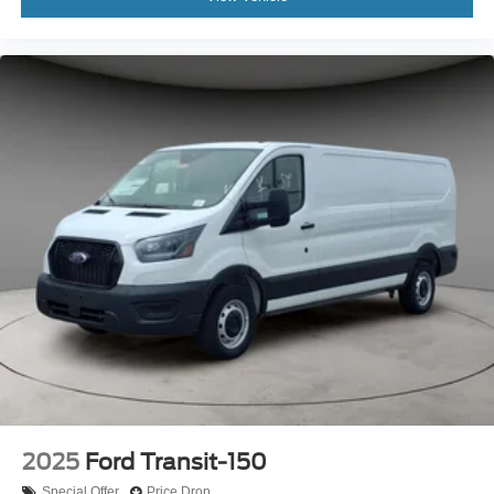
2025
Ford Transit-150
Special Offer
Price Drop