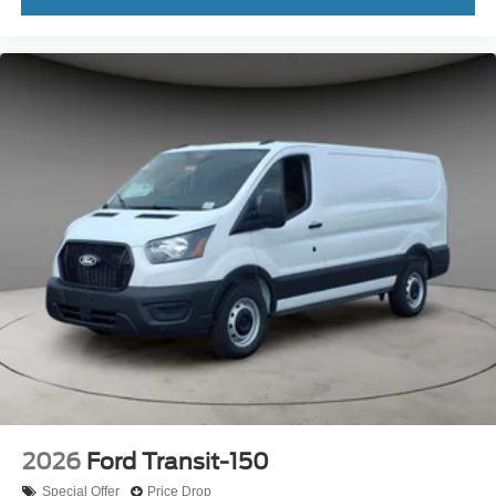
2026
Ford Transit-150
Special Offer
Price Drop