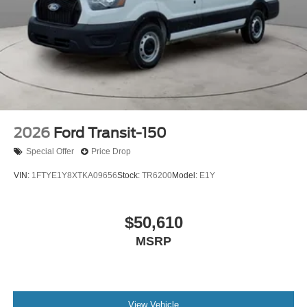
2026
Ford Transit-150
Special Offer
Price Drop
VIN:
1FTYE1Y8XTKA09656
Stock:
TR6200
Model:
E1Y
$50,610
MSRP
View Vehicle