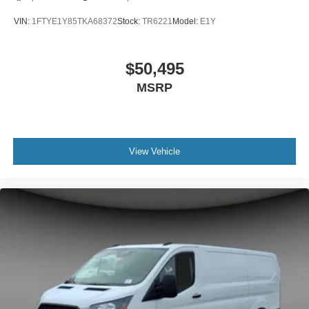
VIN:
1FTYE1Y85TKA68372
Stock:
TR6221
Model:
E1Y
$50,495
MSRP
View Vehicle