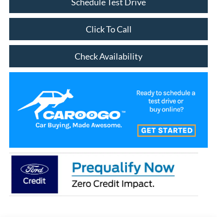
Schedule Test Drive
Click To Call
Check Availability