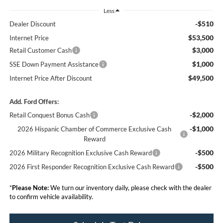
Less
-$510
Dealer Discount
$53,500
Internet Price
$3,000
Retail Customer Cash
$1,000
SSE Down Payment Assistance
$49,500
Internet Price After Discount
Add. Ford Offers:
-$2,000
Retail Conquest Bonus Cash
-$1,000
2026 Hispanic Chamber of Commerce Exclusive Cash
Reward
-$500
2026 Military Recognition Exclusive Cash Reward
-$500
2026 First Responder Recognition Exclusive Cash Reward
*
Please Note:
We turn our inventory daily, please check with the dealer
to confirm vehicle availability.