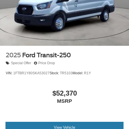
2025
Ford Transit-250
Special Offer
Price Drop
VIN:
1FTBR1Y80SKA53027
Stock:
TR5103
Model:
R1Y
$52,370
MSRP
View Vehicle