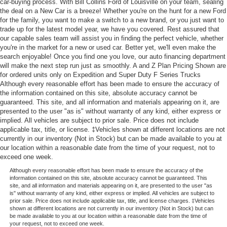
car-buying process. With Bill Collins Ford of Louisville on your team, sealing
the deal on a New Car is a breeze! Whether you're on the hunt for a new Ford
for the family, you want to make a switch to a new brand, or you just want to
trade up for the latest model year, we have you covered. Rest assured that
our capable sales team will assist you in finding the perfect vehicle, whether
you're in the market for a new or used car. Better yet, we'll even make the
search enjoyable! Once you find one you love, our auto financing department
will make the next step run just as smoothly. A and Z Plan Pricing Shown are
for ordered units only on Expedition and Super Duty F Series Trucks
Although every reasonable effort has been made to ensure the accuracy of
the information contained on this site, absolute accuracy cannot be
guaranteed. This site, and all information and materials appearing on it, are
presented to the user "as is" without warranty of any kind, either express or
implied. All vehicles are subject to prior sale. Price does not include
applicable tax, title, or license. ‡Vehicles shown at different locations are not
currently in our inventory (Not in Stock) but can be made available to you at
our location within a reasonable date from the time of your request, not to
exceed one week.
Although every reasonable effort has been made to ensure the accuracy of the
information contained on this site, absolute accuracy cannot be guaranteed. This
site, and all information and materials appearing on it, are presented to the user "as
is" without warranty of any kind, either express or implied. All vehicles are subject to
prior sale. Price does not include applicable tax, title, and license charges. ‡Vehicles
shown at different locations are not currently in our inventory (Not in Stock) but can
be made available to you at our location within a reasonable date from the time of
your request, not to exceed one week.