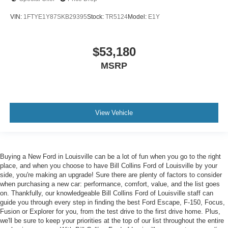
VIN:
1FTYE1Y87SKB29395
Stock:
TR5124
Model:
E1Y
$53,180
MSRP
View Vehicle
Buying a New Ford in Louisville can be a lot of fun when you go to the right
place, and when you choose to have Bill Collins Ford of Louisville by your
side, you're making an upgrade! Sure there are plenty of factors to consider
when purchasing a new car: performance, comfort, value, and the list goes
on. Thankfully, our knowledgeable Bill Collins Ford of Louisville staff can
guide you through every step in finding the best Ford Escape, F-150, Focus,
Fusion or Explorer for you, from the test drive to the first drive home. Plus,
we'll be sure to keep your priorities at the top of our list throughout the entire