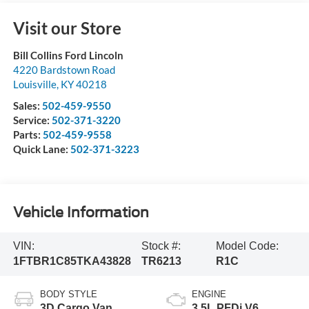
Visit our Store
Bill Collins Ford Lincoln
4220 Bardstown Road
Louisville
,
KY
40218
Sales:
502-459-9550
Service:
502-371-3220
Parts:
502-459-9558
Quick Lane:
502-371-3223
Vehicle Information
VIN:
Stock #:
Model Code:
1FTBR1C85TKA43828
TR6213
R1C
BODY STYLE
ENGINE
3D Cargo Van
3.5L PFDi V6