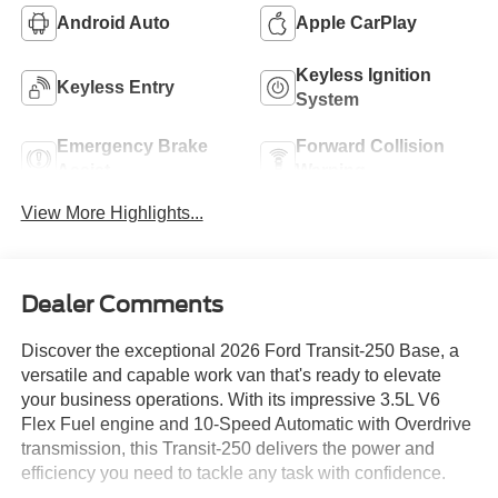
Android Auto
Apple CarPlay
Keyless Ignition
Keyless Entry
System
Emergency Brake
Forward Collision
Assist
Warning
View More Highlights...
Dealer Comments
Discover the exceptional 2026 Ford Transit-250 Base, a
versatile and capable work van that's ready to elevate
your business operations. With its impressive 3.5L V6
Flex Fuel engine and 10-Speed Automatic with Overdrive
transmission, this Transit-250 delivers the power and
efficiency you need to tackle any task with confidence.