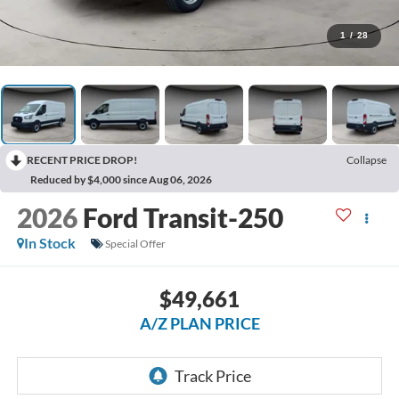
1
/
28
RECENT PRICE DROP!
Collapse
Reduced by $4,000 since Aug 06, 2026
2026
Ford Transit-250
In Stock
Special Offer
$49,661
A/Z PLAN PRICE