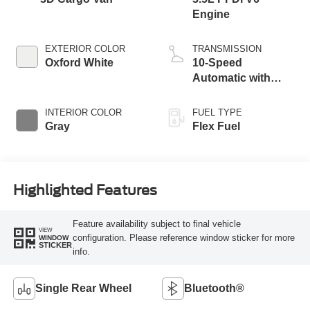
Engine
EXTERIOR COLOR
TRANSMISSION
Oxford White
10-Speed
Automatic with
Overdrive
INTERIOR COLOR
FUEL TYPE
Gray
Flex Fuel
Highlighted Features
Feature availability subject to final vehicle
VIEW
configuration. Please reference window sticker for more
WINDOW
STICKER
info.
Single Rear Wheel
Bluetooth®