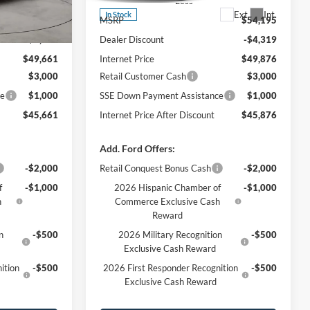
Less
Ext.
Int.
Ext.
Int.
In Stock
$54,010
MSRP
$54,195
-$4,349
Dealer Discount
-$4,319
$49,661
Internet Price
$49,876
$3,000
Retail Customer Cash
$3,000
ce
$1,000
SSE Down Payment Assistance
$1,000
$45,661
Internet Price After Discount
$45,876
Add. Ford Offers:
-$2,000
Retail Conquest Bonus Cash
-$2,000
f
-$1,000
2026 Hispanic Chamber of
-$1,000
h
Commerce Exclusive Cash
Reward
n
-$500
2026 Military Recognition
-$500
Exclusive Cash Reward
ition
-$500
2026 First Responder Recognition
-$500
Exclusive Cash Reward