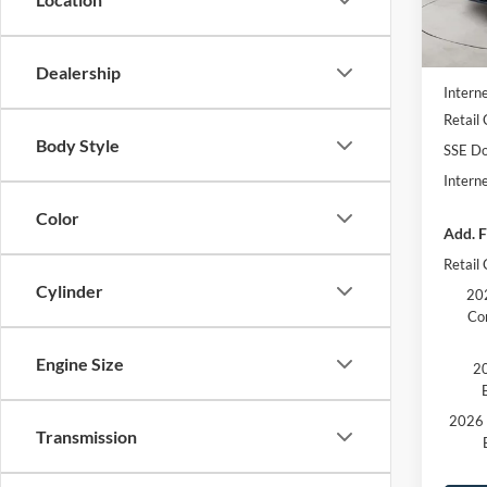
In Sto
MSRP
Dealer
Dealership
Interne
Retail
Body Style
SSE Do
Intern
Color
Add. F
Retail
Cylinder
202
Co
Engine Size
20
2026 
Transmission