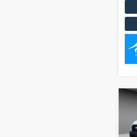
Co
2026
Spec
VIN:
1
Model: