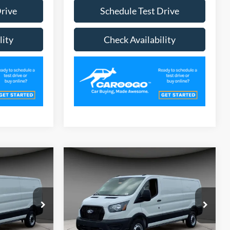
Drive
Schedule Test Drive
lity
Check Availability
Compare Vehicle
3
$48,753
2026
Ford Transit-250
CE
A/Z PLAN PRICE
Special Offer
Price Drop
ck:
TR6204
VIN:
1FTBR1Y88TKA39328
Stock:
TR6207
Model:
R1Y