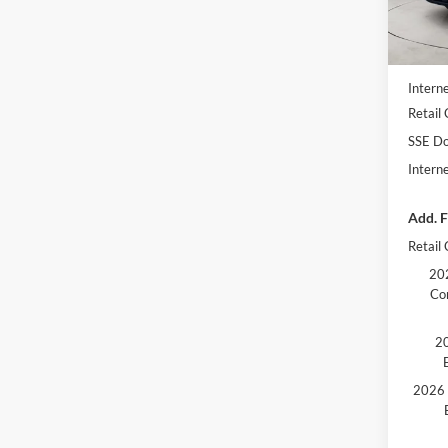
In Sto
MSRP
Dealer
Interne
Retail
SSE Do
Intern
Add. F
Retail
202
Co
20
2026 