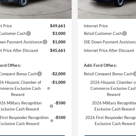
Less
Less
Ext.
Int.
ck
In Stock
$54,010
MSRP
 Discount
-$4,349
Dealer Discount
t Price
$49,661
Internet Price
 Customer Cash
$3,000
Retail Customer Cash
wn Payment Assistance
$1,000
SSE Down Payment Assistan
et Price After Discount
$45,661
Internet Price After Discount
ord Offers:
Add. Ford Offers:
 Conquest Bonus Cash
-$2,000
Retail Conquest Bonus Cash
6 Hispanic Chamber of
-$1,000
2026 Hispanic Chamber o
mmerce Exclusive Cash
Commerce Exclusive Cas
Reward
Reward
26 Military Recognition
-$500
2026 Military Recognitio
Exclusive Cash Reward
Exclusive Cash Reward
First Responder Recognition
-$500
2026 First Responder Recogn
Exclusive Cash Reward
Exclusive Cash Reward