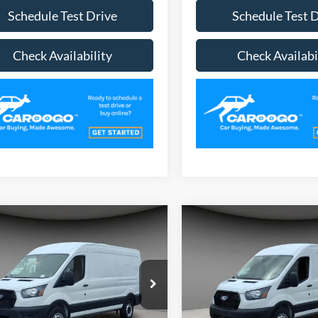
Schedule Test Drive
Schedule Test 
Check Availability
Check Availabi
mpare Vehicle
Compare Vehicle
$49,661
$49,66
Ford Transit-250
2026
Ford Transit-250
A/Z PLAN PRICE
A/Z PLAN PRI
ial Offer
Price Drop
Special Offer
Price Drop
FTBR1C85TKA43828
Stock:
TR6213
VIN:
1FTBR1C89TKA40852
Sto
R1C
Model:
R1C