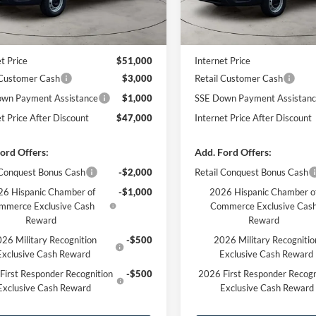
Less
Less
Ext.
Int.
ck
In Stock
$51,610
MSRP
 Discount
-$610
Dealer Discount
t Price
$51,000
Internet Price
 Customer Cash
$3,000
Retail Customer Cash
wn Payment Assistance
$1,000
SSE Down Payment Assistan
et Price After Discount
$47,000
Internet Price After Discount
ord Offers:
Add. Ford Offers:
 Conquest Bonus Cash
-$2,000
Retail Conquest Bonus Cash
6 Hispanic Chamber of
-$1,000
2026 Hispanic Chamber o
mmerce Exclusive Cash
Commerce Exclusive Cas
Reward
Reward
26 Military Recognition
-$500
2026 Military Recognitio
Exclusive Cash Reward
Exclusive Cash Reward
First Responder Recognition
-$500
2026 First Responder Recogn
Exclusive Cash Reward
Exclusive Cash Reward