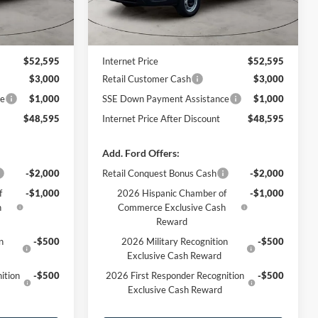
Less
Ext.
Int.
Ext.
Int.
In Stock
$53,010
MSRP
$53,010
-$415
Dealer Discount
-$415
$52,595
Internet Price
$52,595
$3,000
Retail Customer Cash
$3,000
ce
$1,000
SSE Down Payment Assistance
$1,000
$48,595
Internet Price After Discount
$48,595
Add. Ford Offers:
-$2,000
Retail Conquest Bonus Cash
-$2,000
f
-$1,000
2026 Hispanic Chamber of
-$1,000
h
Commerce Exclusive Cash
Reward
n
-$500
2026 Military Recognition
-$500
Exclusive Cash Reward
ition
-$500
2026 First Responder Recognition
-$500
Exclusive Cash Reward