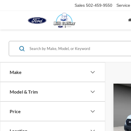
Sales
502-459-9550
Service
Make
Co
Model & Trim
2026
Price
Spec
VIN:
1
Model:
Location