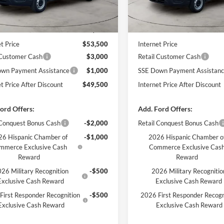
Less
Less
Ext.
Int.
ck
In Stock
$54,010
MSRP
 Discount
-$510
Dealer Discount
t Price
$53,500
Internet Price
 Customer Cash
$3,000
Retail Customer Cash
wn Payment Assistance
$1,000
SSE Down Payment Assistan
et Price After Discount
$49,500
Internet Price After Discount
ord Offers:
Add. Ford Offers:
 Conquest Bonus Cash
-$2,000
Retail Conquest Bonus Cash
6 Hispanic Chamber of
-$1,000
2026 Hispanic Chamber o
mmerce Exclusive Cash
Commerce Exclusive Cas
Reward
Reward
26 Military Recognition
-$500
2026 Military Recognitio
Exclusive Cash Reward
Exclusive Cash Reward
First Responder Recognition
-$500
2026 First Responder Recogn
Exclusive Cash Reward
Exclusive Cash Reward