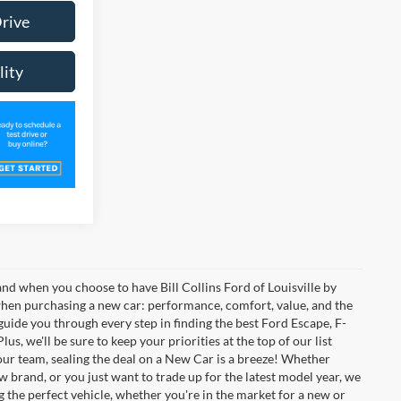
Drive
lity
 and when you choose to have Bill Collins Ford of Louisville by
 when purchasing a new car: performance, comfort, value, and the
 guide you through every step in finding the best Ford Escape, F-
us, we'll be sure to keep your priorities at the top of our list
your team, sealing the deal on a New Car is a breeze! Whether
w brand, or you just want to trade up for the latest model year, we
g the perfect vehicle, whether you're in the market for a new or