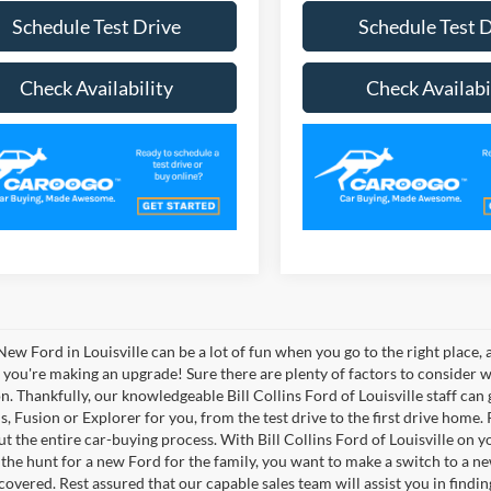
Schedule Test Drive
Schedule Test 
Check Availability
Check Availabi
New Ford in Louisville can be a lot of fun when you go to the right place,
, you're making an upgrade! Sure there are plenty of factors to consider
on. Thankfully, our knowledgeable Bill Collins Ford of Louisville staff can
, Fusion or Explorer for you, from the test drive to the first drive home. Pl
t the entire car-buying process. With Bill Collins Ford of Louisville on 
 the hunt for a new Ford for the family, you want to make a switch to a ne
covered. Rest assured that our capable sales team will assist you in findin