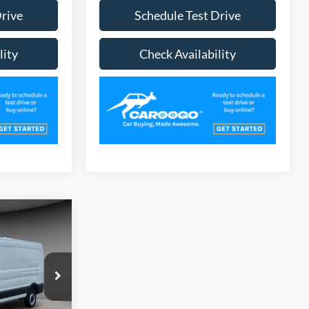
Drive
Schedule Test Drive
lity
Check Availability
1
CE
ck:
TR6211