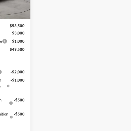
Ext.
Int.
$54,010
-$510
$53,500
$3,000
ce
$1,000
$49,500
-$2,000
f
-$1,000
h
n
-$500
ition
-$500