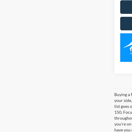
Buying a 
your side
list goes 
150, Focus
throughou
you're on
have you 