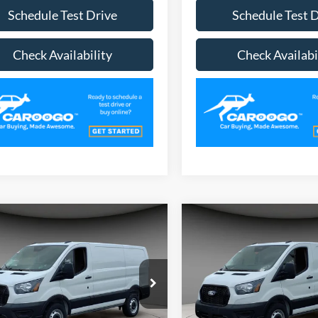
Schedule Test Drive
Schedule Test 
Check Availability
Check Availabi
mpare Vehicle
Compare Vehicle
$47,483
$48,75
Ford Transit-250
2026
Ford Transit-250
A/Z PLAN PRICE
A/Z PLAN PRI
ial Offer
Price Drop
Special Offer
Price Drop
FTBR1Y85TKA31980
Stock:
TR6201
VIN:
1FTBR1Y86TKA27100
Sto
R1Y
Model:
R1Y