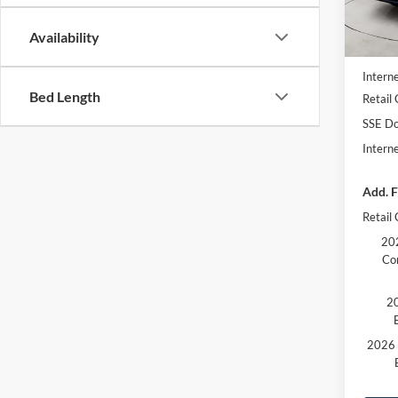
In Sto
MSRP
Availability
Dealer
Interne
Bed Length
Retail
SSE Do
Intern
Add. F
Retail
202
Co
20
2026 