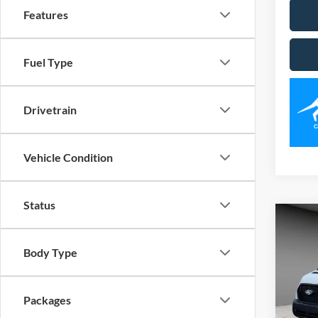
Features
Fuel Type
Drivetrain
Vehicle Condition
Status
Co
2026
Body Type
Spec
VIN:
1
Packages
Model: