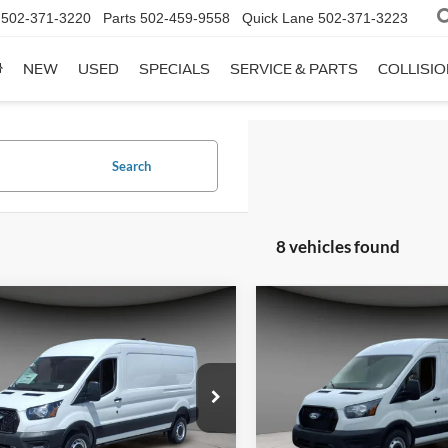
502-371-3220
Parts
502-459-9558
Quick Lane
502-371-3223
NEW
USED
SPECIALS
SERVICE & PARTS
COLLISI
Search
8 vehicles found
mpare Vehicle
Compare Vehicle
$49,661
$49,66
Ford Transit-250
2026
Ford Transit-250
A/Z PLAN PRICE
A/Z PLAN PRI
ial Offer
Price Drop
Special Offer
Price Drop
FTBR1C86TKA60220
Stock:
TR6216
VIN:
1FTBR1C82TKA67634
Sto
R1C
Model:
R1C