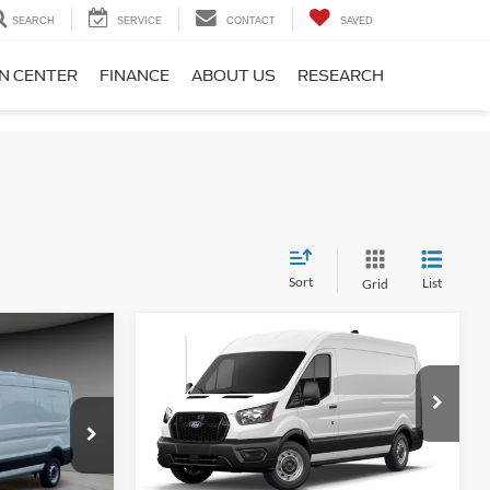
SEARCH
SERVICE
CONTACT
SAVED
ON CENTER
FINANCE
ABOUT US
RESEARCH
Sort
List
Grid
Compare Vehicle
1
$49,876
2026
Ford Transit-250
CE
A/Z PLAN PRICE
Special Offer
Price Drop
ck:
TR6217
VIN:
1FTBR1C82TKB01085
Stock:
TR6230
Model:
R1C