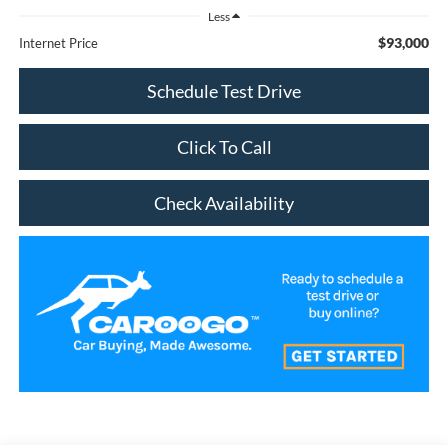
Less
$93,000
Internet Price
Schedule Test Drive
Click To Call
Check Availability