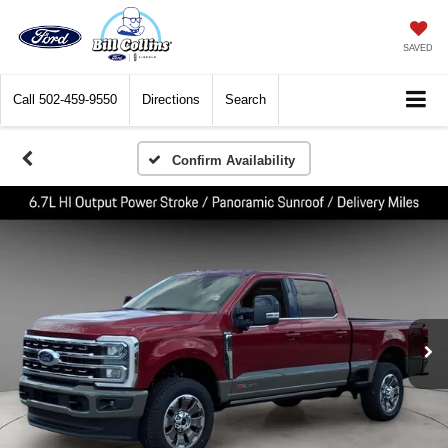
SAVED
Call
502-459-9550
Directions
Search
Confirm Availability