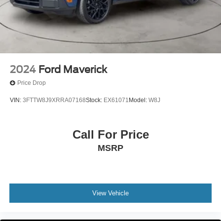
Front Suspension w/Coil Springs
Solid Axle Rear Suspension w/Leaf Springs
4-Wheel Disc Brakes w/4-Wheel ABS, Front And Rear
Vented Discs, Brake Assist, Hill Hold Control and
Electric Parking Brake
2024
Ford Maverick
Price Drop
VIN:
3FTTW8J9XRRA07168
Stock:
EX61071
Model:
W8J
Call For Price
MSRP
View Vehicle