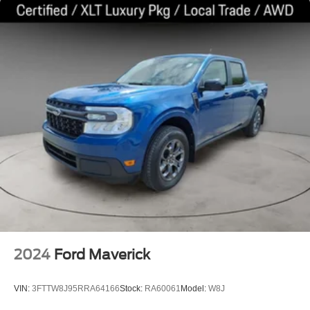
2024
Ford Maverick
VIN:
3FTTW8J95RRA64166
Stock:
RA60061
Model:
W8J