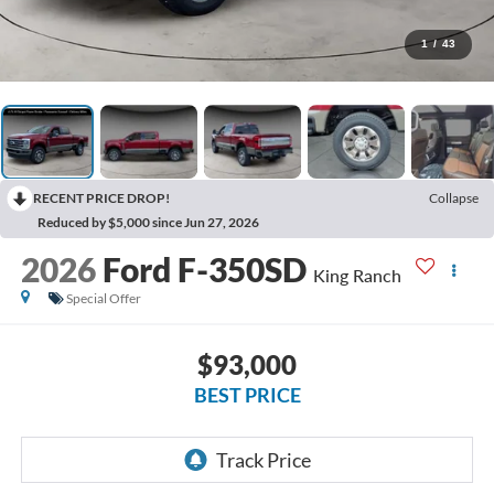
1
/
43
RECENT PRICE DROP!
Collapse
Reduced by $5,000 since Jun 27, 2026
2026
Ford F-350SD
King Ranch
Special Offer
$93,000
BEST PRICE