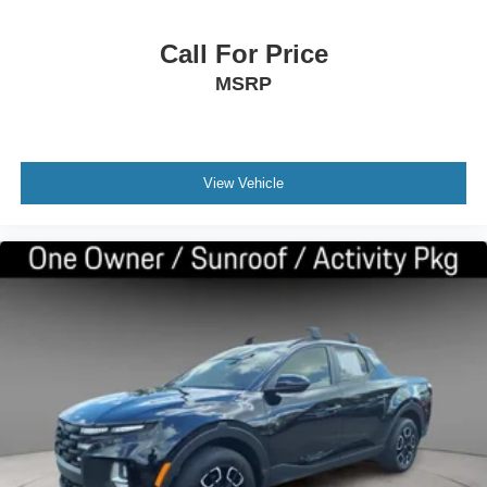
Call For Price
MSRP
View Vehicle