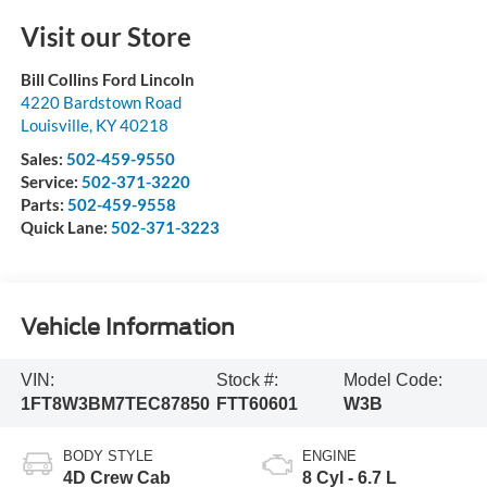
Visit our Store
Bill Collins Ford Lincoln
4220 Bardstown Road
Louisville
,
KY
40218
Sales:
502-459-9550
Service:
502-371-3220
Parts:
502-459-9558
Quick Lane:
502-371-3223
Vehicle Information
VIN:
Stock #:
Model Code:
1FT8W3BM7TEC87850
FTT60601
W3B
BODY STYLE
ENGINE
4D Crew Cab
8 Cyl - 6.7 L