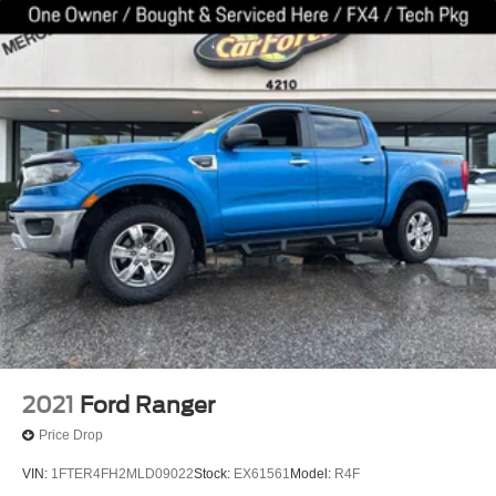
2021
Ford Ranger
Price Drop
VIN:
1FTER4FH2MLD09022
Stock:
EX61561
Model:
R4F