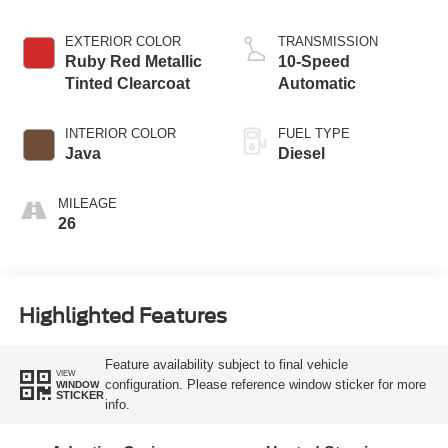
EXTERIOR COLOR
TRANSMISSION
Ruby Red Metallic
10-Speed
Tinted Clearcoat
Automatic
INTERIOR COLOR
FUEL TYPE
Java
Diesel
MILEAGE
26
Highlighted Features
Feature availability subject to final vehicle
VIEW
configuration. Please reference window sticker for more
WINDOW
STICKER
info.