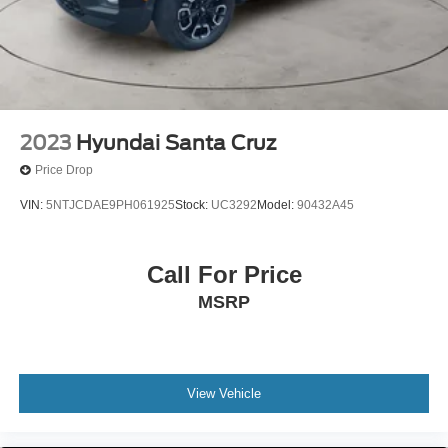
2023
Hyundai Santa Cruz
Price Drop
VIN:
5NTJCDAE9PH061925
Stock:
UC3292
Model:
90432A45
Call For Price
MSRP
View Vehicle