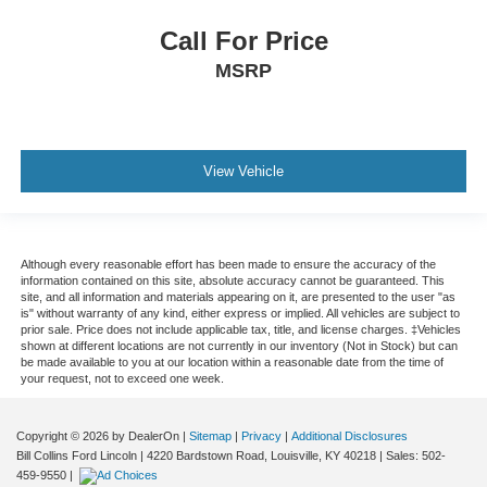
Call For Price
MSRP
View Vehicle
Although every reasonable effort has been made to ensure the accuracy of the
information contained on this site, absolute accuracy cannot be guaranteed. This
site, and all information and materials appearing on it, are presented to the user "as
is" without warranty of any kind, either express or implied. All vehicles are subject to
prior sale. Price does not include applicable tax, title, and license charges. ‡Vehicles
shown at different locations are not currently in our inventory (Not in Stock) but can
be made available to you at our location within a reasonable date from the time of
your request, not to exceed one week.
Copyright © 2026
by DealerOn
|
Sitemap
|
Privacy
|
Additional Disclosures
Bill Collins Ford Lincoln
|
4220 Bardstown Road,
Louisville,
KY
40218
| Sales:
502-
459-9550
|