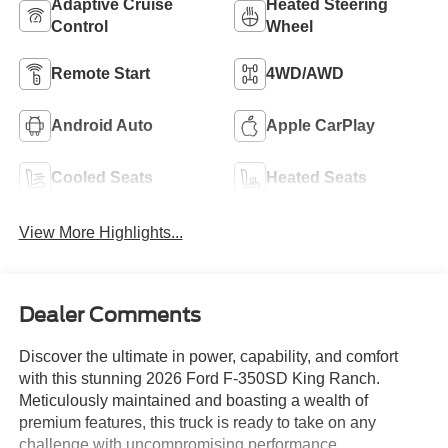
Adaptive Cruise
Heated Steering
Control
Wheel
Remote Start
4WD/AWD
Android Auto
Apple CarPlay
Cooled Seats
Heated Seats
View More Highlights...
Dealer Comments
Discover the ultimate in power, capability, and comfort
with this stunning 2026 Ford F-350SD King Ranch.
Meticulously maintained and boasting a wealth of
premium features, this truck is ready to take on any
challenge with uncompromising performance.