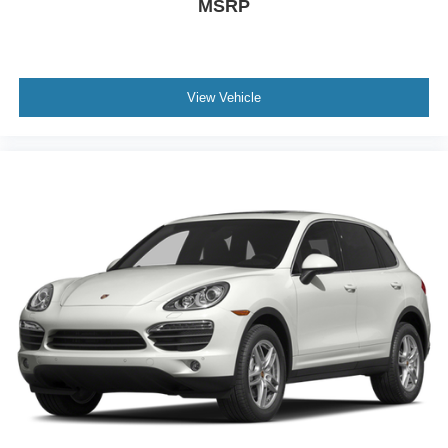
MSRP
View Vehicle