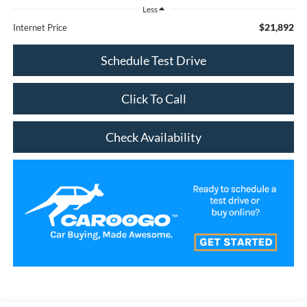
Less
$21,892
Internet Price
Schedule Test Drive
Click To Call
Check Availability