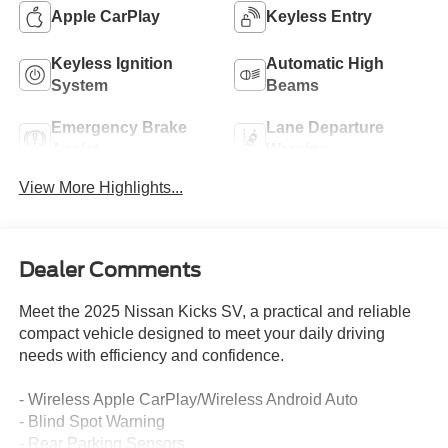
Apple CarPlay
Keyless Entry
Keyless Ignition
Automatic High
System
Beams
Emergency Brake
Lane Departure
Assist
Warning
View More Highlights...
Dealer Comments
Meet the 2025 Nissan Kicks SV, a practical and reliable
compact vehicle designed to meet your daily driving
needs with efficiency and confidence.
- Wireless Apple CarPlay/Wireless Android Auto
- Blind Spot Warning
- Rear Parking Sensors