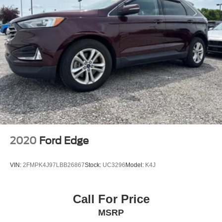
2020
Ford Edge
VIN:
2FMPK4J97LBB26867
Stock:
UC3296
Model:
K4J
Call For Price
MSRP