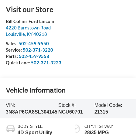
Visit our Store
Bill Collins Ford Lincoln
4220 Bardstown Road
Louisville
,
KY
40218
Sales:
502-459-9550
Service:
502-371-3220
Parts:
502-459-9558
Quick Lane:
502-371-3223
Vehicle Information
VIN:
Stock #:
Model Code:
3N8AP6CA8SL304145
NGU60701
21315
BODY STYLE
CITY/HIGHWAY
4D Sport Utility
28/35 MPG