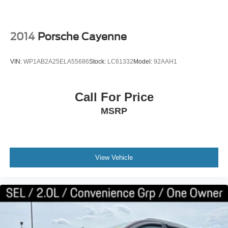
2014
Porsche Cayenne
VIN:
WP1AB2A25ELA55686
Stock:
LC61332
Model:
92AAH1
Call For Price
MSRP
View Vehicle