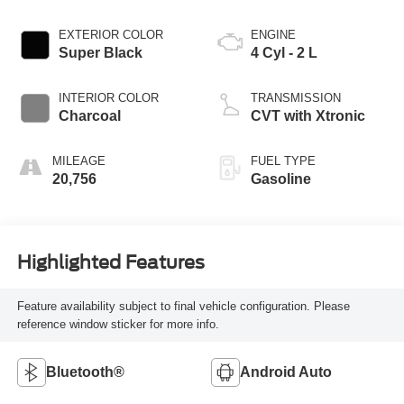
EXTERIOR COLOR
ENGINE
Super Black
4 Cyl - 2 L
INTERIOR COLOR
TRANSMISSION
Charcoal
CVT with Xtronic
MILEAGE
FUEL TYPE
20,756
Gasoline
Highlighted Features
Feature availability subject to final vehicle configuration. Please
reference window sticker for more info.
Bluetooth®
Android Auto