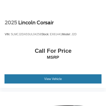
Welcome to Collins Nissan the Nissan GIANT proudly
serving the Louisville, Shelbyville, Mt Washington,
Elizabethtown, Crestwood, Prospect, Jeffersonville,
Clarksville and all of Kentuckiana. We are conveniently
2025
Lincoln Corsair
located on Bardstown Road just 3 miles south of the
Watterson Expressway.
VIN:
5LMCJ2DA5SUL04258
Stock:
EX61441
Model:
J2D
Call For Price
MSRP
View Vehicle