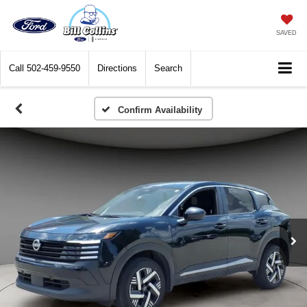
SAVED
Call
502-459-9550
Directions
Search
Confirm Availability