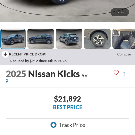
1
/
36
RECENT PRICE DROP!
Collapse
Reduced by $912 since Jul 06, 2026
2025
Nissan Kicks
SV
$21,892
BEST PRICE