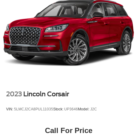
2023
Lincoln Corsair
VIN:
5LMCJ2CA8PUL11035
Stock:
UP3646
Model:
J2C
Call For Price