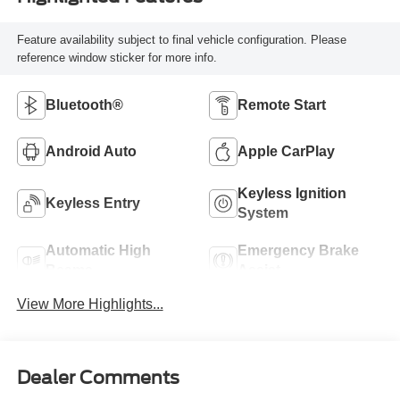
Feature availability subject to final vehicle configuration. Please
reference window sticker for more info.
Bluetooth®
Remote Start
Android Auto
Apple CarPlay
Keyless Ignition
Keyless Entry
System
Automatic High
Emergency Brake
Beams
Assist
View More Highlights...
Dealer Comments