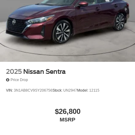
2025
Nissan Sentra
Price Drop
VIN:
3N1AB8CV9SY206756
Stock:
UN2947
Model:
12115
$26,800
MSRP