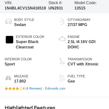
VIN:
Stock #:
Model Code:
1N4BL4CV1SN416519
UN2931
13515
BODY STYLE
CITY/HIGHWAY
Sedan
27/37 MPG
EXTERIOR COLOR
ENGINE
Super Black
2.5L I4 16V GDI
Clearcoat
DOHC
INTERIOR COLOR
TRANSMISSION
Sport
CVT with Xtronic
MILEAGE
FUEL TYPE
17,802
Gas
4 (
4 Reviews
) -
Edmunds.com
Highlighted Features