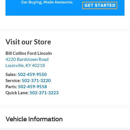
Visit our Store
Bill Collins Ford Lincoln
4220 Bardstown Road
Louisville
,
KY
40218
Sales:
502-459-9550
Service:
502-371-3220
Parts:
502-459-9558
Quick Lane:
502-371-3223
Vehicle Information