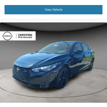
View Vehicle