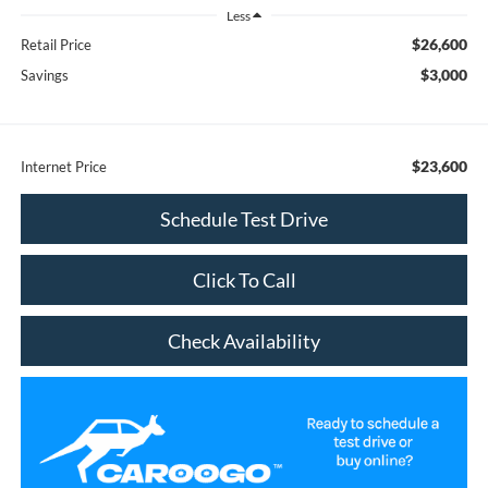
Less
$26,600
Retail Price
$3,000
Savings
$23,600
Internet Price
Schedule Test Drive
Click To Call
Check Availability