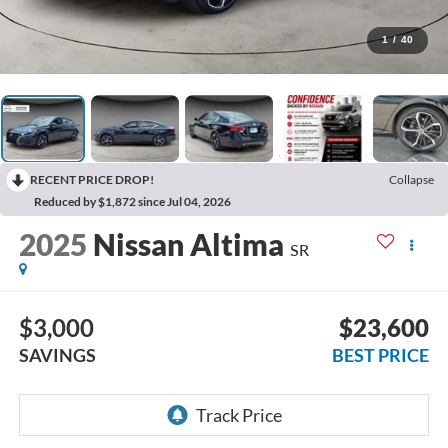
1
/
40
RECENT PRICE DROP!
Collapse
Reduced by $1,872 since Jul 04, 2026
2025
Nissan Altima
SR
$3,000
$23,600
SAVINGS
BEST PRICE