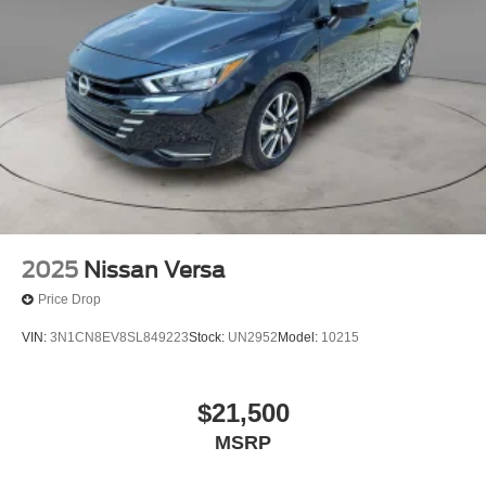
- 7 Year/100,000 Mile Limited Warranty, 24/7 Hour
Roadside Assistance, Carfax Vehicle History Report, Plus
Brake Actuated Limited Slip Differential
1 Year Pre-Paid Maintenance Included. Gas Powered
Nissan Models Only.
Welcome to Collins Nissan the Nissan GIANT proudly
serving the Louisville, Shelbyville, Mt Washington,
Elizabethtown, Crestwood, Prospect, Jeffersonville,
Clarksville and all of Kentuckiana. We are conveniently
located on Bardstown Road just 3 miles south of the
Watterson Expressway.
2025
Nissan Versa
Price Drop
VIN:
3N1CN8EV8SL849223
Stock:
UN2952
Model:
10215
$21,500
MSRP