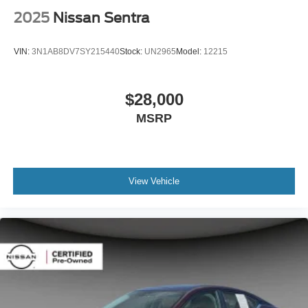
2025
Nissan Sentra
VIN:
3N1AB8DV7SY215440
Stock:
UN2965
Model:
12215
$28,000
MSRP
View Vehicle