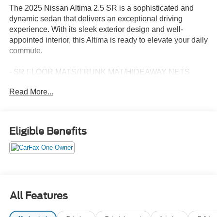
The 2025 Nissan Altima 2.5 SR is a sophisticated and
dynamic sedan that delivers an exceptional driving
experience. With its sleek exterior design and well-
appointed interior, this Altima is ready to elevate your daily
commute.
- SR FLOOR MATS/TRUNK MAT/HIDEAWAY NETS
- NISSANCONNECT SERVICES POWERED BY
Read More...
SIRIUSXM
- Wi-Fi hotspot
- Power driver seat
- Remote keyless entry
Eligible Benefits
- Steering wheel mounted audio controls
- Speed control
- Blind Spot Warning
- Brake assist
- Electronic Stability Control
- NissanConnect featuring Apple CarPlay and Android
All Features
Auto
- Rear Parking Sensors