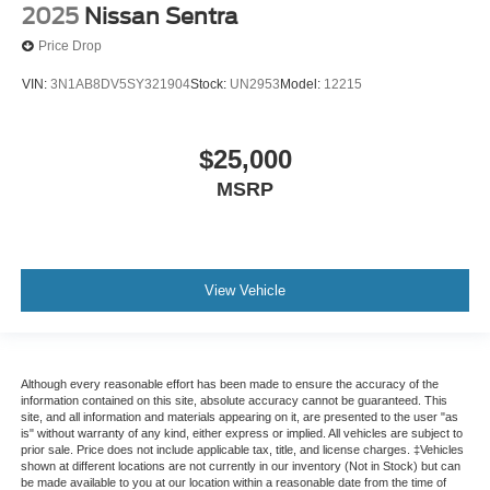
2025
Nissan Sentra
Price Drop
VIN:
3N1AB8DV5SY321904
Stock:
UN2953
Model:
12215
$25,000
MSRP
View Vehicle
Although every reasonable effort has been made to ensure the accuracy of the
information contained on this site, absolute accuracy cannot be guaranteed. This
site, and all information and materials appearing on it, are presented to the user "as
is" without warranty of any kind, either express or implied. All vehicles are subject to
prior sale. Price does not include applicable tax, title, and license charges. ‡Vehicles
shown at different locations are not currently in our inventory (Not in Stock) but can
be made available to you at our location within a reasonable date from the time of