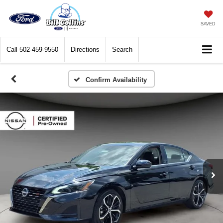
SAVED
Call
502-459-9550
Directions
Search
Confirm Availability