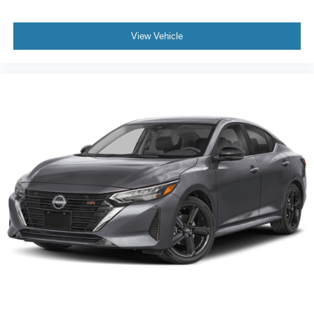
View Vehicle