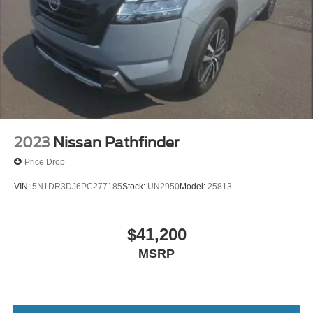
Watterson Expressway.
Brake Actuated Limited Slip Differential
2023
Nissan Pathfinder
Price Drop
VIN:
5N1DR3DJ6PC277185
Stock:
UN2950
Model:
25813
$41,200
MSRP