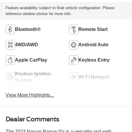
Feature availability subject to final vehicle configuration. Please
reference window sticker for more info.
Bluetooth®
Remote Start
4WD/AWD
Android Auto
Apple CarPlay
Keyless Entry
Keyless Ignition
Wi-Fi Hotspot
System
View More Highlights...
Dealer Comments
The 2023 Nissan Rogue SV is a versatile and well-