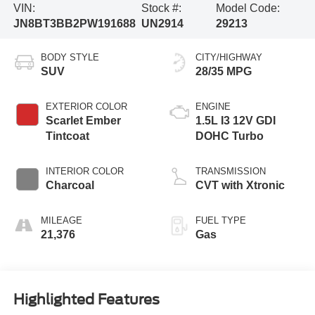
VIN:
Stock #:
Model Code:
JN8BT3BB2PW191688
UN2914
29213
BODY STYLE
CITY/HIGHWAY
SUV
28/35 MPG
EXTERIOR COLOR
ENGINE
Scarlet Ember
1.5L I3 12V GDI
Tintcoat
DOHC Turbo
INTERIOR COLOR
TRANSMISSION
Charcoal
CVT with Xtronic
MILEAGE
FUEL TYPE
21,376
Gas
Highlighted Features