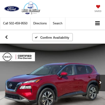
SAVED
Call
502-459-9550
Directions
Search
Confirm Availability