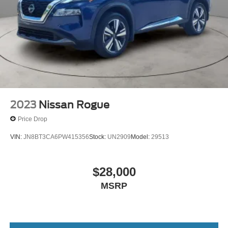
2023
Nissan Rogue
Price Drop
VIN:
JN8BT3CA6PW415356
Stock:
UN2909
Model:
29513
$28,000
MSRP