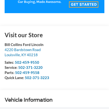
Visit our Store
Bill Collins Ford Lincoln
4220 Bardstown Road
Louisville
,
KY
40218
Sales:
502-459-9550
Service:
502-371-3220
Parts:
502-459-9558
Quick Lane:
502-371-3223
Vehicle Information