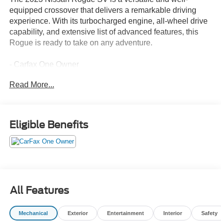
equipped crossover that delivers a remarkable driving
experience. With its turbocharged engine, all-wheel drive
capability, and extensive list of advanced features, this
Rogue is ready to take on any adventure.
- Carfax One Owner
- CHROME REAR BUMPER PROTECTOR
Read More...
- FLOOR MATS W/1-PIECE CARGO AREA
PROTECTOR
- BLACK SPLASH GUARDS (SET OF 4)
- Automatic temperature control
Eligible Benefits
- Front dual zone A/C
- Power driver seat
- Remote keyless entry
- Steering wheel mounted audio controls
- Speed control
- Brake assist
All Features
- Electronic Stability Control
- Cloth Seat Trim
Mechanical
Exterior
Entertainment
Interior
Safety
- NissanConnect featuring Apple CarPlay and Android