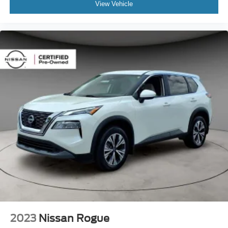
View Vehicle
2023
Nissan Rogue