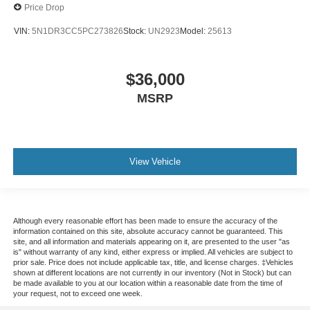
Price Drop
VIN:
5N1DR3CC5PC273826
Stock:
UN2923
Model:
25613
$36,000
MSRP
View Vehicle
Although every reasonable effort has been made to ensure the accuracy of the
information contained on this site, absolute accuracy cannot be guaranteed. This
site, and all information and materials appearing on it, are presented to the user "as
is" without warranty of any kind, either express or implied. All vehicles are subject to
prior sale. Price does not include applicable tax, title, and license charges. ‡Vehicles
shown at different locations are not currently in our inventory (Not in Stock) but can
be made available to you at our location within a reasonable date from the time of
your request, not to exceed one week.