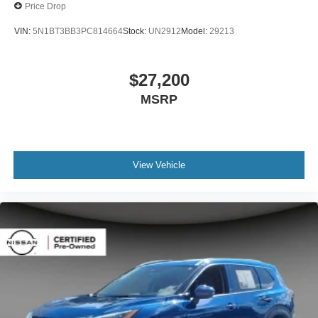
Price Drop
VIN:
5N1BT3BB3PC814664
Stock:
UN2912
Model:
29213
$27,200
MSRP
View Vehicle