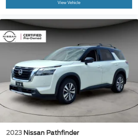
View Vehicle
2023
Nissan Pathfinder