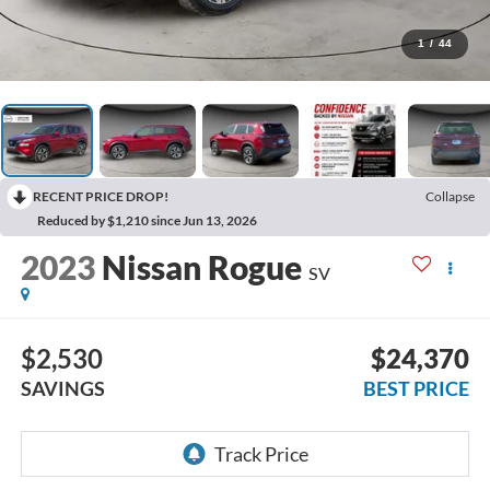
1
/
44
RECENT PRICE DROP!
Collapse
Reduced by $1,210 since Jun 13, 2026
2023
Nissan Rogue
SV
$2,530
$24,370
SAVINGS
BEST PRICE