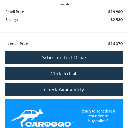
Less
$26,900
Retail Price
$2,530
Savings
$24,370
Internet Price
Schedule Test Drive
Click To Call
Check Availability