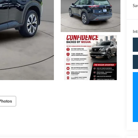
Sa
Int
Photos