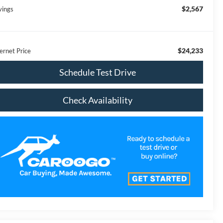
$2,567
vings
$24,233
ernet Price
Schedule Test Drive
Check Availability