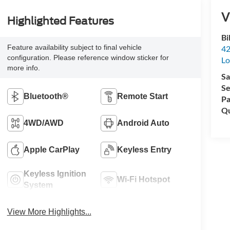
V
Highlighted Features
Bi
Feature availability subject to final vehicle
42
configuration. Please reference window sticker for
Lo
more info.
Sa
Se
Bluetooth®
Remote Start
Pa
Qu
4WD/AWD
Android Auto
Apple CarPlay
Keyless Entry
Keyless Ignition
Wi-Fi Hotspot
System
View More Highlights...