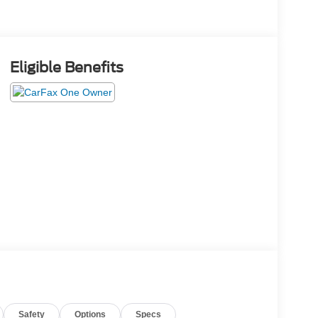
Eligible Benefits
Safety
Options
Specs