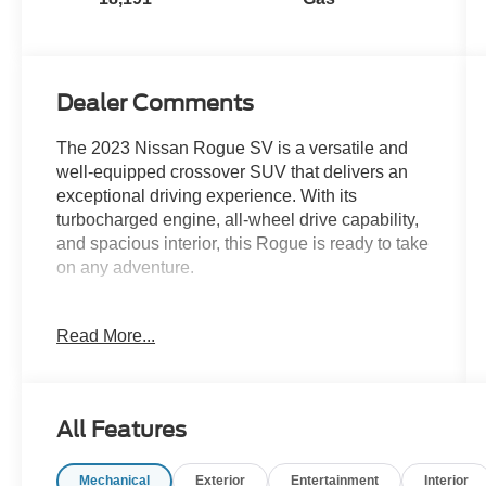
Dealer Comments
The 2023 Nissan Rogue SV is a versatile and
well-equipped crossover SUV that delivers an
exceptional driving experience. With its
turbocharged engine, all-wheel drive capability,
and spacious interior, this Rogue is ready to take
on any adventure.
- Carfax One Owner
Read More...
- CHROME REAR BUMPER PROTECTOR
- FLOOR MATS W/1-PIECE CARGO AREA
PROTECTOR
- BLACK SPLASH GUARDS (SET OF 4)
All Features
- Automatic temperature control
- Front dual zone A/C
Mechanical
Exterior
Entertainment
Interior
- Power driver seat