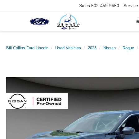
Sales
502-459-9550
Service
Bill Collins Ford Lincoln
Used Vehicles
2023
Nissan
Rogue