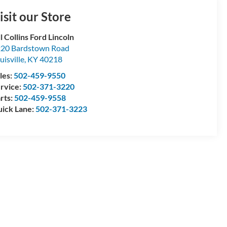
isit our Store
ll Collins Ford Lincoln
20 Bardstown Road
uisville
,
KY
40218
les:
502-459-9550
rvice:
502-371-3220
rts:
502-459-9558
ick Lane:
502-371-3223