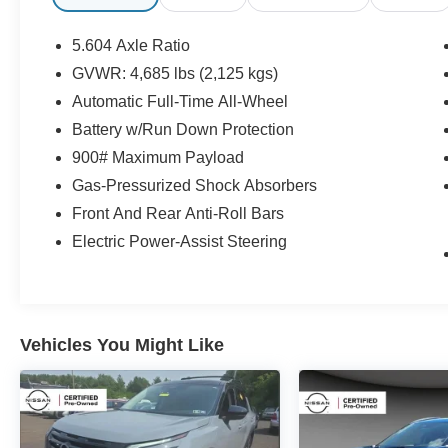
- Remote keyless entry
- Speed control
5.604 Axle Ratio
- Brake assist
GVWR: 4,685 lbs (2,125 kgs)
- Electronic Stability Control
Automatic Full-Time All-Wheel
- Four wheel independent suspension
- Traction control
Battery w/Run Down Protection
- Cloth Seat Trim
900# Maximum Payload
- NissanConnect featuring Apple CarPlay and
Gas-Pressurized Shock Absorbers
Android Auto
Front And Rear Anti-Roll Bars
- Rear seat center armrest
- Rear Parking Sensors
Electric Power-Assist Steering
- Front Bucket Seats
- Split folding rear seat
- 18 Aluminum Alloy Wheels
Vehicles You Might Like
This Nissan Rogue SV also comes with a
comprehensive certification program that
provides added peace of mind:
- 167 Point Inspection