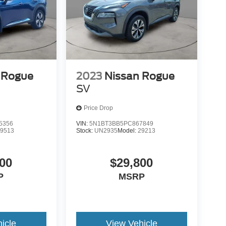
 Rogue
2023
Nissan Rogue
SV
Price Drop
5356
VIN:
5N1BT3BB5PC867849
29513
Stock:
UN2935
Model:
29213
00
$29,800
P
MSRP
icle
View Vehicle