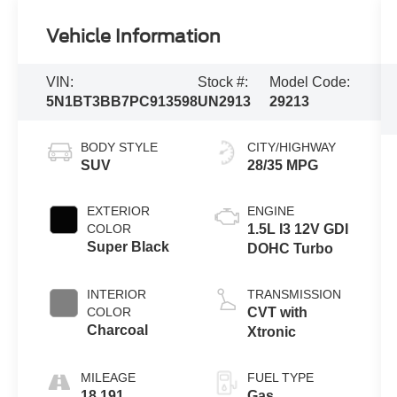
Vehicle Information
VIN:
Stock #:
Model Code:
5N1BT3BB7PC913598
UN2913
29213
BODY STYLE
CITY/HIGHWAY
SUV
28/35 MPG
EXTERIOR
ENGINE
COLOR
1.5L I3 12V GDI
Super Black
DOHC Turbo
INTERIOR
TRANSMISSION
COLOR
CVT with
Charcoal
Xtronic
MILEAGE
FUEL TYPE
18,191
Gas