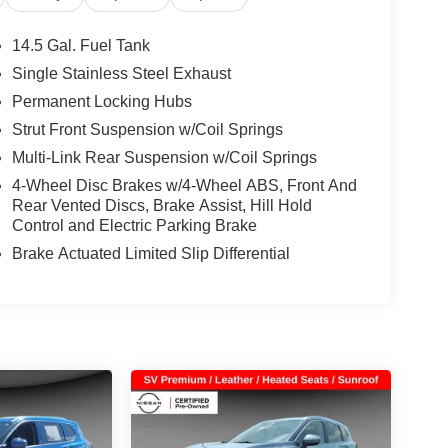
14.5 Gal. Fuel Tank
Single Stainless Steel Exhaust
Permanent Locking Hubs
Strut Front Suspension w/Coil Springs
Multi-Link Rear Suspension w/Coil Springs
4-Wheel Disc Brakes w/4-Wheel ABS, Front And
Rear Vented Discs, Brake Assist, Hill Hold
Control and Electric Parking Brake
Brake Actuated Limited Slip Differential