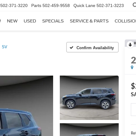
502-371-3220
Parts
502-459-9558
Quick Lane
502-371-3223
NEW
USED
SPECIALS
SERVICE & PARTS
COLLISI
R
SV
Confirm Availability
$
S
Ret