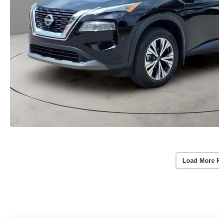
Load More 