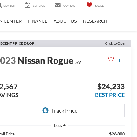
SEARCH
SERVICE
CONTACT
SAVED
ON CENTER
FINANCE
ABOUT US
RESEARCH
ECENT PRICE DROP!
Click to Open
2023
Nissan Rogue
SV
2,567
$24,233
AVINGS
BEST PRICE
Less
$26,800
ail Price