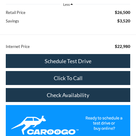
Less
$26,500
Retail Price
$3,520
Savings
$22,980
Internet Price
Schedule Test Drive
Click To Call
Check Availability