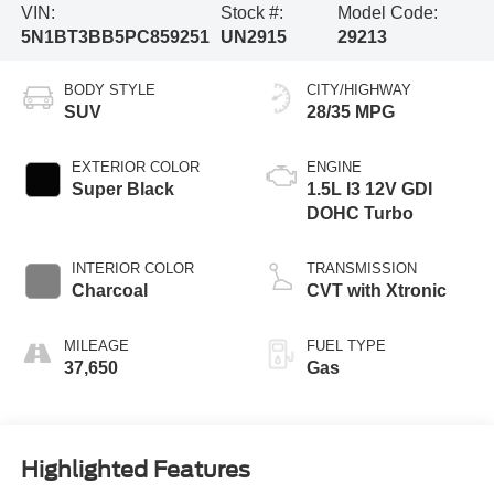
VIN:
Stock #:
Model Code:
5N1BT3BB5PC859251
UN2915
29213
BODY STYLE
CITY/HIGHWAY
SUV
28/35 MPG
EXTERIOR COLOR
ENGINE
Super Black
1.5L I3 12V GDI
DOHC Turbo
INTERIOR COLOR
TRANSMISSION
Charcoal
CVT with Xtronic
MILEAGE
FUEL TYPE
37,650
Gas
Highlighted Features