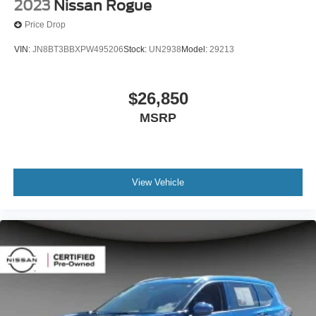
2023
Nissan Rogue
Price Drop
VIN:
JN8BT3BBXPW495206
Stock:
UN2938
Model:
29213
$26,850
MSRP
View Vehicle