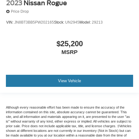
2023
Nissan Rogue
Price Drop
VIN:
JN8BT3BB5PW202165
Stock:
UN2945
Model:
29213
$25,200
MSRP
View Vehicle
Although every reasonable effort has been made to ensure the accuracy of the
information contained on this site, absolute accuracy cannot be guaranteed. This
site, and all information and materials appearing on it, are presented to the user "as
is" without warranty of any kind, either express or implied. All vehicles are subject to
prior sale. Price does not include applicable tax, title, and license charges. ‡Vehicles
shown at different locations are not currently in our inventory (Not in Stock) but can
be made available to you at our location within a reasonable date from the time of