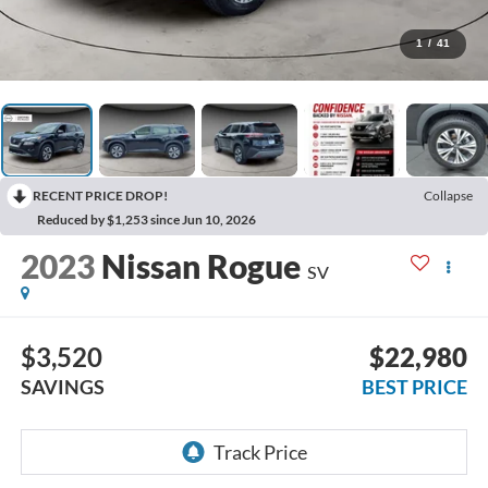
1
/
41
RECENT PRICE DROP!
Collapse
Reduced by $1,253 since Jun 10, 2026
2023
Nissan Rogue
SV
$3,520
$22,980
SAVINGS
BEST PRICE