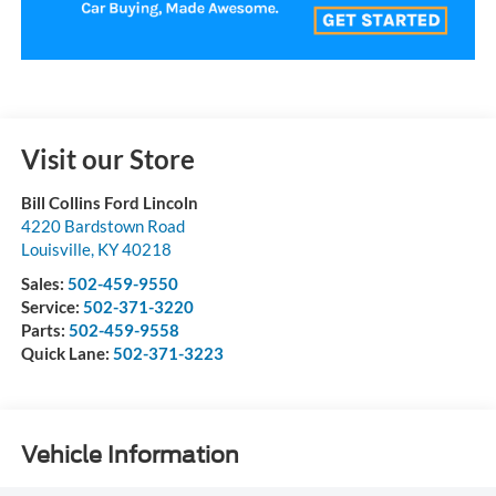
Visit our Store
Bill Collins Ford Lincoln
4220 Bardstown Road
Louisville
,
KY
40218
Sales:
502-459-9550
Service:
502-371-3220
Parts:
502-459-9558
Quick Lane:
502-371-3223
Vehicle Information