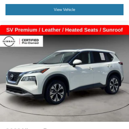
View Vehicle