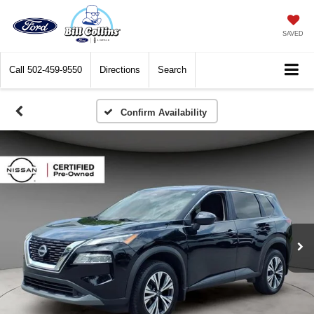
SAVED
Call
502-459-9550
Directions
Search
Confirm Availability