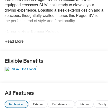
equipped crossover SUV that's ready to elevate your
driving experience. Boasting a sleek exterior design and a
spacious, thoughtfully-crafted interior, this Rogue SV is
the perfect blend of style and functionality.
- Chrome Rear Bumper Protector
- Floor Mats w/1-Piece Cargo Area Protector
Read More...
- Black Splash Guards (Set of 4)
- Automatic temperature control
- Front dual zone A/C
- Power driver seat
Eligible Benefits
- Remote keyless entry
- Steering wheel mounted audio controls
- Speed control
- Brake assist
- Electronic Stability Control
- Cloth Seat Trim
All Features
- NissanConnect featuring Apple CarPlay and Android
Auto
Mechanical
Exterior
Entertainment
Interior
Safety
- Tilt steering wheel