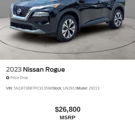
Watterson Expressway.
Brake Actuated Limited Slip Differential
2023
Nissan Rogue
Price Drop
VIN:
5N1BT3BB7PC913598
Stock:
UN2913
Model:
29213
$26,800
MSRP