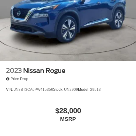
2023
Nissan Rogue
Price Drop
VIN:
JN8BT3CA6PW415356
Stock:
UN2909
Model:
29513
$28,000
MSRP