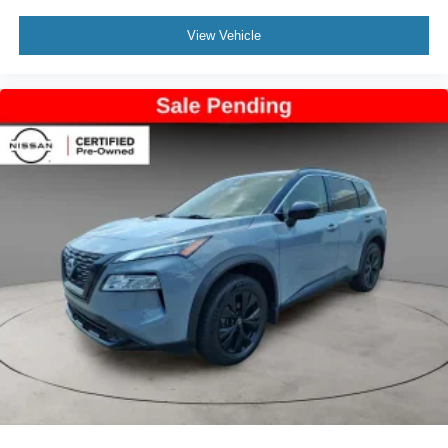
View Vehicle