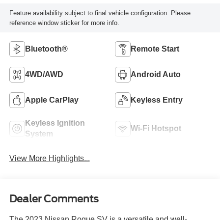
Feature availability subject to final vehicle configuration. Please
reference window sticker for more info.
Bluetooth®
Remote Start
4WD/AWD
Android Auto
Apple CarPlay
Keyless Entry
Keyless Ignition
Wi-Fi Hotspot
System
View More Highlights...
Dealer Comments
The 2023 Nissan Rogue SV is a versatile and well-