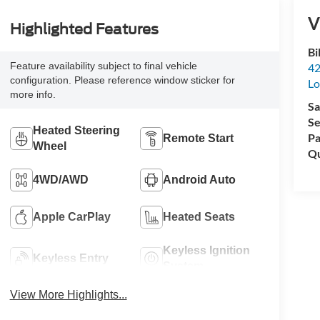
V
Highlighted Features
Bi
Feature availability subject to final vehicle
42
configuration. Please reference window sticker for
Lo
more info.
Sa
Se
Heated Steering
Pa
Remote Start
Wheel
Qu
4WD/AWD
Android Auto
Apple CarPlay
Heated Seats
Keyless Ignition
Keyless Entry
System
View More Highlights...