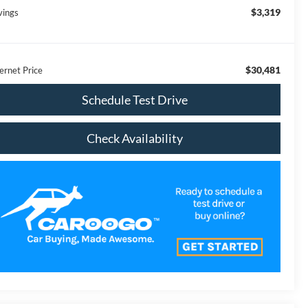
$3,319
vings
$30,481
ernet Price
Schedule Test Drive
Check Availability