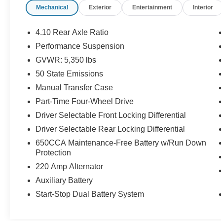
Mechanical
Exterior
Entertainment
Interior
Outfitted with a powerful 3.6L V6 engine and
legendary 4WD system, the Wrangler Rubicon is
ready to tackle the toughest trails. Enjoy the
4.10 Rear Axle Ratio
freedom of open-air driving with the premium
Performance Suspension
Black Sunrider soft top, while premium features
GVWR: 5,350 lbs
like heated steering wheel, heated front seats,
and advanced safety technologies keep you
50 State Emissions
comfortable and confident on the road.
Manual Transfer Case
Part-Time Four-Wheel Drive
The Wrangler Rubicon's impressive list of
Driver Selectable Front Locking Differential
capabilities is complemented by a wealth of
premium amenities. Uconnect 4C Nav with an
Driver Selectable Rear Locking Differential
8.4 display, Apple CarPlay/Android Auto, and a
650CCA Maintenance-Free Battery w/Run Down
premium audio system provide seamless
Protection
connectivity and entertainment. Advanced driver-
220 Amp Alternator
assist features like Blind Spot Monitoring, Rear
Auxiliary Battery
Park Assist, and Forward Collision Warning Plus
enhance your driving experience and peace of
Start-Stop Dual Battery System
mind.