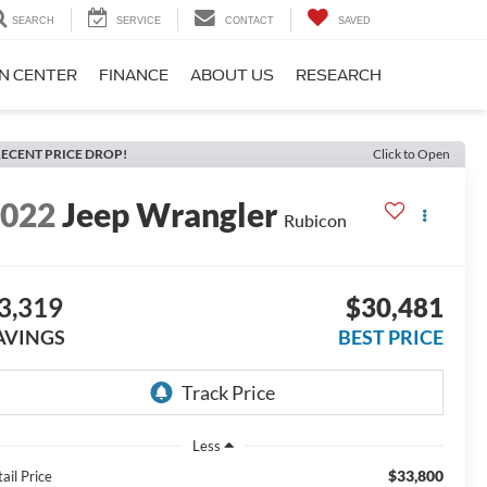
SEARCH
SERVICE
CONTACT
SAVED
ON CENTER
FINANCE
ABOUT US
RESEARCH
ECENT PRICE DROP!
Click to Open
2022
Jeep Wrangler
Rubicon
3,319
$30,481
AVINGS
BEST PRICE
Less
$33,800
ail Price