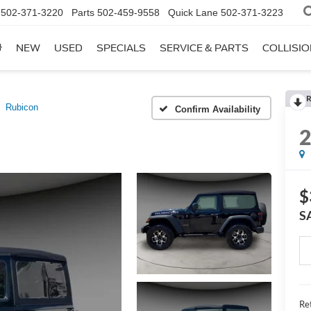
502-371-3220
Parts
502-459-9558
Quick Lane
502-371-3223
NEW
USED
SPECIALS
SERVICE & PARTS
COLLISI
R
Rubicon
Confirm Availability
$
S
Ret