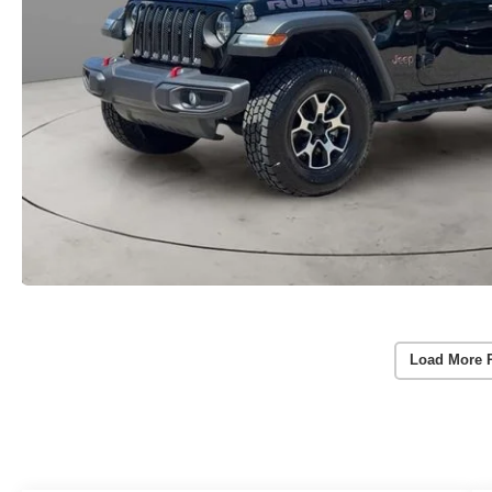
Load More 