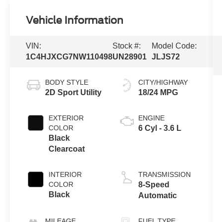
Vehicle Information
VIN:
Stock #:
Model Code:
1C4HJXCG7NW110498
UN28901
JLJS72
BODY STYLE
CITY/HIGHWAY
2D Sport Utility
18/24 MPG
EXTERIOR
ENGINE
COLOR
6 Cyl - 3.6 L
Black
Clearcoat
INTERIOR
TRANSMISSION
COLOR
8-Speed
Black
Automatic
MILEAGE
FUEL TYPE