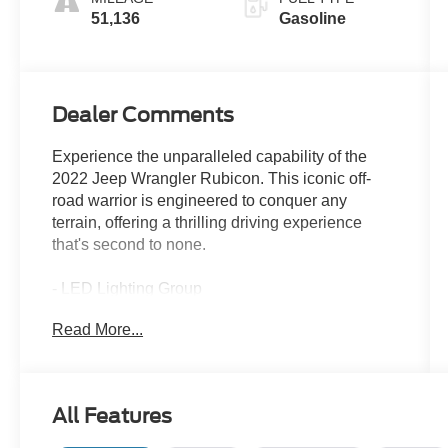
51,136
Gasoline
Dealer Comments
Experience the unparalleled capability of the
2022 Jeep Wrangler Rubicon. This iconic off-
road warrior is engineered to conquer any
terrain, offering a thrilling driving experience
that's second to none.
- LED Lighting Group
- Cold Weather Group
Read More...
- Trailer Tow & HD Electrical Group
- Safety Group
- Advanced Safety Group
- 8-Speed Automatic Transmission
All Features
- MOPAR Doors Off Mirror Kit