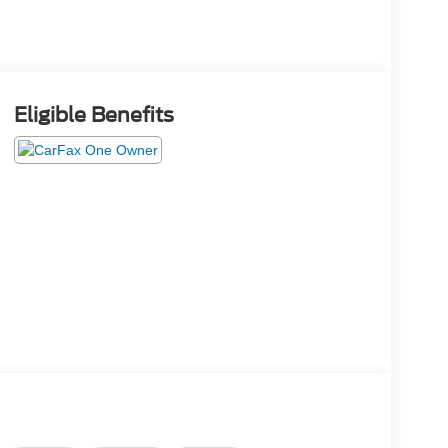
Eligible Benefits