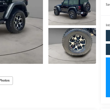
Sa
Int
Photos