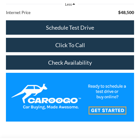
Less
$48,500
Internet Price
Schedule Test Drive
Click To Call
Check Availability