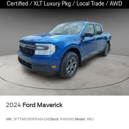
2024
Ford Maverick
VIN:
3FTTW8J95RRA64166
Stock:
RA60061
Model:
W8J