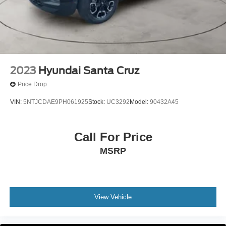
2023
Hyundai Santa Cruz
Price Drop
VIN:
5NTJCDAE9PH061925
Stock:
UC3292
Model:
90432A45
Call For Price
MSRP
View Vehicle