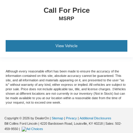
Call For Price
MSRP
View Vehicle
Although every reasonable effort has been made to ensure the accuracy of the
information contained on this site, absolute accuracy cannot be guaranteed. This
site, and all information and materials appearing on it, are presented to the user "as
is" without warranty of any kind, either express or implied. All vehicles are subject to
prior sale. Price does not include applicable tax, title, and license charges. ‡Vehicles
shown at different locations are not currently in our inventory (Not in Stock) but can
be made available to you at our location within a reasonable date from the time of
your request, not to exceed one week.
Copyright © 2026
by DealerOn
|
Sitemap
|
Privacy
|
Additional Disclosures
Bill Collins Ford Lincoln
|
4220 Bardstown Road,
Louisville,
KY
40218
| Sales:
502-
459-9550
|