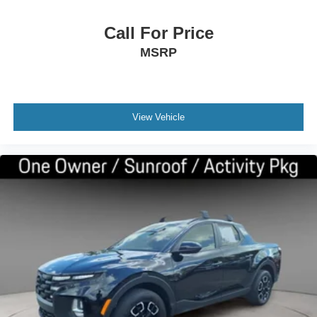
Call For Price
MSRP
View Vehicle