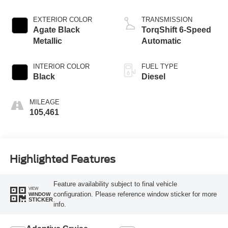
EXTERIOR COLOR
TRANSMISSION
Agate Black
TorqShift 6-Speed
Metallic
Automatic
INTERIOR COLOR
FUEL TYPE
Black
Diesel
MILEAGE
105,461
Highlighted Features
Feature availability subject to final vehicle
VIEW
configuration. Please reference window sticker for more
WINDOW
STICKER
info.