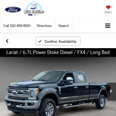
SAVED
Call
502-459-9550
Directions
Search
Confirm Availability