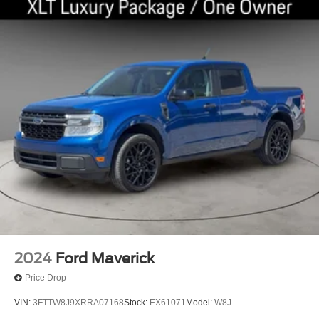
2024
Ford Maverick
Price Drop
VIN:
3FTTW8J9XRRA07168
Stock:
EX61071
Model:
W8J