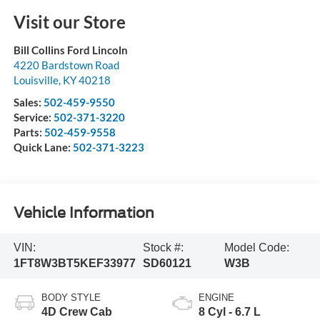
Visit our Store
Bill Collins Ford Lincoln
4220 Bardstown Road
Louisville
,
KY
40218
Sales:
502-459-9550
Service:
502-371-3220
Parts:
502-459-9558
Quick Lane:
502-371-3223
Vehicle Information
VIN:
Stock #:
Model Code:
1FT8W3BT5KEF33977
SD60121
W3B
BODY STYLE
ENGINE
4D Crew Cab
8 Cyl - 6.7 L