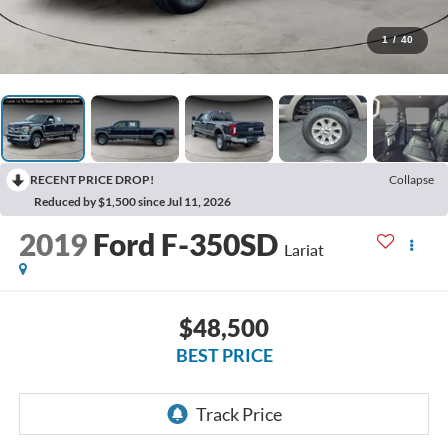
1
/
40
RECENT PRICE DROP!
Collapse
Reduced by $1,500 since Jul 11, 2026
2019
Ford F-350SD
Lariat
$48,500
BEST PRICE