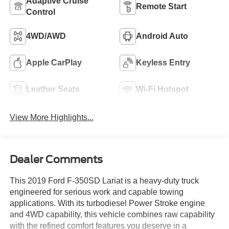
Adaptive Cruise
Remote Start
Control
4WD/AWD
Android Auto
Apple CarPlay
Keyless Entry
Leather Seats
Wi-Fi Hotspot
View More Highlights...
Dealer Comments
This 2019 Ford F-350SD Lariat is a heavy-duty truck
engineered for serious work and capable towing
applications. With its turbodiesel Power Stroke engine
and 4WD capability, this vehicle combines raw capability
with the refined comfort features you deserve in a