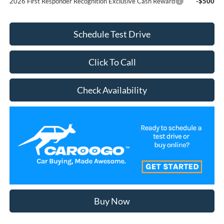
2026 First Responder Recognition Exclusive Cash Reward
-$500
Schedule Test Drive
Click To Call
Check Availability
Buy Now