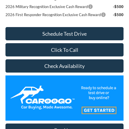
2026 Military Recognition Exclusive Cash Reward
-$500
2026 First Responder Recognition Exclusive Cash Reward
-$500
Schedule Test Drive
Click To Call
Check Availability