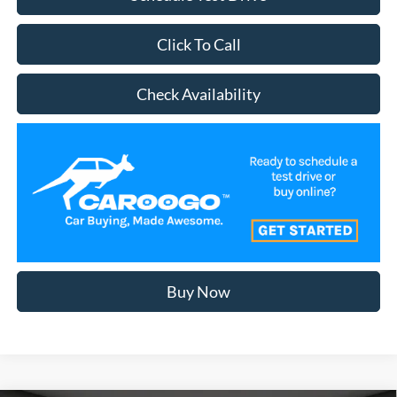
Click To Call
Check Availability
Buy Now