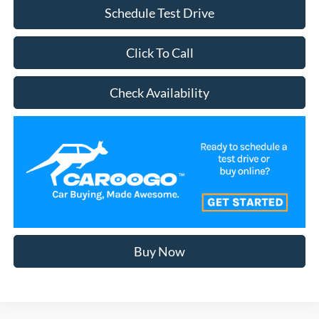
Schedule Test Drive
Click To Call
Check Availability
Buy Now