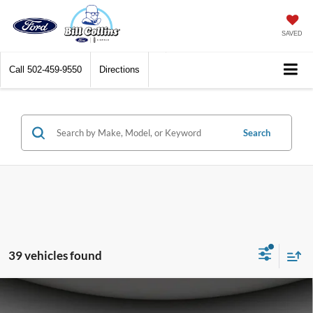
SAVED
Call
502-459-9550
Directions
Search
39 vehicles found
Compare Vehicle
$44,019
2026
Ford Bronco
Big Bend