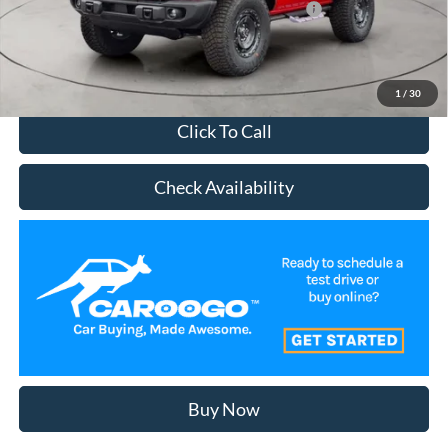
2026 Military Recognition Exclusive Cash Reward
-$500
Schedule Test Drive
1
/
30
Click To Call
Check Availability
Buy Now