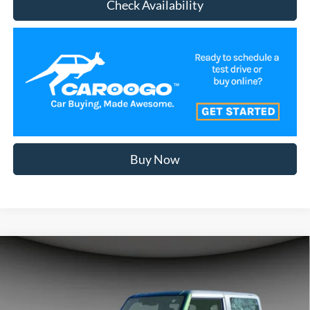
Check Availability
Buy Now
Compare Vehicle
$50,758
2025
Ford Bronco
A/Z PLAN PRICE
Special Offer
Price Drop
VIN:
1FMDE6AH2SLB83215
Stock:
BR5066
Model:
E6A
Less