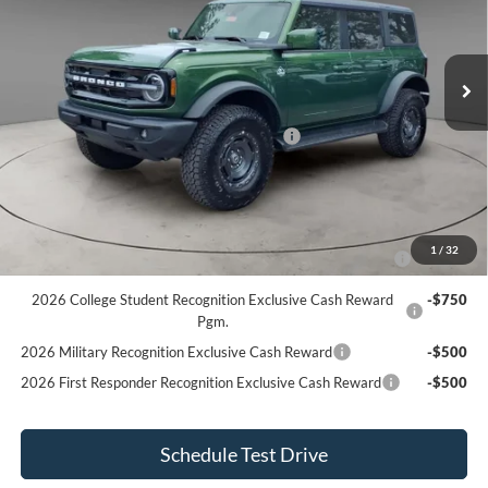
VIN:
1FMEE8BH0SLB68405
Stock:
BR5053
Model:
E8B
Less
MSRP
$59,458
Ext.
Int.
In Stock
Dealer Discount
-$863
Internet Price
$58,595
Model Year Closeout Bonus Cash - Bronco
$4,000
Internet Price After Discount
$54,595
Add. Ford Offers:
2026 Hispanic Chamber of Commerce Exclusive Cash
-$1,000
1
/
32
Reward
2026 College Student Recognition Exclusive Cash Reward
-$750
Pgm.
2026 Military Recognition Exclusive Cash Reward
-$500
2026 First Responder Recognition Exclusive Cash Reward
-$500
Schedule Test Drive