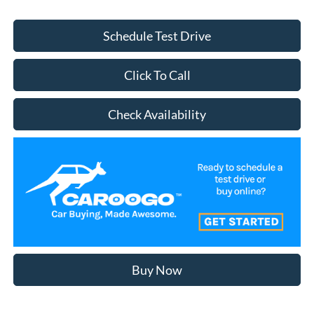
Schedule Test Drive
Click To Call
Check Availability
Buy Now