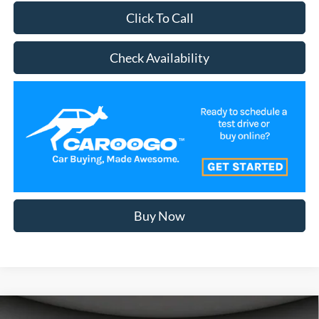
Click To Call
Check Availability
Buy Now
Compare Vehicle