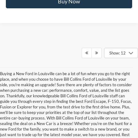
Buy Now
Show: 12
Buying a New Ford in Louisville can be a lot of fun when you go to the right
place, and when you choose to have Bill Collins Ford of Louisville by your
side, you're making an upgrade! Sure there are plenty of factors to consider
when purchasing a new car: performance, comfort, value, and the list goes
on. Thankfully, our knowledgeable Bill Collins Ford of Louisville staff can
guide you through every step in finding the best Ford Escape, F-150, Focus,
Fusion or Explorer for you, from the test drive to the first drive home. Plus,
we'll be sure to keep your priorities at the top of our list throughout the
entire car-buying process. With Bill Collins Ford of Louisville on your team,
sealing the deal on a New Car is a breeze! Whether you're on the hunt for a
new Ford for the family, you want to make a switch to a new brand, or you
just want to trade up for the latest model year, we have you covered. Rest