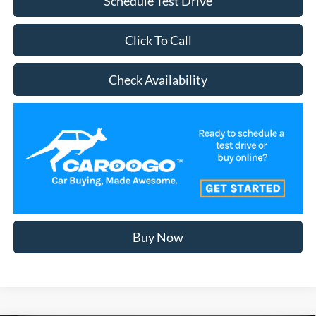
Schedule Test Drive
Click To Call
Check Availability
Buy Now