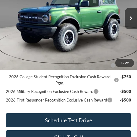
MSRP
$53,855
Ext.
Int.
In Stock
Dealer Discount
-$855
Internet Price
$53,000
Model Year Closeout Bonus Cash - Bronco
$4,000
Internet Price After Discount
$49,000
Add. Ford Offers:
2026 Hispanic Chamber of Commerce Exclusive Cash
-$1,000
1
/
29
Reward
2026 College Student Recognition Exclusive Cash Reward
-$750
Pgm.
2026 Military Recognition Exclusive Cash Reward
-$500
2026 First Responder Recognition Exclusive Cash Reward
-$500
Schedule Test Drive