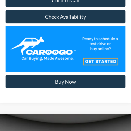
Click To Call
Check Availability
Buy Now
Compare Vehicle
$50,477
2026
Ford Bronco