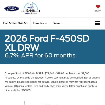
SAVED
Call
502-459-9550
Directions
Search
2026 Ford F-450SD
XL DRW
6.7% APR for 60 months
Example Stock # SD6040 - MSRP: $79,440 - $19.66 per Month per $1,000
Financed. Offers ends 08/31/2026. A down payment may be required. Not all buyers
will qualify, please see dealer for details. Vehicle pictured may not represent actual
vehicle. (Options, colors, trim and body style may vary). Offer might also apply to
other vehicles SD6085.