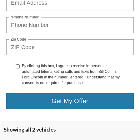
*Phone Number
Zip Code
By clicking this box, I agree to receive in-person or
automated telemarketing calls and texts from Bill Collins
Ford Lincoln at the number I entered. I understand that my
consent is not required for purchase.
Get My Offer
Showing all 2 vehicles