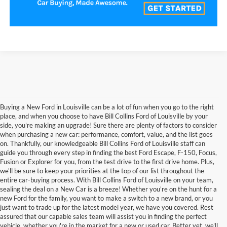
Buying a New Ford in Louisville can be a lot of fun when you go to the right
place, and when you choose to have Bill Collins Ford of Louisville by your
side, you're making an upgrade! Sure there are plenty of factors to consider
when purchasing a new car: performance, comfort, value, and the list goes
on. Thankfully, our knowledgeable Bill Collins Ford of Louisville staff can
guide you through every step in finding the best Ford Escape, F-150, Focus,
Fusion or Explorer for you, from the test drive to the first drive home. Plus,
we'll be sure to keep your priorities at the top of our list throughout the
entire car-buying process. With Bill Collins Ford of Louisville on your team,
sealing the deal on a New Car is a breeze! Whether you're on the hunt for a
new Ford for the family, you want to make a switch to a new brand, or you
just want to trade up for the latest model year, we have you covered. Rest
assured that our capable sales team will assist you in finding the perfect
vehicle, whether you're in the market for a new or used car. Better yet, we'll