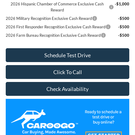
2026 Hispanic Chamber of Commerce Exclusive Cash
-$1,000
Reward
2026 Military Recognition Exclusive Cash Reward
-$500
2026 First Responder Recognition Exclusive Cash Reward
-$500
2026 Farm Bureau Recognition Exclusive Cash Reward
-$500
Schedule Test Drive
Click To Call
Check Availability