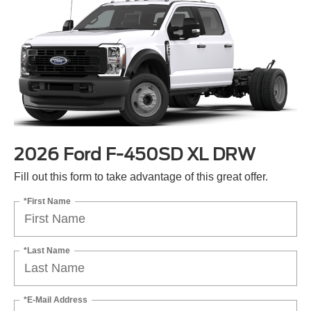
2026 Ford F-450SD XL DRW
Fill out this form to take advantage of this great offer.
*First Name
*Last Name
*E-Mail Address