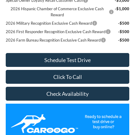
Special Owner Loyalty Retail Customer Cash
-$3,000
2026 Hispanic Chamber of Commerce Exclusive Cash
-$1,000
Reward
2026 Military Recognition Exclusive Cash Reward
-$500
2026 First Responder Recognition Exclusive Cash Reward
-$500
2026 Farm Bureau Recognition Exclusive Cash Reward
-$500
Schedule Test Drive
Click To Call
Check Availability