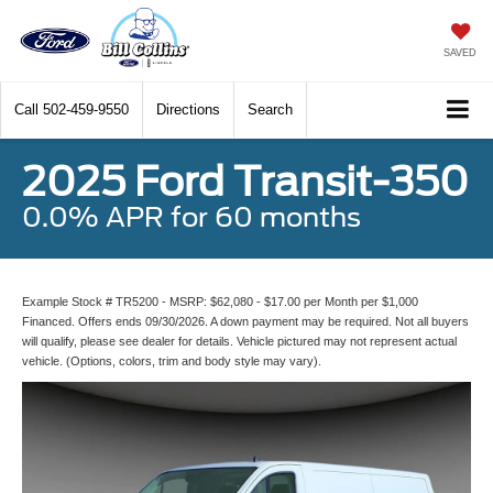
SAVED
Call
502-459-9550
Directions
Search
2025 Ford Transit-350
0.0% APR for 60 months
Example Stock # TR5200 - MSRP: $62,080 - $17.00 per Month per $1,000
Financed. Offers ends 09/30/2026. A down payment may be required. Not all buyers
will qualify, please see dealer for details. Vehicle pictured may not represent actual
vehicle. (Options, colors, trim and body style may vary).