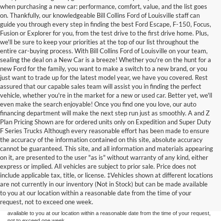
when purchasing a new car: performance, comfort, value, and the list goes
on. Thankfully, our knowledgeable Bill Collins Ford of Louisville staff can
guide you through every step in finding the best Ford Escape, F-150, Focus,
Fusion or Explorer for you, from the test drive to the first drive home. Plus,
we'll be sure to keep your priorities at the top of our list throughout the
entire car-buying process. With Bill Collins Ford of Louisville on your team,
sealing the deal on a New Car is a breeze! Whether you're on the hunt for a
new Ford for the family, you want to make a switch to a new brand, or you
just want to trade up for the latest model year, we have you covered. Rest
assured that our capable sales team will assist you in finding the perfect
vehicle, whether you're in the market for a new or used car. Better yet, we'll
even make the search enjoyable! Once you find one you love, our auto
financing department will make the next step run just as smoothly. A and Z
Plan Pricing Shown are for ordered units only on Expedition and Super Duty
F Series Trucks Although every reasonable effort has been made to ensure
the accuracy of the information contained on this site, absolute accuracy
cannot be guaranteed. This site, and all information and materials appearing
on it, are presented to the user "as is" without warranty of any kind, either
express or implied. All vehicles are subject to prior sale. Price does not
Although every reasonable effort has been made to ensure the accuracy of the
include applicable tax, title, or license. ‡Vehicles shown at different locations
information contained on this site, absolute accuracy cannot be guaranteed. This site,
are not currently in our inventory (Not in Stock) but can be made available
and all information and materials appearing on it, are presented to the user "as is"
without warranty of any kind, either express or implied. All vehicles are subject to prior
to you at our location within a reasonable date from the time of your
sale. Price does not include applicable tax, title, and license charges. ‡Vehicles shown
request, not to exceed one week.
at different locations are not currently in our inventory (Not in Stock) but can be made
available to you at our location within a reasonable date from the time of your request,
not to exceed one week.