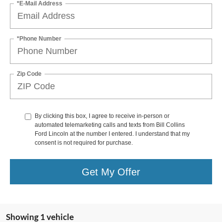
*E-Mail Address
*Phone Number
Zip Code
By clicking this box, I agree to receive in-person or
automated telemarketing calls and texts from Bill Collins
Ford Lincoln at the number I entered. I understand that my
consent is not required for purchase.
Get My Offer
Showing 1 vehicle