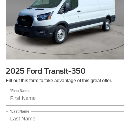
2025 Ford Transit-350
Fill out this form to take advantage of this great offer.
*First Name
*Last Name