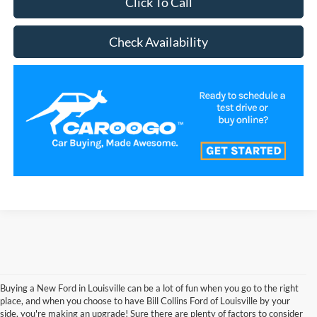
Click To Call
Check Availability
Buying a New Ford in Louisville can be a lot of fun when you go to the right
place, and when you choose to have Bill Collins Ford of Louisville by your
side, you're making an upgrade! Sure there are plenty of factors to consider