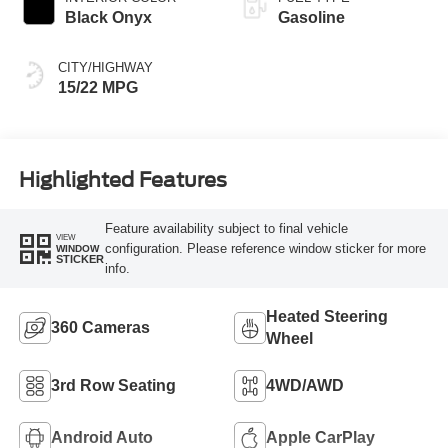
Black Onyx
Gasoline
CITY/HIGHWAY
15/22 MPG
Highlighted Features
Feature availability subject to final vehicle
VIEW
configuration. Please reference window sticker for more
WINDOW
STICKER
info.
Heated Steering
360 Cameras
Wheel
3rd Row Seating
4WD/AWD
Android Auto
Apple CarPlay