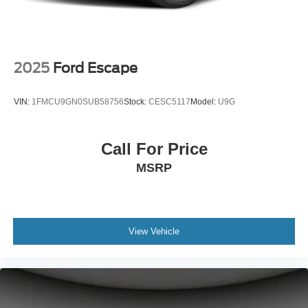
2025
Ford Escape
VIN:
1FMCU9GN0SUB58756
Stock:
CESC5117
Model:
U9G
Call For Price
MSRP
View Vehicle