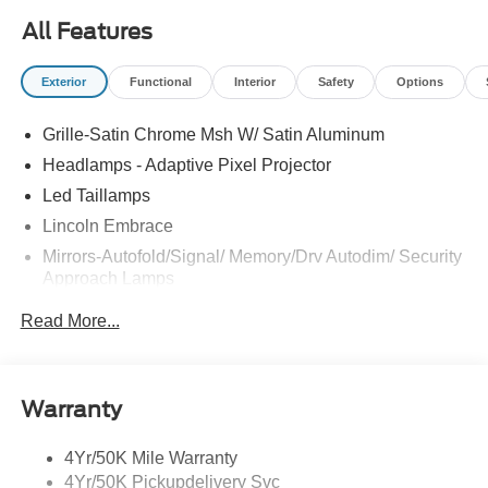
All Features
Exterior
Functional
Interior
Safety
Options
Grille-Satin Chrome Msh W/ Satin Aluminum
Headlamps - Adaptive Pixel Projector
Led Taillamps
Lincoln Embrace
Mirrors-Autofold/Signal/ Memory/Drv Autodim/ Security
Approach Lamps
Open On Approach - Lincoln Split Gate
Read More...
Panoramic Vista Roof W/ Power Shade
Power Deployable Running Boards - Painted Ebony
Warranty
4Yr/50K Mile Warranty
4Yr/50K Pickupdelivery Svc