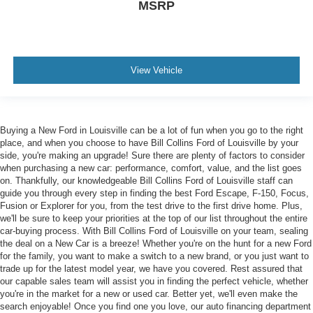
MSRP
View Vehicle
Buying a New Ford in Louisville can be a lot of fun when you go to the right
place, and when you choose to have Bill Collins Ford of Louisville by your
side, you're making an upgrade! Sure there are plenty of factors to consider
when purchasing a new car: performance, comfort, value, and the list goes
on. Thankfully, our knowledgeable Bill Collins Ford of Louisville staff can
guide you through every step in finding the best Ford Escape, F-150, Focus,
Fusion or Explorer for you, from the test drive to the first drive home. Plus,
we'll be sure to keep your priorities at the top of our list throughout the entire
car-buying process. With Bill Collins Ford of Louisville on your team, sealing
the deal on a New Car is a breeze! Whether you're on the hunt for a new Ford
for the family, you want to make a switch to a new brand, or you just want to
trade up for the latest model year, we have you covered. Rest assured that
our capable sales team will assist you in finding the perfect vehicle, whether
you're in the market for a new or used car. Better yet, we'll even make the
search enjoyable! Once you find one you love, our auto financing department