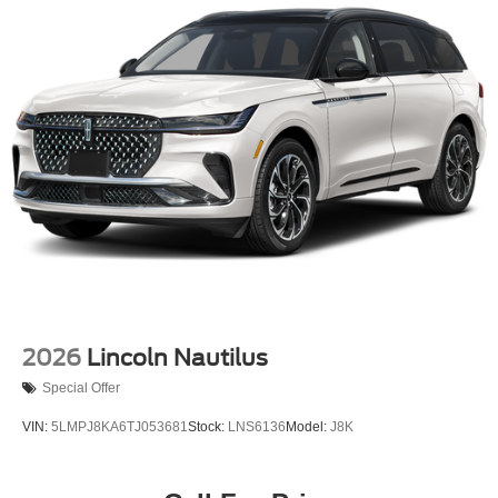
2026
Lincoln Nautilus
Special Offer
VIN:
5LMPJ8KA6TJ053681
Stock:
LNS6136
Model:
J8K