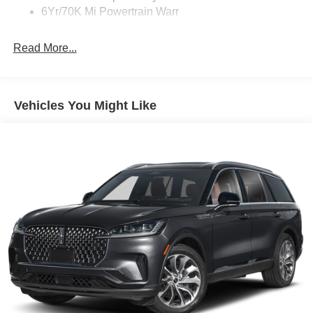
6Yr/70K Mi Powertrain Warr
Read More...
Vehicles You Might Like