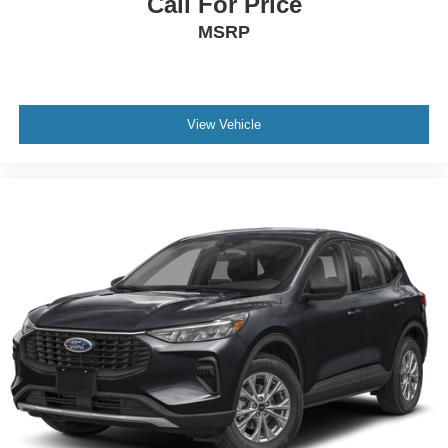
Call For Price
MSRP
View Vehicle