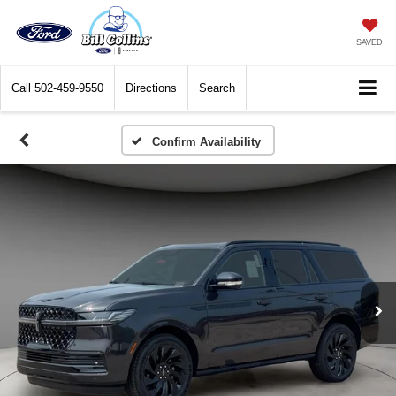
SAVED
Call
502-459-9550
Directions
Search
Confirm Availability