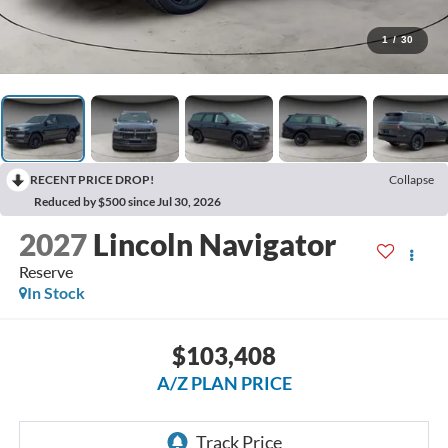
1
/
30
RECENT PRICE DROP!
Collapse
Reduced by $500 since Jul 30, 2026
2027
Lincoln Navigator
Reserve
In Stock
$103,408
A/Z PLAN PRICE