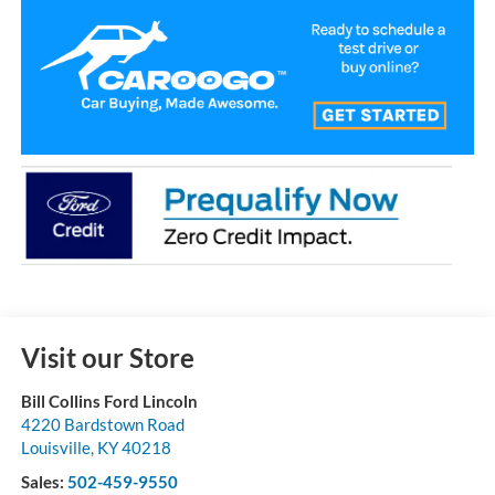
Visit our Store
Bill Collins Ford Lincoln
4220 Bardstown Road
Louisville
,
KY
40218
Sales:
502-459-9550