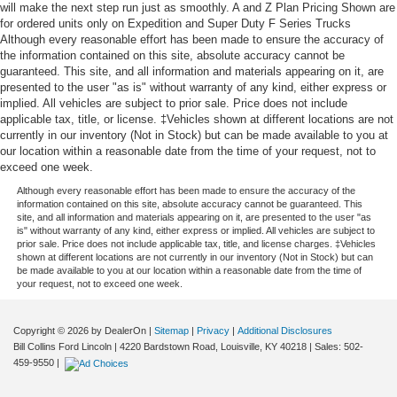
will make the next step run just as smoothly. A and Z Plan Pricing Shown are
for ordered units only on Expedition and Super Duty F Series Trucks
Although every reasonable effort has been made to ensure the accuracy of
the information contained on this site, absolute accuracy cannot be
guaranteed. This site, and all information and materials appearing on it, are
presented to the user "as is" without warranty of any kind, either express or
implied. All vehicles are subject to prior sale. Price does not include
applicable tax, title, or license. ‡Vehicles shown at different locations are not
currently in our inventory (Not in Stock) but can be made available to you at
our location within a reasonable date from the time of your request, not to
exceed one week.
Although every reasonable effort has been made to ensure the accuracy of the
information contained on this site, absolute accuracy cannot be guaranteed. This
site, and all information and materials appearing on it, are presented to the user "as
is" without warranty of any kind, either express or implied. All vehicles are subject to
prior sale. Price does not include applicable tax, title, and license charges. ‡Vehicles
shown at different locations are not currently in our inventory (Not in Stock) but can
be made available to you at our location within a reasonable date from the time of
your request, not to exceed one week.
Copyright © 2026
by DealerOn
|
Sitemap
|
Privacy
|
Additional Disclosures
Bill Collins Ford Lincoln
|
4220 Bardstown Road,
Louisville,
KY
40218
| Sales:
502-
459-9550
|