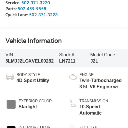
Service:
502-371-3220
Parts:
502-459-9558
Quick Lane:
502-371-3223
Vehicle Information
VIN:
Stock #:
Model Code:
5LMJJ2LGXVEL00282
LN7211
J2L
BODY STYLE
ENGINE
4D Sport Utility
Twin-Turbocharged
3.5L V6 Engine with
Auto Start-Stop
Technology
EXTERIOR COLOR
TRANSMISSION
Starlight
10-Speed
Automatic
INTERIOR COLOR
FUEL TYPE