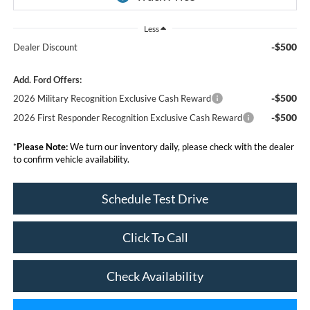
Less
-$500
Dealer Discount
Add. Ford Offers:
-$500
2026 Military Recognition Exclusive Cash Reward
-$500
2026 First Responder Recognition Exclusive Cash Reward
*
Please Note:
We turn our inventory daily, please check with the dealer
to confirm vehicle availability.
Schedule Test Drive
Click To Call
Check Availability