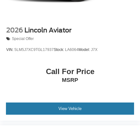
2026
Lincoln Aviator
Special Offer
VIN:
5LM5J7XC9TGL17937
Stock:
LA6064
Model:
J7X
Call For Price
MSRP
View Vehicle