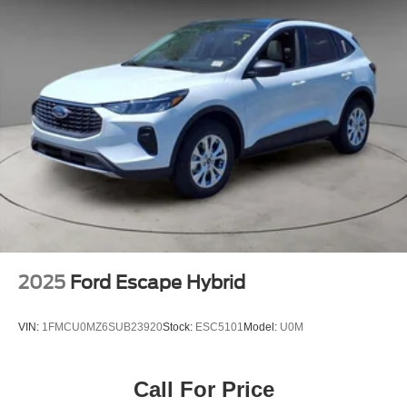
2025
Ford Escape Hybrid
VIN:
1FMCU0MZ6SUB23920
Stock:
ESC5101
Model:
U0M
Call For Price