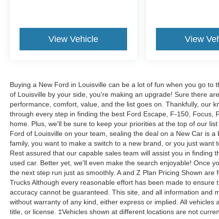
View Vehicle
View Veh
Buying a New Ford in Louisville can be a lot of fun when you go to t
of Louisville by your side, you're making an upgrade! Sure there ar
performance, comfort, value, and the list goes on. Thankfully, our kn
through every step in finding the best Ford Escape, F-150, Focus, Fus
home. Plus, we'll be sure to keep your priorities at the top of our lis
Ford of Louisville on your team, sealing the deal on a New Car is a
family, you want to make a switch to a new brand, or you just want 
Rest assured that our capable sales team will assist you in finding t
used car. Better yet, we'll even make the search enjoyable! Once yo
the next step run just as smoothly. A and Z Plan Pricing Shown are 
Trucks Although every reasonable effort has been made to ensure th
accuracy cannot be guaranteed. This site, and all information and ma
without warranty of any kind, either express or implied. All vehicles 
title, or license. ‡Vehicles shown at different locations are not curr