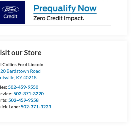
isit our Store
ll Collins Ford Lincoln
20 Bardstown Road
uisville
,
KY
40218
les:
502-459-9550
rvice:
502-371-3220
rts:
502-459-9558
ick Lane:
502-371-3223