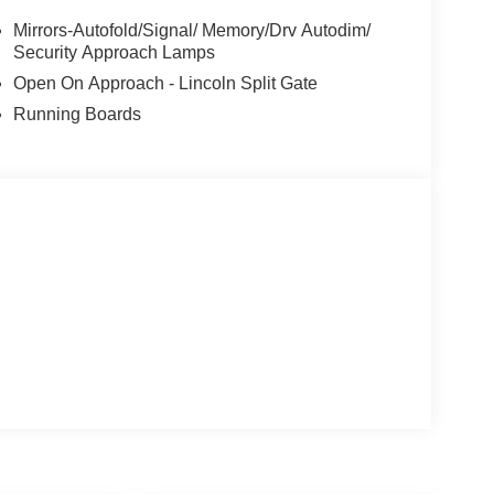
Mirrors-Autofold/Signal/ Memory/Drv Autodim/
Security Approach Lamps
Open On Approach - Lincoln Split Gate
Running Boards