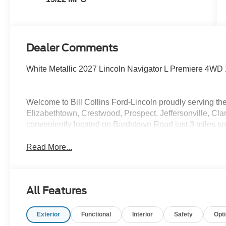
Dealer Comments
White Metallic 2027 Lincoln Navigator L Premiere 4WD
Welcome to Bill Collins Ford-Lincoln proudly serving the
Elizabethtown, Crestwood, Prospect, Jeffersonville, Clar
conveniently located on Bardstown Road just 3 miles so
Read More...
All Features
Exterior
Functional
Interior
Safety
Opt