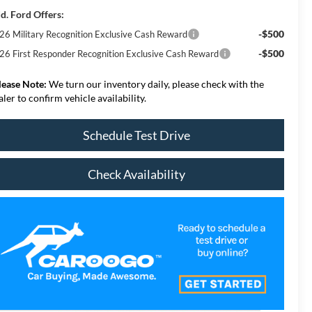
d. Ford Offers:
-$500
26 Military Recognition Exclusive Cash Reward
-$500
26 First Responder Recognition Exclusive Cash Reward
lease Note:
We turn our inventory daily, please check with the
aler to confirm vehicle availability.
Schedule Test Drive
Check Availability