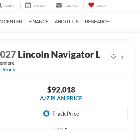
SEARCH
SERVICE
CONTACT
SAVED
ON CENTER
FINANCE
ABOUT US
RESEARCH
2027
Lincoln Navigator L
emiere
n Stock
$92,018
A/Z PLAN PRICE
Less