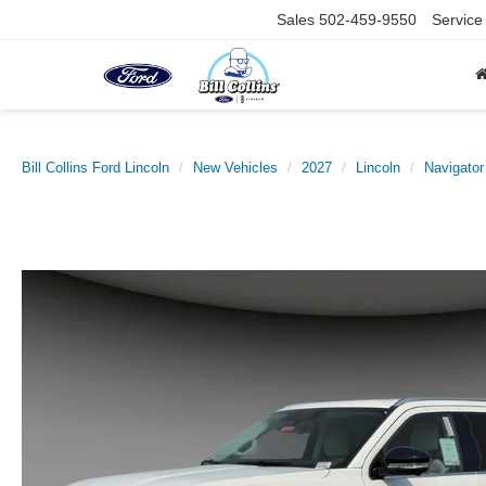
Sales
502-459-9550
Service
Bill Collins Ford Lincoln
New Vehicles
2027
Lincoln
Navigator