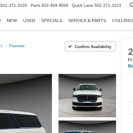
502-371-3220
Parts
502-459-9558
Quick Lane
502-371-3223
NEW
USED
SPECIALS
SERVICE & PARTS
COLLISI
 L
Premiere
Confirm Availability
Pr
I