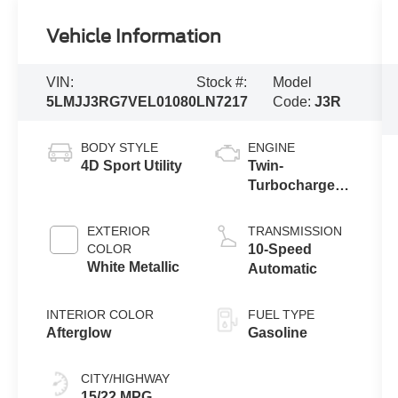
Vehicle Information
VIN:
Stock #:
Model
5LMJJ3RG7VEL01080
LN7217
Code:
J3R
BODY STYLE
ENGINE
4D Sport Utility
Twin-
Turbocharged
3.5L V6 Engine
with Auto Start-
EXTERIOR
TRANSMISSION
Stop
COLOR
10-Speed
Technology
White Metallic
Automatic
INTERIOR COLOR
FUEL TYPE
Afterglow
Gasoline
CITY/HIGHWAY
15/22 MPG