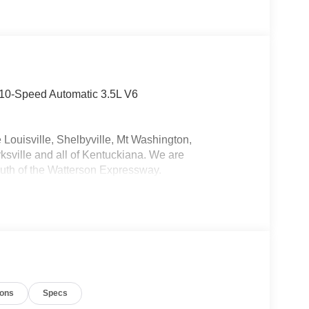
 10-Speed Automatic 3.5L V6
 Louisville, Shelbyville, Mt Washington,
ksville and all of Kentuckiana. We are
uth of the Watterson Expressway.
ions
Specs