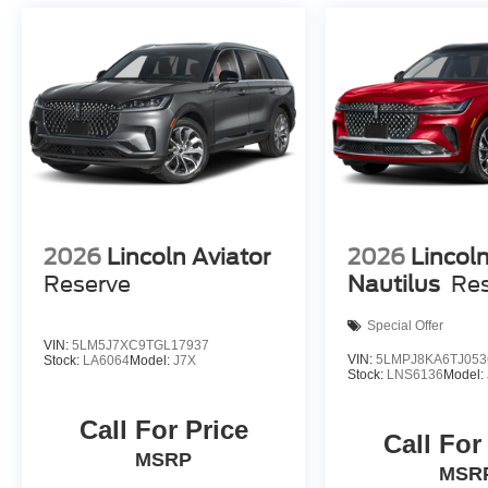
2026
Lincoln Aviator
2026
Lincol
Reserve
Nautilus
Re
Special Offer
VIN:
5LM5J7XC9TGL17937
VIN:
5LMPJ8KA6TJ053
Stock:
LA6064
Model:
J7X
Stock:
LNS6136
Model:
Call For Price
Call For
MSRP
MSR