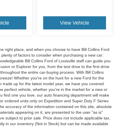
icle
View Vehicle
he right place, and when you choose to have Bill Collins Ford
e plenty of factors to consider when purchasing a new car:
owledgeable Bill Collins Ford of Louisville staff can guide you
ion or Explorer for you, from the test drive to the first drive
t throughout the entire car-buying process. With Bill Collins
 breeze! Whether you're on the hunt for a new Ford for the
to trade up for the latest model year, we have you covered.
he perfect vehicle, whether you're in the market for a new or
u find one you love, our auto financing department will make
for ordered units only on Expedition and Super Duty F Series
e accuracy of the information contained on this site, absolute
terials appearing on it, are presented to the user "as is"
are subject to prior sale. Price does not include applicable tax,
ently in our inventory (Not in Stock) but can be made available