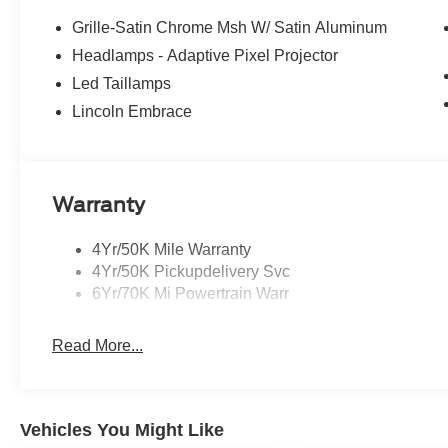
Grille-Satin Chrome Msh W/ Satin Aluminum
Headlamps - Adaptive Pixel Projector
Led Taillamps
Lincoln Embrace
Warranty
4Yr/50K Mile Warranty
4Yr/50K Pickupdelivery Svc
6Yr/70K Mi Powertrain Warr
Read More...
Vehicles You Might Like