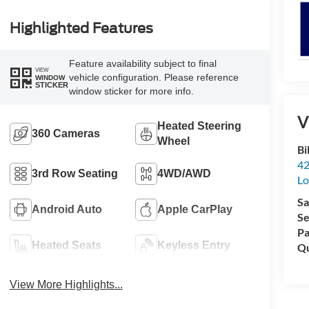
Highlighted Features
Feature availability subject to final
VIEW
vehicle configuration. Please reference
WINDOW
STICKER
window sticker for more info.
V
Heated Steering
360 Cameras
Wheel
Bi
42
3rd Row Seating
4WD/AWD
Lo
Sa
Android Auto
Apple CarPlay
Se
Pa
Heated Seats
Keyless Entry
Qu
View More Highlights...