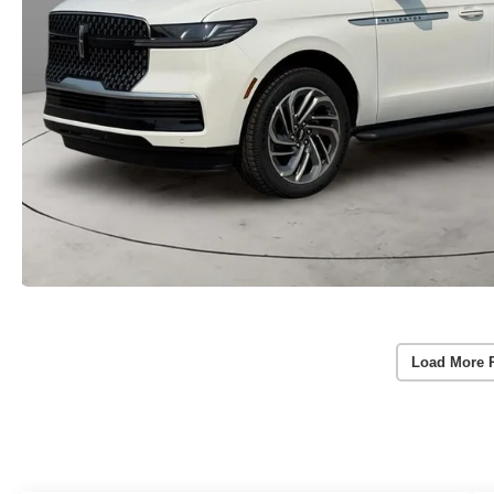
Load More 