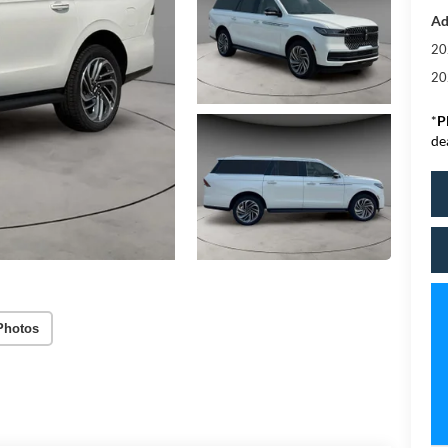
Ad
20
20
*
P
de
Photos