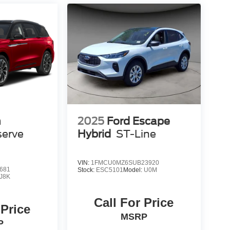
n
2025
Ford Escape
serve
Hybrid
ST-Line
VIN:
1FMCU0MZ6SUB23920
681
Stock:
ESC5101
Model:
U0M
J8K
Call For Price
 Price
MSRP
P