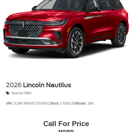
2026
Lincoln Nautilus
Special Offer
VIN:
5LMPJ8KA6TJ053681
Stock:
LNS6136
Model:
J8K
Call For Price
MSRP