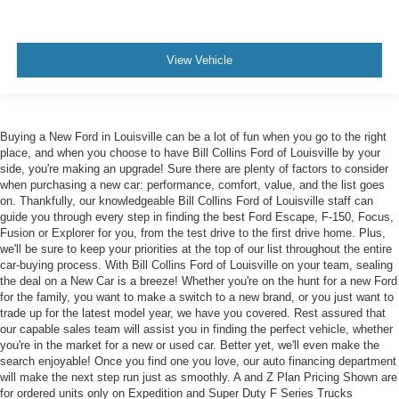
View Vehicle
Buying a New Ford in Louisville can be a lot of fun when you go to the right
place, and when you choose to have Bill Collins Ford of Louisville by your
side, you're making an upgrade! Sure there are plenty of factors to consider
when purchasing a new car: performance, comfort, value, and the list goes
on. Thankfully, our knowledgeable Bill Collins Ford of Louisville staff can
guide you through every step in finding the best Ford Escape, F-150, Focus,
Fusion or Explorer for you, from the test drive to the first drive home. Plus,
we'll be sure to keep your priorities at the top of our list throughout the entire
car-buying process. With Bill Collins Ford of Louisville on your team, sealing
the deal on a New Car is a breeze! Whether you're on the hunt for a new Ford
for the family, you want to make a switch to a new brand, or you just want to
trade up for the latest model year, we have you covered. Rest assured that
our capable sales team will assist you in finding the perfect vehicle, whether
you're in the market for a new or used car. Better yet, we'll even make the
search enjoyable! Once you find one you love, our auto financing department
will make the next step run just as smoothly. A and Z Plan Pricing Shown are
for ordered units only on Expedition and Super Duty F Series Trucks