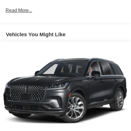
Vented Discs, Brake Assist, Hill Hold Control and
Electric Parking Brake
Read More...
Brake Actuated Limited Slip Differential
Vehicles You Might Like