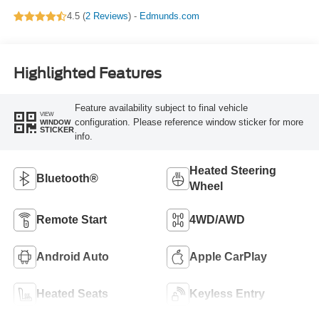
4.5 (
2 Reviews
) -
Edmunds.com
Highlighted Features
Feature availability subject to final vehicle
VIEW
configuration. Please reference window sticker for more
WINDOW
STICKER
info.
Heated Steering
Bluetooth®
Wheel
Remote Start
4WD/AWD
Android Auto
Apple CarPlay
Heated Seats
Keyless Entry