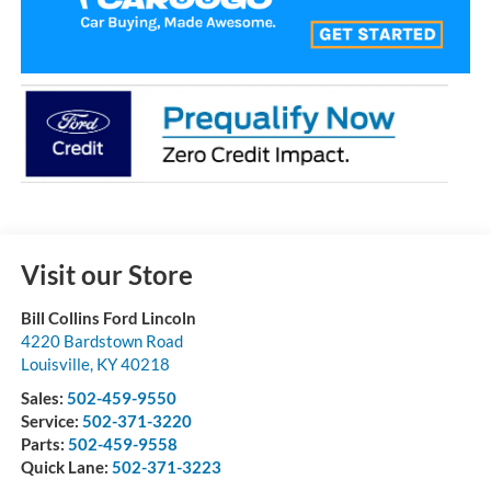
Visit our Store
Bill Collins Ford Lincoln
4220 Bardstown Road
Louisville
,
KY
40218
Sales:
502-459-9550
Service:
502-371-3220
Parts:
502-459-9558
Quick Lane:
502-371-3223