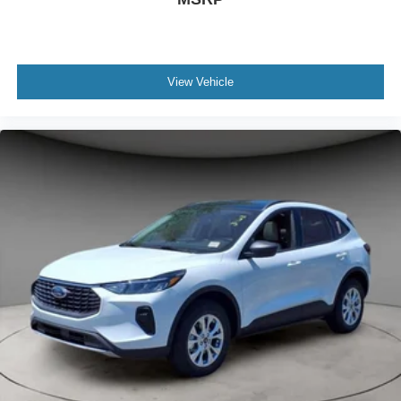
View Vehicle