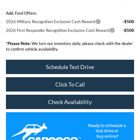
Add. Ford Offers:
-$500
2026 Military Recognition Exclusive Cash Reward
-$500
2026 First Responder Recognition Exclusive Cash Reward
*
Please Note:
We turn our inventory daily, please check with the dealer
to confirm vehicle availability.
Schedule Test Drive
Click To Call
Check Availability