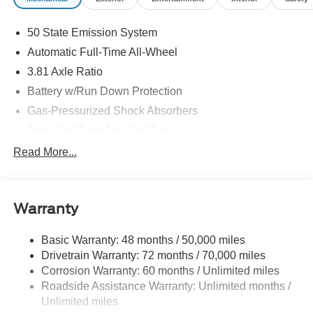
Customer Cash. Exp. 08/31/2026
50 State Emission System
Automatic Full-Time All-Wheel
3.81 Axle Ratio
Battery w/Run Down Protection
Gas-Pressurized Shock Absorbers
Front And Rear Anti-Roll Bars
Automatic w/Driver Control Ride Control Adaptive
Read More...
Suspension
Electric Power-Assist Speed-Sensing Steering
20 Gal. Fuel Tank
Warranty
Dual Stainless Steel Exhaust
Basic Warranty: 48 months / 50,000 miles
Permanent Locking Hubs
Drivetrain Warranty: 72 months / 70,000 miles
Strut Front Suspension w/Coil Springs
Corrosion Warranty: 60 months / Unlimited miles
Multi-Link Rear Suspension w/Coil Springs
Roadside Assistance Warranty: Unlimited months /
4-Wheel Disc Brakes w/4-Wheel ABS, Front And Rear
Unlimited miles