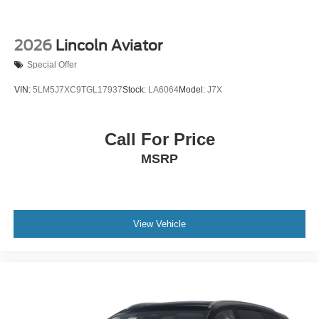
2026
Lincoln Aviator
Special Offer
VIN:
5LM5J7XC9TGL17937
Stock:
LA6064
Model:
J7X
Call For Price
MSRP
View Vehicle