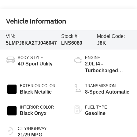
Vehicle Information
VIN:
Stock #:
Model Code:
5LMPJ8KA2TJ046047
LNS6080
J8K
BODY STYLE
ENGINE
4D Sport Utility
2.0L I4 -
Turbocharged
Engine
EXTERIOR COLOR
TRANSMISSION
Black Metallic
8-Speed Automatic
INTERIOR COLOR
FUEL TYPE
Black Onyx
Gasoline
CITY/HIGHWAY
21/29 MPG