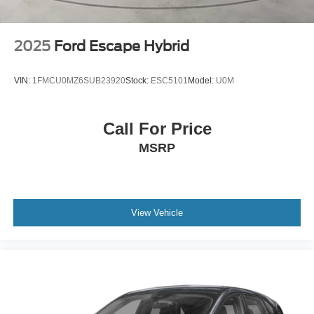
2025
Ford Escape Hybrid
VIN:
1FMCU0MZ6SUB23920
Stock:
ESC5101
Model:
U0M
Call For Price
MSRP
View Vehicle