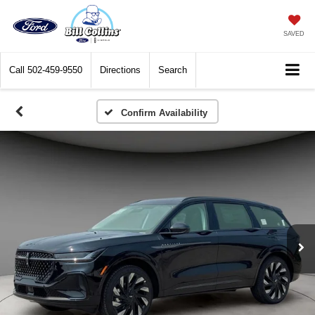
SAVED
Call
502-459-9550
Directions
Search
Confirm Availability