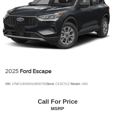
2025
Ford Escape
VIN:
1FMCU9GN0SUB58756
Stock:
CESC5117
Model:
U9G
Call For Price
MSRP