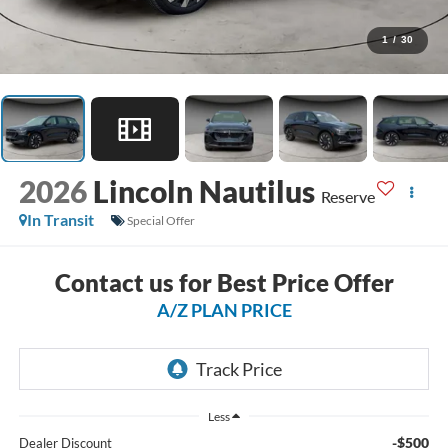
1
/
30
2026
Lincoln Nautilus
Reserve
In Transit
Special Offer
Contact us for Best Price Offer
A/Z PLAN PRICE
Less
-$500
Dealer Discount