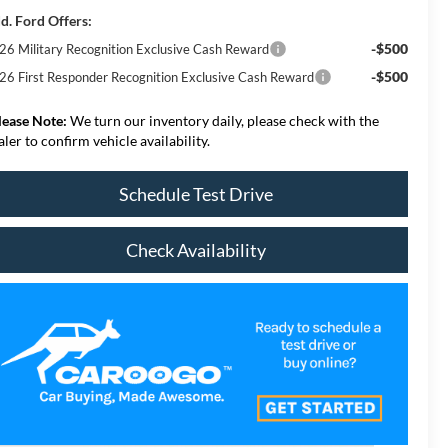
d. Ford Offers:
-$500
26 Military Recognition Exclusive Cash Reward
-$500
26 First Responder Recognition Exclusive Cash Reward
lease Note:
We turn our inventory daily, please check with the
aler to confirm vehicle availability.
Schedule Test Drive
Check Availability