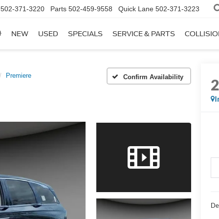
502-371-3220
Parts
502-459-9558
Quick Lane
502-371-3223
NEW
USED
SPECIALS
SERVICE & PARTS
COLLISI
Premiere
Confirm Availability
I
De