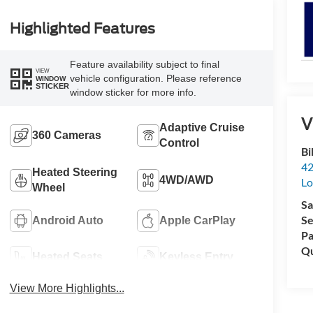
Highlighted Features
Feature availability subject to final
VIEW
vehicle configuration. Please reference
WINDOW
STICKER
window sticker for more info.
V
Adaptive Cruise
360 Cameras
Control
Bi
42
Heated Steering
4WD/AWD
Lo
Wheel
Sa
Se
Android Auto
Apple CarPlay
Pa
Qu
Heated Seats
Keyless Entry
View More Highlights...