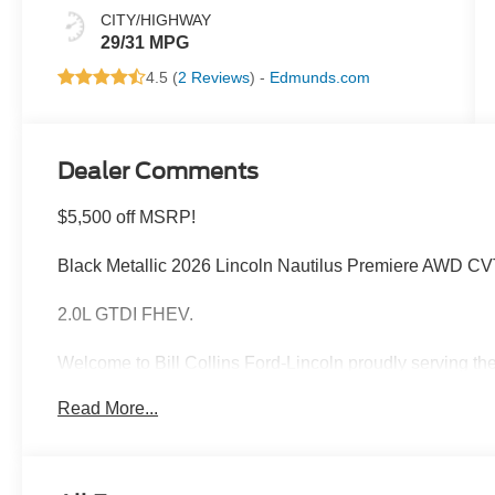
CITY/HIGHWAY
29/31 MPG
4.5 (
2 Reviews
) -
Edmunds.com
Dealer Comments
$5,500 off MSRP!
Black Metallic 2026 Lincoln Nautilus Premiere AWD 
2.0L GTDI FHEV.
Welcome to Bill Collins Ford-Lincoln proudly serving the
Elizabethtown, Crestwood, Prospect, Jeffersonville, Clar
Read More...
conveniently located on Bardstown Road just 3 miles so
29/31 City/Highway MPG Price includes: $1000 - Summ
$4000 - Retail Customer Cash. Exp. 08/31/2026