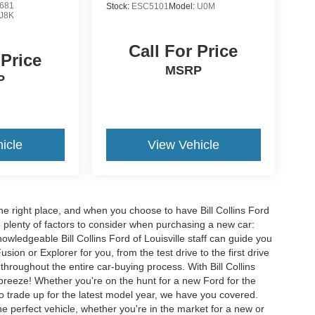
681
Stock:
ESC5101
Model:
U0M
J8K
Call For Price
 Price
MSRP
P
icle
View Vehicle
he right place, and when you choose to have Bill Collins Ford
e plenty of factors to consider when purchasing a new car:
owledgeable Bill Collins Ford of Louisville staff can guide you
ion or Explorer for you, from the test drive to the first drive
t throughout the entire car-buying process. With Bill Collins
 breeze! Whether you're on the hunt for a new Ford for the
to trade up for the latest model year, we have you covered.
he perfect vehicle, whether you're in the market for a new or