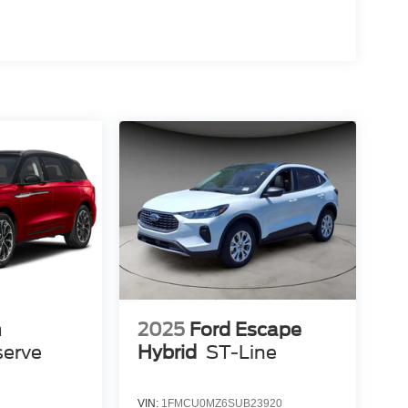
n
2025
Ford Escape
serve
Hybrid
ST-Line
VIN:
1FMCU0MZ6SUB23920