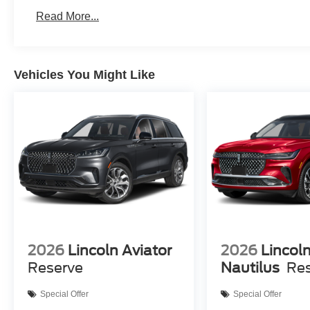
Read More...
Vehicles You Might Like
2026
Lincoln Aviator
2026
Lincol
Reserve
Nautilus
Re
Special Offer
Special Offer