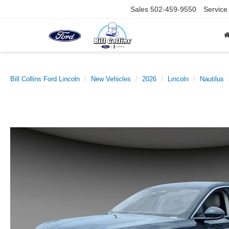
Sales
502-459-9550
Service
Bill Collins Ford Lincoln
New Vehicles
2026
Lincoln
Nautilus