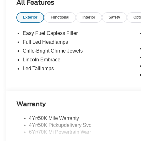
All Features
Exterior
Functional
Interior
Safety
Opt
Easy Fuel Capless Filler
Full Led Headlamps
Grille-Bright Chrme Jewels
Lincoln Embrace
Led Taillamps
Warranty
4Yr/50K Mile Warranty
4Yr/50K Pickupdelivery Svc
6Yr/70K Mi Powertrain Warr