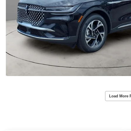
Load More 