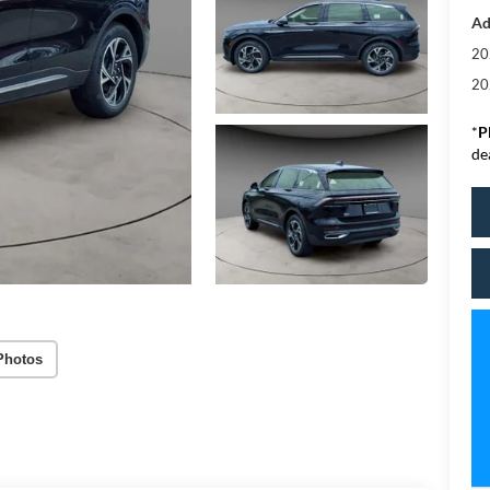
Ad
20
20
*
P
de
Photos