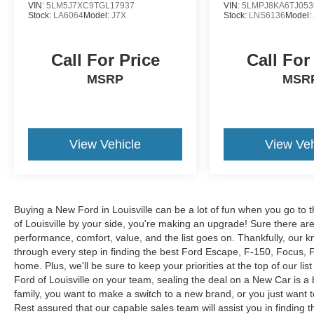
VIN:
5LM5J7XC9TGL17937
VIN:
5LMPJ8KA6TJ053
Stock:
LA6064
Model:
J7X
Stock:
LNS6136
Model:
Call For Price
Call For
MSRP
MSR
View Vehicle
View Veh
Buying a New Ford in Louisville can be a lot of fun when you go to t
of Louisville by your side, you're making an upgrade! Sure there ar
performance, comfort, value, and the list goes on. Thankfully, our kn
through every step in finding the best Ford Escape, F-150, Focus, Fus
home. Plus, we'll be sure to keep your priorities at the top of our lis
Ford of Louisville on your team, sealing the deal on a New Car is a
family, you want to make a switch to a new brand, or you just want 
Rest assured that our capable sales team will assist you in finding t