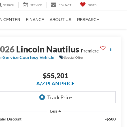
SEARCH
SERVICE
CONTACT
SAVED
ON CENTER
FINANCE
ABOUT US
RESEARCH
2026
Lincoln Nautilus
Premiere
n-Service Courtesy Vehicle
Special Offer
$55,201
A/Z PLAN PRICE
Less
-$500
aler Discount