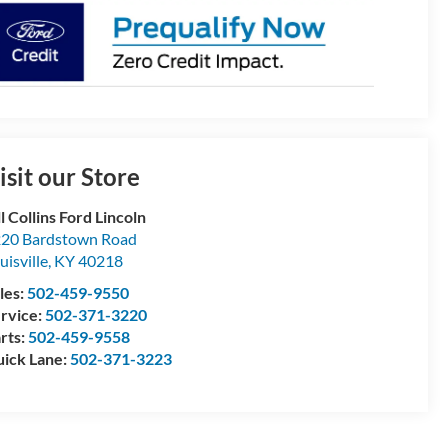
isit our Store
ll Collins Ford Lincoln
20 Bardstown Road
uisville
,
KY
40218
les:
502-459-9550
rvice:
502-371-3220
rts:
502-459-9558
ick Lane:
502-371-3223