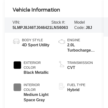
Vehicle Information
VIN:
Stock #:
Model
5LMPJ8J46TJ046421
LNS6063
Code:
J8J
BODY STYLE
ENGINE
4D Sport Utility
2.0L
Turbocharged
I-4 HEV Engine
EXTERIOR
TRANSMISSION
COLOR
CVT
Black Metallic
INTERIOR
FUEL TYPE
COLOR
Hybrid
Medium Light
Space Gray