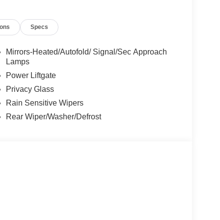
ions
Specs
Mirrors-Heated/Autofold/ Signal/Sec Approach
Lamps
Power Liftgate
Privacy Glass
Rain Sensitive Wipers
Rear Wiper/Washer/Defrost