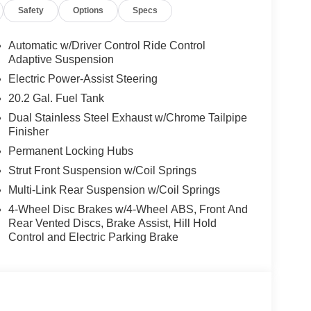
Safety
Options
Specs
Automatic w/Driver Control Ride Control
Adaptive Suspension
Electric Power-Assist Steering
20.2 Gal. Fuel Tank
Dual Stainless Steel Exhaust w/Chrome Tailpipe
Finisher
Permanent Locking Hubs
Strut Front Suspension w/Coil Springs
Multi-Link Rear Suspension w/Coil Springs
4-Wheel Disc Brakes w/4-Wheel ABS, Front And
Rear Vented Discs, Brake Assist, Hill Hold
Control and Electric Parking Brake