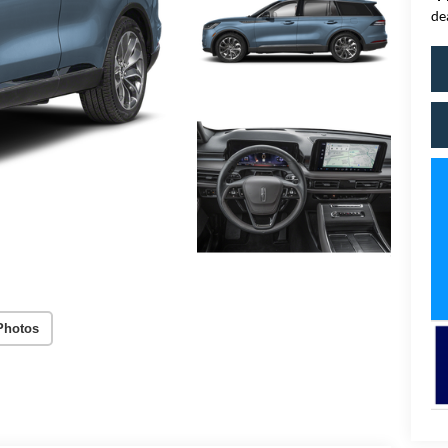
de
Photos