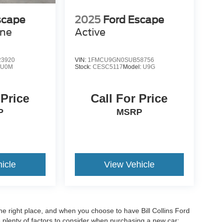
scape
2025
Ford Escape
ine
Active
3920
VIN:
1FMCU9GN0SUB58756
:
U0M
Stock:
CESC5117
Model:
U9G
 Price
Call For Price
P
MSRP
icle
View Vehicle
he right place, and when you choose to have Bill Collins Ford
e plenty of factors to consider when purchasing a new car: