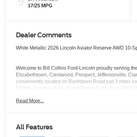
17/25 MPG
Dealer Comments
White Metallic 2026 Lincoln Aviator Reserve AWD 10-S
Welcome to Bill Collins Ford-Lincoln proudly serving the
Elizabethtown, Crestwood, Prospect, Jeffersonville, Clar
conveniently located on Bardstown Road just 3 miles so
$1000 - Summer Sales Event Bonus Cash. Exp. 08/31/2
08/31/2026
Read More...
All Features