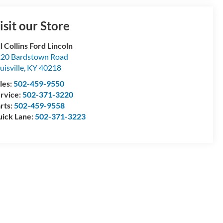
isit our Store
ll Collins Ford Lincoln
20 Bardstown Road
uisville
,
KY
40218
les:
502-459-9550
rvice:
502-371-3220
rts:
502-459-9558
ick Lane:
502-371-3223