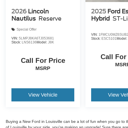
2026
Lincoln
2025
Ford E
Nautilus
Reserve
Hybrid
ST-L
Special Offer
VIN:
1FMCU0MZ6SUB2
VIN:
5LMPJ8KA6TJ053681
Stock:
ESC5101
Model
Stock:
LNS6136
Model:
J8K
Call For
Call For Price
MSR
MSRP
View Vehicle
View Veh
Buying a New Ford in Louisville can be a lot of fun when you go to t
of Louisville by your side, you're making an upgrade! Sure there ar