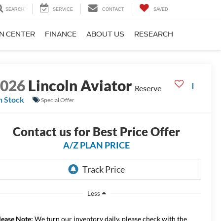
SEARCH
SERVICE
CONTACT
SAVED
ON CENTER
FINANCE
ABOUT US
RESEARCH
2026
Lincoln Aviator
Reserve
n Stock
Special Offer
Contact us for Best Price Offer
A/Z PLAN PRICE
Less
lease Note:
We turn our inventory daily, please check with the