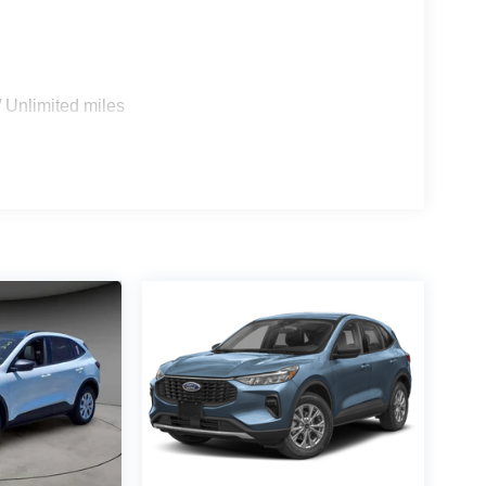
 Unlimited miles