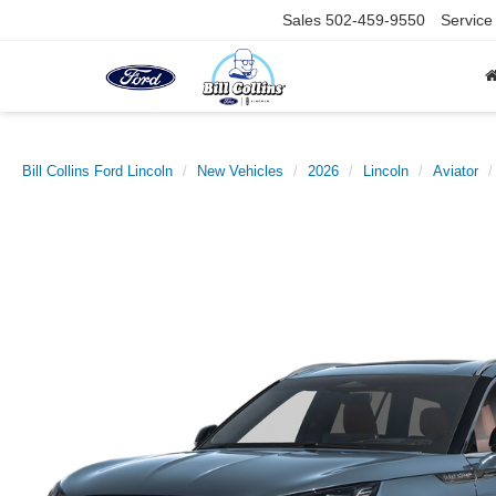
Sales
502-459-9550
Service
Bill Collins Ford Lincoln
New Vehicles
2026
Lincoln
Aviator