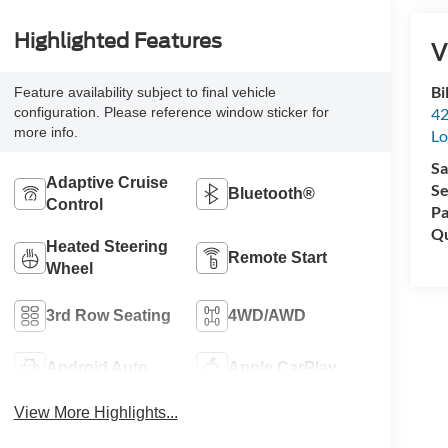
Highlighted Features
V
Bi
Feature availability subject to final vehicle
42
configuration. Please reference window sticker for
more info.
Lo
Sa
Adaptive Cruise
Se
Bluetooth®
Control
Pa
Qu
Heated Steering
Remote Start
Wheel
3rd Row Seating
4WD/AWD
Android Auto
Apple CarPlay
View More Highlights...