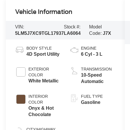
Vehicle Information
VIN:
Stock #:
Model
5LM5J7XC9TGL17937
LA6064
Code:
J7X
BODY STYLE
ENGINE
4D Sport Utility
6 Cyl - 3 L
EXTERIOR
TRANSMISSION
COLOR
10-Speed
White Metallic
Automatic
INTERIOR
FUEL TYPE
COLOR
Gasoline
Onyx & Hot
Chocolate
CITY/HIGHWAY