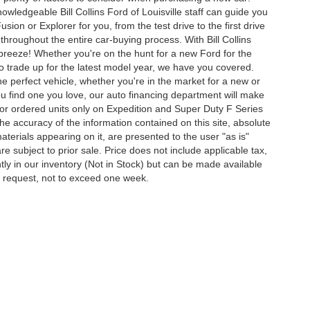
owledgeable Bill Collins Ford of Louisville staff can guide you
ion or Explorer for you, from the test drive to the first drive
t throughout the entire car-buying process. With Bill Collins
 breeze! Whether you're on the hunt for a new Ford for the
to trade up for the latest model year, we have you covered.
he perfect vehicle, whether you're in the market for a new or
u find one you love, our auto financing department will make
for ordered units only on Expedition and Super Duty F Series
e accuracy of the information contained on this site, absolute
terials appearing on it, are presented to the user "as is"
are subject to prior sale. Price does not include applicable tax,
ently in our inventory (Not in Stock) but can be made available
ur request, not to exceed one week.
ccuracy of the information contained on this site, absolute accuracy cannot be gua
ind, either express or implied. All vehicles are subject to prior sale. Price does not 
(Not in Stock) but can be made available to you at our location within a reasonable 