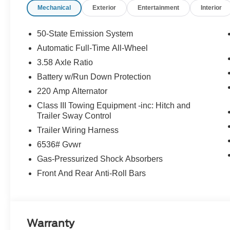
Mechanical
Exterior
Entertainment
Interior
50-State Emission System
Automatic Full-Time All-Wheel
3.58 Axle Ratio
Battery w/Run Down Protection
220 Amp Alternator
Class III Towing Equipment -inc: Hitch and
Trailer Sway Control
Trailer Wiring Harness
6536# Gvwr
Gas-Pressurized Shock Absorbers
Front And Rear Anti-Roll Bars
Warranty