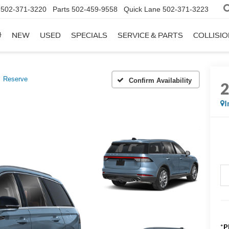
502-371-3220
Parts
502-459-9558
Quick Lane
502-371-3223
NEW
USED
SPECIALS
SERVICE & PARTS
COLLISI
Reserve
Confirm Availability
I
*
P