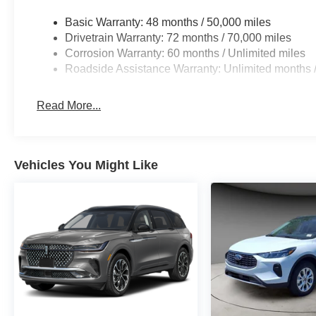
Basic Warranty: 48 months / 50,000 miles
Drivetrain Warranty: 72 months / 70,000 miles
Corrosion Warranty: 60 months / Unlimited miles
Roadside Assistance Warranty: Unlimited months /
Read More...
Vehicles You Might Like