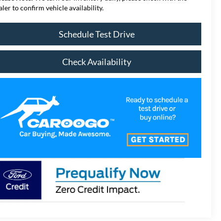
aler to confirm vehicle availability.
Schedule Test Drive
Check Availability