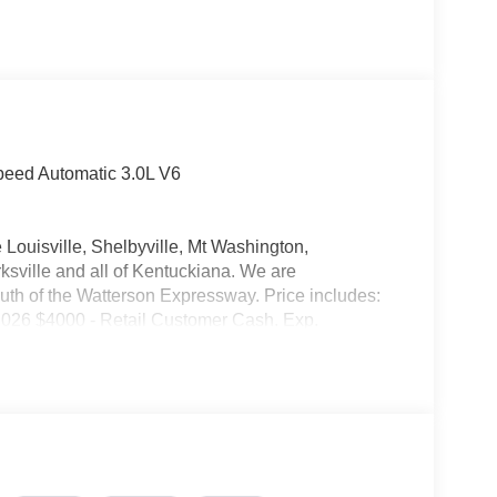
peed Automatic 3.0L V6
 Louisville, Shelbyville, Mt Washington,
ksville and all of Kentuckiana. We are
uth of the Watterson Expressway. Price includes:
026 $4000 - Retail Customer Cash. Exp.