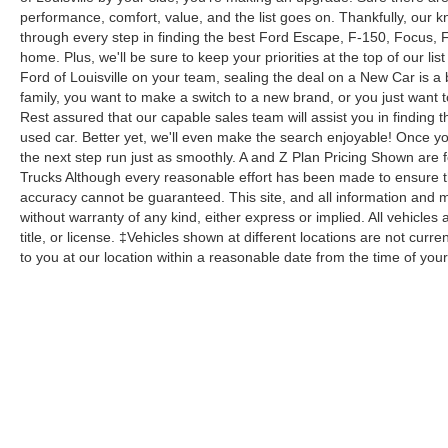
performance, comfort, value, and the list goes on. Thankfully, our kn
through every step in finding the best Ford Escape, F-150, Focus, Fus
home. Plus, we'll be sure to keep your priorities at the top of our lis
Ford of Louisville on your team, sealing the deal on a New Car is a
family, you want to make a switch to a new brand, or you just want 
Rest assured that our capable sales team will assist you in finding t
used car. Better yet, we'll even make the search enjoyable! Once yo
the next step run just as smoothly. A and Z Plan Pricing Shown are 
Trucks Although every reasonable effort has been made to ensure th
accuracy cannot be guaranteed. This site, and all information and ma
without warranty of any kind, either express or implied. All vehicles 
title, or license. ‡Vehicles shown at different locations are not curr
to you at our location within a reasonable date from the time of yo
Although every reasonable effort has been made to ensure the a
on it, are presented to the user "as is" without warranty of any k
shown at different locations are not currently in our inventory 