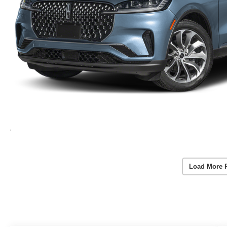
Load More 