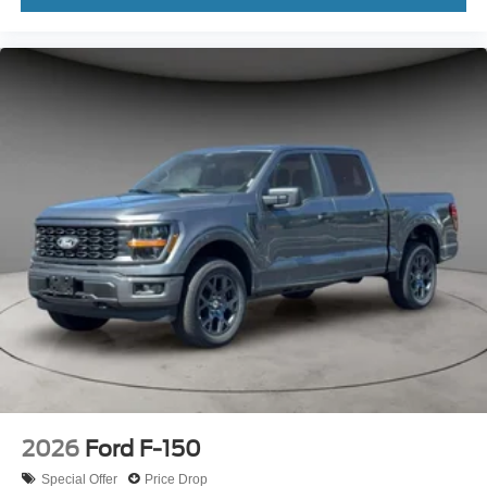
2026
Ford F-150
Special Offer
Price Drop