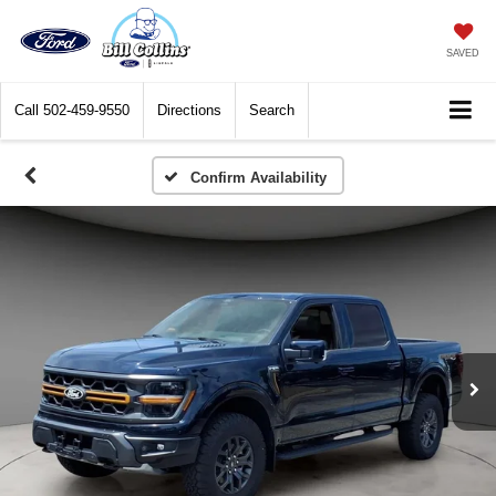
SAVED
Call
502-459-9550
Directions
Search
Confirm Availability