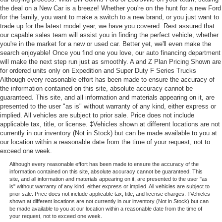
the deal on a New Car is a breeze! Whether you're on the hunt for a new Ford
for the family, you want to make a switch to a new brand, or you just want to
trade up for the latest model year, we have you covered. Rest assured that
our capable sales team will assist you in finding the perfect vehicle, whether
you're in the market for a new or used car. Better yet, we'll even make the
search enjoyable! Once you find one you love, our auto financing department
will make the next step run just as smoothly. A and Z Plan Pricing Shown are
for ordered units only on Expedition and Super Duty F Series Trucks
Although every reasonable effort has been made to ensure the accuracy of
the information contained on this site, absolute accuracy cannot be
guaranteed. This site, and all information and materials appearing on it, are
presented to the user "as is" without warranty of any kind, either express or
implied. All vehicles are subject to prior sale. Price does not include
applicable tax, title, or license. ‡Vehicles shown at different locations are not
currently in our inventory (Not in Stock) but can be made available to you at
our location within a reasonable date from the time of your request, not to
exceed one week.
Although every reasonable effort has been made to ensure the accuracy of the
information contained on this site, absolute accuracy cannot be guaranteed. This
site, and all information and materials appearing on it, are presented to the user "as
is" without warranty of any kind, either express or implied. All vehicles are subject to
prior sale. Price does not include applicable tax, title, and license charges. ‡Vehicles
shown at different locations are not currently in our inventory (Not in Stock) but can
be made available to you at our location within a reasonable date from the time of
your request, not to exceed one week.