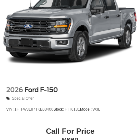
2026
Ford F-150
Special Offer
VIN:
1FTFW3L87TKE03400
Stock:
FTT6131
Model:
W3L
Call For Price
MSRP