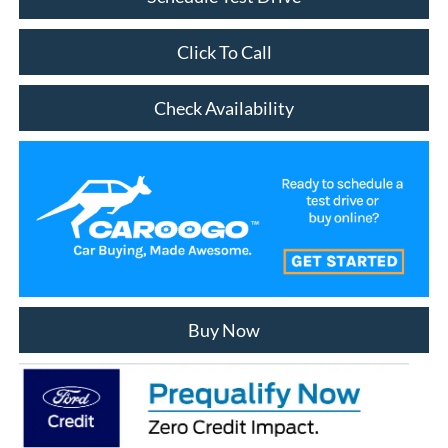
Click To Call
Check Availability
Buy Now