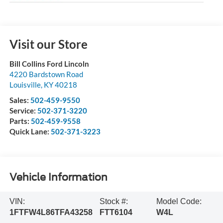
Visit our Store
Bill Collins Ford Lincoln
4220 Bardstown Road
Louisville
,
KY
40218
Sales:
502-459-9550
Service:
502-371-3220
Parts:
502-459-9558
Quick Lane:
502-371-3223
Vehicle Information
VIN:
Stock #:
Model Code:
1FTFW4L86TFA43258
FTT6104
W4L