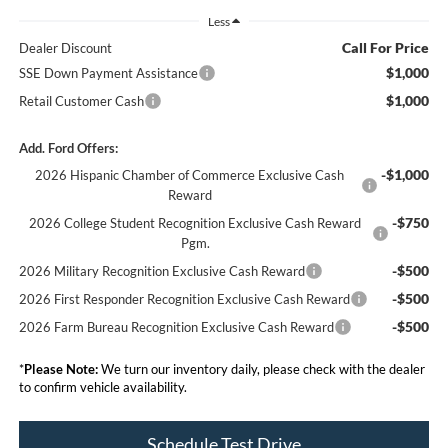
Less
Call For Price
Dealer Discount
$1,000
SSE Down Payment Assistance
$1,000
Retail Customer Cash
Add. Ford Offers:
-$1,000
2026 Hispanic Chamber of Commerce Exclusive Cash
Reward
-$750
2026 College Student Recognition Exclusive Cash Reward
Pgm.
-$500
2026 Military Recognition Exclusive Cash Reward
-$500
2026 First Responder Recognition Exclusive Cash Reward
-$500
2026 Farm Bureau Recognition Exclusive Cash Reward
*
Please Note:
We turn our inventory daily, please check with the dealer
to confirm vehicle availability.
Schedule Test Drive