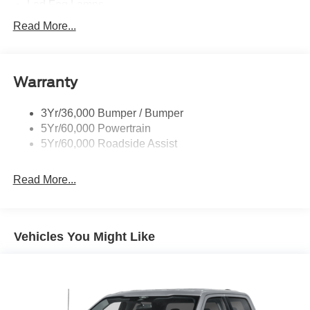
Led Fog Lamps
Led Reflector Headlamps
Read More...
Pickup Box Tie Down Hooks
Power Tailgate Lock
Warranty
Skid Plate
Trailer Sway Control
3Yr/36,000 Bumper / Bumper
Unique Dual Exhaust
5Yr/60,000 Powertrain
Unique Front Knuckle
5Yr/60,000 Roadside Assist
Zone Lighting
Read More...
Vehicles You Might Like