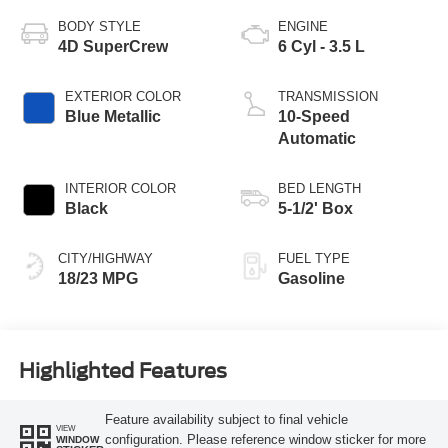
BODY STYLE
ENGINE
4D SuperCrew
6 Cyl - 3.5 L
EXTERIOR COLOR
TRANSMISSION
Blue Metallic
10-Speed
Automatic
INTERIOR COLOR
BED LENGTH
Black
5-1/2' Box
CITY/HIGHWAY
FUEL TYPE
18/23 MPG
Gasoline
Highlighted Features
Feature availability subject to final vehicle
VIEW
configuration. Please reference window sticker for more
WINDOW