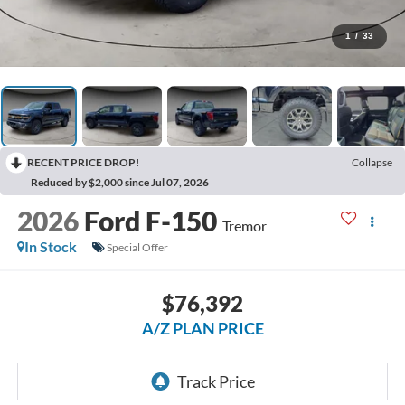
1
/
33
RECENT PRICE DROP!
Collapse
Reduced by $2,000 since Jul 07, 2026
2026
Ford F-150
Tremor
In Stock
Special Offer
$76,392
A/Z PLAN PRICE