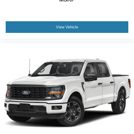
View Vehicle