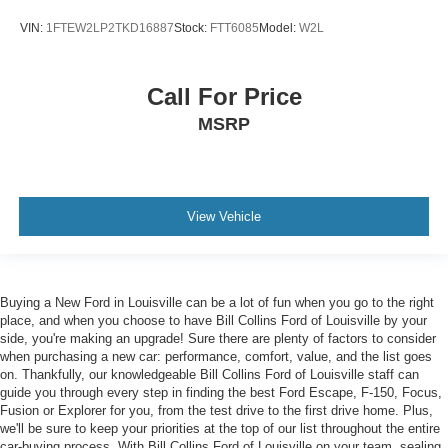
VIN:
1FTEW2LP2TKD16887
Stock:
FTT6085
Model:
W2L
Call For Price
MSRP
View Vehicle
Buying a New Ford in Louisville can be a lot of fun when you go to the right
place, and when you choose to have Bill Collins Ford of Louisville by your
side, you're making an upgrade! Sure there are plenty of factors to consider
when purchasing a new car: performance, comfort, value, and the list goes
on. Thankfully, our knowledgeable Bill Collins Ford of Louisville staff can
guide you through every step in finding the best Ford Escape, F-150, Focus,
Fusion or Explorer for you, from the test drive to the first drive home. Plus,
we'll be sure to keep your priorities at the top of our list throughout the entire
car-buying process. With Bill Collins Ford of Louisville on your team, sealing