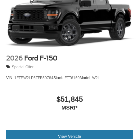
2026
Ford F-150
Special Offer
VIN:
1FTEW2LP5TFB59784
Stock:
FTT6159
Model:
W2L
$51,845
MSRP
View Vehicle