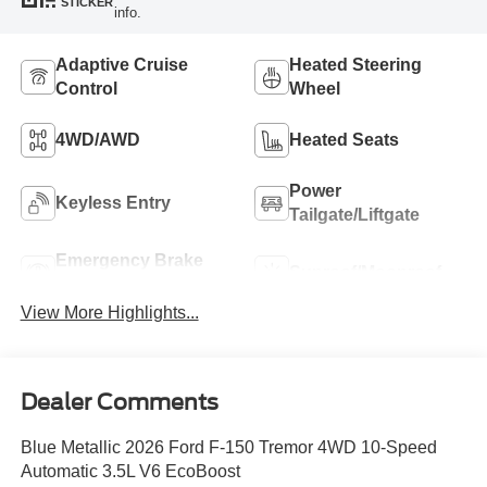
STICKER
info.
Adaptive Cruise
Heated Steering
Control
Wheel
4WD/AWD
Heated Seats
Power
Keyless Entry
Tailgate/Liftgate
Emergency Brake
Sunroof/Moonroof
Assist
View More Highlights...
Dealer Comments
Blue Metallic 2026 Ford F-150 Tremor 4WD 10-Speed
Automatic 3.5L V6 EcoBoost