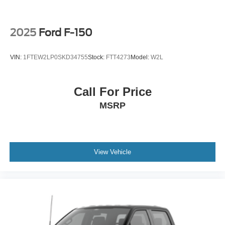
2025
Ford F-150
VIN:
1FTEW2LP0SKD34755
Stock:
FTT4273
Model:
W2L
Call For Price
MSRP
View Vehicle