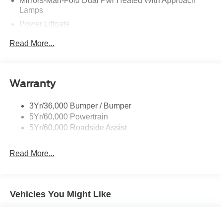
Mirrors-Man-Fold Dual Pwr Heated With Approach
Lamps
Power Liftgate
Privacy Glass - Rear Doors
Read More...
Rear Spoiler, Body Color
Roof-Rack Side Rails-Black
Taillamps-Led
Warranty
Trailer Sway Control
3Yr/36,000 Bumper / Bumper
Variable Interval Wipers
5Yr/60,000 Powertrain
5Yr/60,000 Roadside Assist
Read More...
Vehicles You Might Like