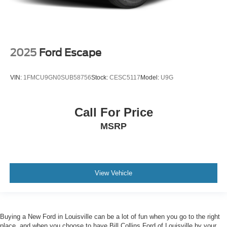
2025
Ford Escape
VIN:
1FMCU9GN0SUB58756
Stock:
CESC5117
Model:
U9G
Call For Price
MSRP
View Vehicle
Buying a New Ford in Louisville can be a lot of fun when you go to the right
place, and when you choose to have Bill Collins Ford of Louisville by your