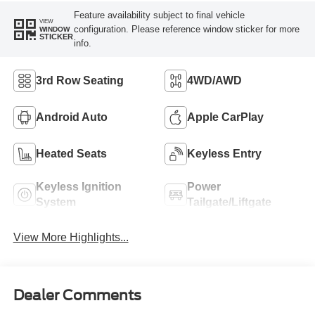
Feature availability subject to final vehicle
VIEW
configuration. Please reference window sticker for more
WINDOW
STICKER
info.
3rd Row Seating
4WD/AWD
Android Auto
Apple CarPlay
Heated Seats
Keyless Entry
Keyless Ignition
Power
System
Tailgate/Liftgate
View More Highlights...
Dealer Comments