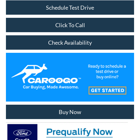
Schedule Test Drive
Click To Call
Check Availability
Buy Now