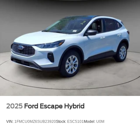
2025
Ford Escape Hybrid
VIN:
1FMCU0MZ6SUB23920
Stock:
ESC5101
Model:
U0M