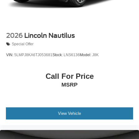
2026
Lincoln Nautilus
Special Offer
VIN:
5LMPJ8KA6TJ053681
Stock:
LNS6136
Model:
J8K
Call For Price
MSRP
View Vehicle