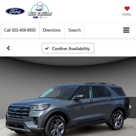
SAVED
Call
502-459-9550
Directions
Search
Confirm Availability