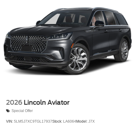
2026
Lincoln Aviator
Special Offer
VIN:
5LM5J7XC9TGL17937
Stock:
LA6064
Model:
J7X