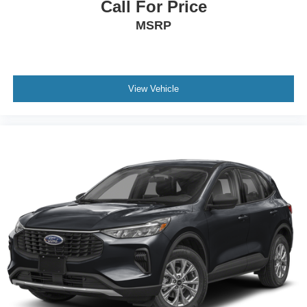
Call For Price
MSRP
View Vehicle