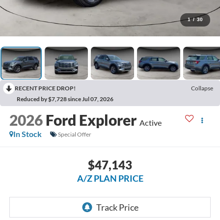
1
/
30
RECENT PRICE DROP!
Collapse
Reduced by $7,728 since Jul 07, 2026
2026
Ford Explorer
Active
In Stock
Special Offer
$47,143
A/Z PLAN PRICE