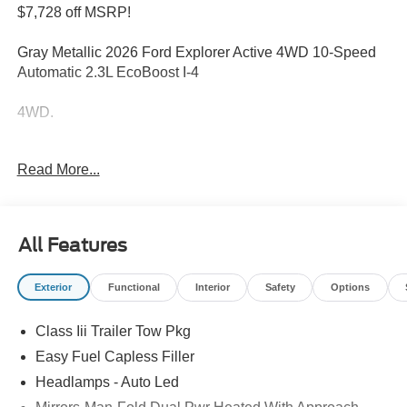
$7,728 off MSRP!
Gray Metallic 2026 Ford Explorer Active 4WD 10-Speed
Automatic 2.3L EcoBoost I-4
4WD.
Welcome to Bill Collins Ford-Lincoln proudly serving the
Read More...
Louisville, Shelbyville, Mt Washington, Elizabethtown,
Crestwood, Prospect, Jeffersonville, Clarksville and all of
Kentuckiana. We are conveniently located on Bardstown
Road just 3 miles south of the Watterson Expressway.
All Features
20/27 City/Highway MPG Price includes: $1000 - SSE
Exterior
Functional
Interior
Safety
Options
Down Payment Assistance. Exp. 08/31/2026 $3000 -
Retail Customer Cash. Exp. 09/30/2026
Class Iii Trailer Tow Pkg
Easy Fuel Capless Filler
Headlamps - Auto Led