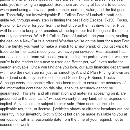
side, you're making an upgrade! Sure there are plenty of factors to consider
when purchasing a new car: performance, comfort, value, and the list goes
on. Thankfully, our knowledgeable Bill Collins Ford of Louisville staff can
guide you through every step in finding the best Ford Escape, F-150, Focus,
Fusion or Explorer for you, from the test drive to the first drive home. Plus,
we'll be sure to keep your priorities at the top of our list throughout the entire
car-buying process. With Bill Collins Ford of Louisville on your team, sealing
the deal on a New Car is a breeze! Whether you're on the hunt for a new Ford
for the family, you want to make a switch to a new brand, or you just want to
trade up for the latest model year, we have you covered. Rest assured that
our capable sales team will assist you in finding the perfect vehicle, whether
you're in the market for a new or used car. Better yet, we'll even make the
search enjoyable! Once you find one you love, our auto financing department
will make the next step run just as smoothly. A and Z Plan Pricing Shown are
for ordered units only on Expedition and Super Duty F Series Trucks
Although every reasonable effort has been made to ensure the accuracy of
the information contained on this site, absolute accuracy cannot be
guaranteed. This site, and all information and materials appearing on it, are
presented to the user "as is" without warranty of any kind, either express or
implied. All vehicles are subject to prior sale. Price does not include
applicable tax, title, or license. ‡Vehicles shown at different locations are not
currently in our inventory (Not in Stock) but can be made available to you at
our location within a reasonable date from the time of your request, not to
exceed one week.