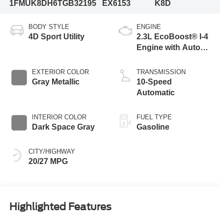
1FMUK8DH6TGB32195
EX6153
K8D
BODY STYLE
ENGINE
4D Sport Utility
2.3L EcoBoost® I-4
Engine with Auto
Start-Stop
Technology
EXTERIOR COLOR
TRANSMISSION
Gray Metallic
10-Speed
Automatic
INTERIOR COLOR
FUEL TYPE
Dark Space Gray
Gasoline
CITY/HIGHWAY
20/27 MPG
Highlighted Features