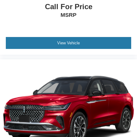
Call For Price
MSRP
View Vehicle