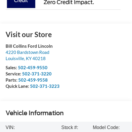
Visit our Store
Bill Collins Ford Lincoln
4220 Bardstown Road
Louisville
,
KY
40218
Sales:
502-459-9550
Service:
502-371-3220
Parts:
502-459-9558
Quick Lane:
502-371-3223
Vehicle Information
VIN:
Stock #:
Model Code: