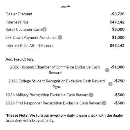
Less
-$3,728
Dealer Discount
$47,142
Internet Price
$3,000
Retail Customer Cash
$1,000
SSE Down Payment Assistance
$43,142
Internet Price After Discount
Add. Ford Offers:
-$1,000
2026 Hispanic Chamber of Commerce Exclusive Cash
Reward
-$750
2026 College Student Recognition Exclusive Cash Reward
Pgm.
-$500
2026 Military Recognition Exclusive Cash Reward
-$500
2026 First Responder Recognition Exclusive Cash Reward
*
Please Note:
We turn our inventory daily, please check with the dealer
to confirm vehicle availability.