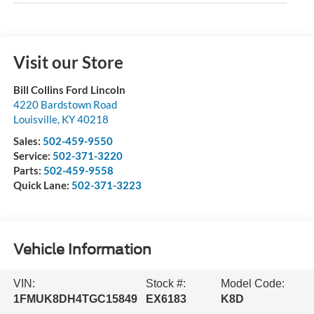
Visit our Store
Bill Collins Ford Lincoln
4220 Bardstown Road
Louisville
,
KY
40218
Sales:
502-459-9550
Service:
502-371-3220
Parts:
502-459-9558
Quick Lane:
502-371-3223
Vehicle Information
VIN:
Stock #:
Model Code:
1FMUK8DH4TGC15849
EX6183
K8D