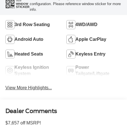
VIEW
configuration. Please reference window sticker for more
WINDOW
STICKER
info.
3rd Row Seating
4WD/AWD
Android Auto
Apple CarPlay
Heated Seats
Keyless Entry
Keyless Ignition
Power
System
Tailgate/Liftgate
View More Highlights...
Dealer Comments
$7,657 off MSRP!