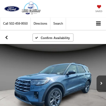
SAVED
Call
502-459-9550
Directions
Search
Confirm Availability