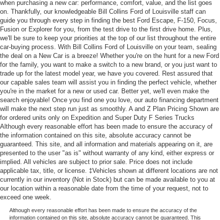
when purchasing a new car: performance, comfort, value, and the list goes
on. Thankfully, our knowledgeable Bill Collins Ford of Louisville staff can
guide you through every step in finding the best Ford Escape, F-150, Focus,
Fusion or Explorer for you, from the test drive to the first drive home. Plus,
we'll be sure to keep your priorities at the top of our list throughout the entire
car-buying process. With Bill Collins Ford of Louisville on your team, sealing
the deal on a New Car is a breeze! Whether you're on the hunt for a new Ford
for the family, you want to make a switch to a new brand, or you just want to
trade up for the latest model year, we have you covered. Rest assured that
our capable sales team will assist you in finding the perfect vehicle, whether
you're in the market for a new or used car. Better yet, we'll even make the
search enjoyable! Once you find one you love, our auto financing department
will make the next step run just as smoothly. A and Z Plan Pricing Shown are
for ordered units only on Expedition and Super Duty F Series Trucks
Although every reasonable effort has been made to ensure the accuracy of
the information contained on this site, absolute accuracy cannot be
guaranteed. This site, and all information and materials appearing on it, are
presented to the user "as is" without warranty of any kind, either express or
implied. All vehicles are subject to prior sale. Price does not include
applicable tax, title, or license. ‡Vehicles shown at different locations are not
currently in our inventory (Not in Stock) but can be made available to you at
our location within a reasonable date from the time of your request, not to
exceed one week.
Although every reasonable effort has been made to ensure the accuracy of the
information contained on this site, absolute accuracy cannot be guaranteed. This