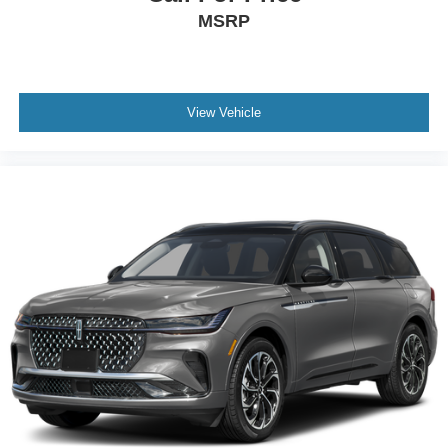
MSRP
View Vehicle