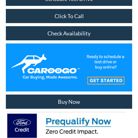
Click To Call
Check Availability
Buy Now