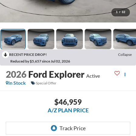
1
/
32
RECENT PRICE DROP!
Collapse
Reduced by $5,657 since Jul 02, 2026
2026
Ford Explorer
Active
In Stock
Special Offer
$46,959
A/Z PLAN PRICE