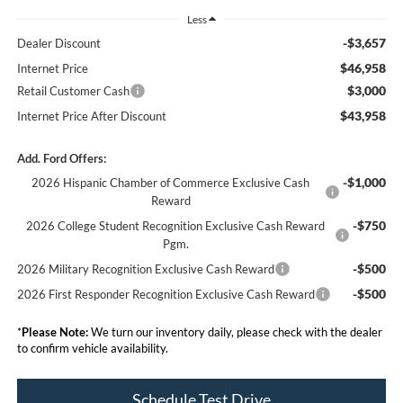
Less
-$3,657
Dealer Discount
$46,958
Internet Price
$3,000
Retail Customer Cash
$43,958
Internet Price After Discount
Add. Ford Offers:
-$1,000
2026 Hispanic Chamber of Commerce Exclusive Cash
Reward
-$750
2026 College Student Recognition Exclusive Cash Reward
Pgm.
-$500
2026 Military Recognition Exclusive Cash Reward
-$500
2026 First Responder Recognition Exclusive Cash Reward
*
Please Note:
We turn our inventory daily, please check with the dealer
to confirm vehicle availability.
Schedule Test Drive