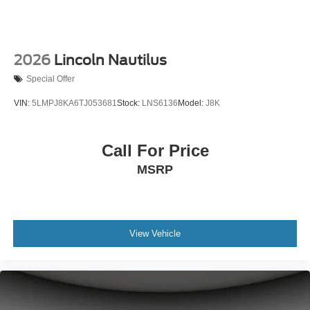
2026
Lincoln Nautilus
Special Offer
VIN:
5LMPJ8KA6TJ053681
Stock:
LNS6136
Model:
J8K
Call For Price
MSRP
View Vehicle