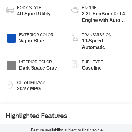
BODY STYLE
ENGINE
4D Sport Utility
2.3L EcoBoost® I-4
Engine with Auto
Start-Stop
Technology
EXTERIOR COLOR
TRANSMISSION
Vapor Blue
10-Speed
Automatic
INTERIOR COLOR
FUEL TYPE
Dark Space Gray
Gasoline
CITY/HIGHWAY
20/27 MPG
Highlighted Features
Feature availability subject to final vehicle