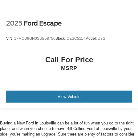
2025
Ford Escape
VIN:
1FMCU9GN0SUB58756
Stock:
CESC5117
Model:
U9G
Call For Price
MSRP
View Vehicle
Buying a New Ford in Louisville can be a lot of fun when you go to the right
place, and when you choose to have Bill Collins Ford of Louisville by your
side, you're making an upgrade! Sure there are plenty of factors to consider