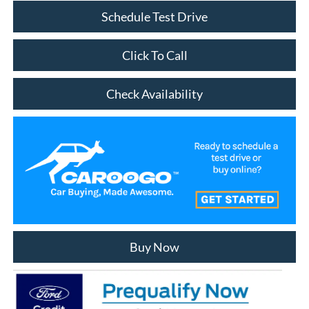
Schedule Test Drive
Click To Call
Check Availability
Buy Now