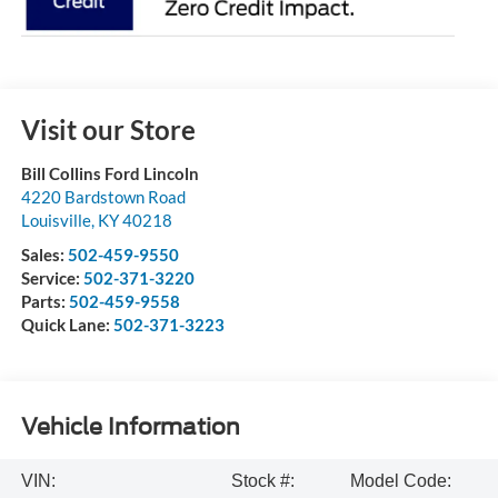
Visit our Store
Bill Collins Ford Lincoln
4220 Bardstown Road
Louisville
,
KY
40218
Sales:
502-459-9550
Service:
502-371-3220
Parts:
502-459-9558
Quick Lane:
502-371-3223
Vehicle Information
VIN:
Stock #:
Model Code: