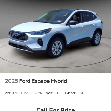
2025
Ford Escape Hybrid
VIN:
1FMCU0MZ6SUB23920
Stock:
ESC5101
Model:
U0M
Call For Price