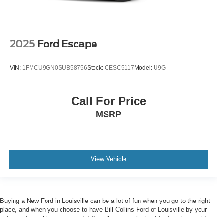
2025
Ford Escape
VIN:
1FMCU9GN0SUB58756
Stock:
CESC5117
Model:
U9G
Call For Price
MSRP
View Vehicle
Buying a New Ford in Louisville can be a lot of fun when you go to the right
place, and when you choose to have Bill Collins Ford of Louisville by your