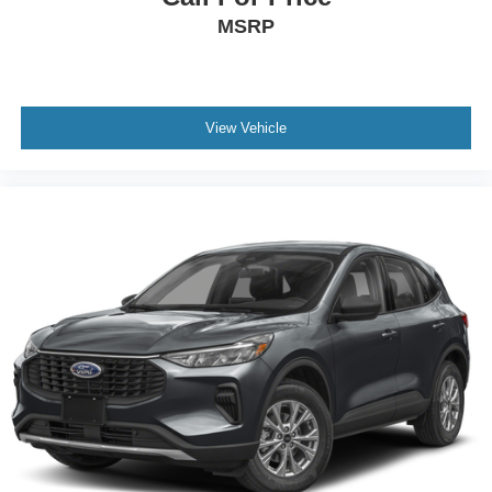
MSRP
View Vehicle