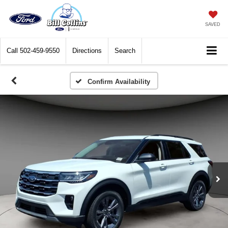
SAVED
Call
502-459-9550
Directions
Search
Confirm Availability