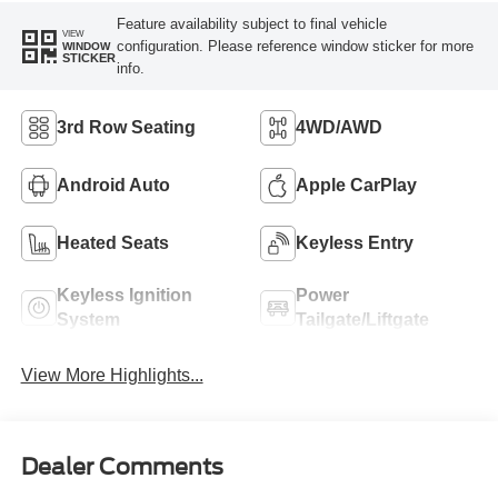
Feature availability subject to final vehicle
VIEW
configuration. Please reference window sticker for more
WINDOW
STICKER
info.
3rd Row Seating
4WD/AWD
Android Auto
Apple CarPlay
Heated Seats
Keyless Entry
Keyless Ignition
Power
System
Tailgate/Liftgate
View More Highlights...
Dealer Comments