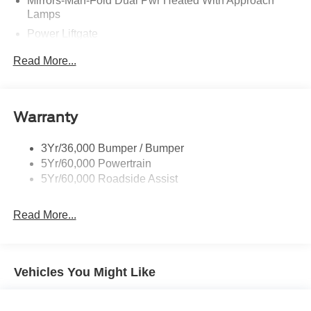
Mirrors-Man-Fold Dual Pwr Heated With Approach
Lamps
Power Liftgate
Privacy Glass - Rear Doors
Read More...
Rear Spoiler, Body Color
Roof-Rack Side Rails-Black
Taillamps-Led
Warranty
Trailer Sway Control
3Yr/36,000 Bumper / Bumper
Variable Interval Wipers
5Yr/60,000 Powertrain
5Yr/60,000 Roadside Assist
Read More...
Vehicles You Might Like