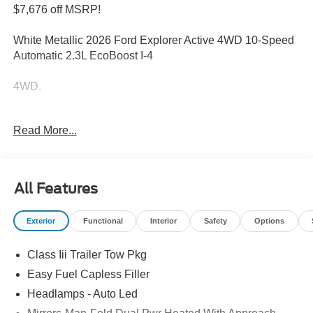
$7,676 off MSRP!
White Metallic 2026 Ford Explorer Active 4WD 10-Speed
Automatic 2.3L EcoBoost I-4
4WD.
Welcome to Bill Collins Ford-Lincoln proudly serving the
Read More...
Louisville, Shelbyville, Mt Washington, Elizabethtown,
Crestwood, Prospect, Jeffersonville, Clarksville and all of
Kentuckiana. We are conveniently located on Bardstown
Road just 3 miles south of the Watterson Expressway.
All Features
20/27 City/Highway MPG Price includes: $1000 - SSE
Exterior
Functional
Interior
Safety
Options
Down Payment Assistance. Exp. 08/31/2026 $3000 -
Retail Customer Cash. Exp. 09/30/2026
Class Iii Trailer Tow Pkg
Easy Fuel Capless Filler
Headlamps - Auto Led