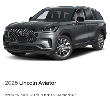
2026
Lincoln Aviator
VIN:
5LM5J7XC9TGL17937
Stock:
LA6064
Model:
J7X