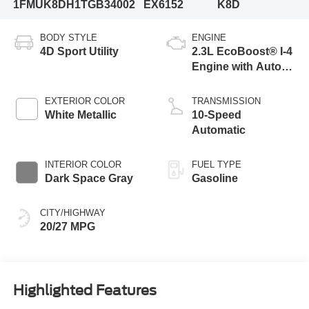
1FMUK8DH1TGB34002
EX6152
K8D
BODY STYLE
ENGINE
4D Sport Utility
2.3L EcoBoost® I-4
Engine with Auto
Start-Stop
Technology
EXTERIOR COLOR
TRANSMISSION
White Metallic
10-Speed
Automatic
INTERIOR COLOR
FUEL TYPE
Dark Space Gray
Gasoline
CITY/HIGHWAY
20/27 MPG
Highlighted Features