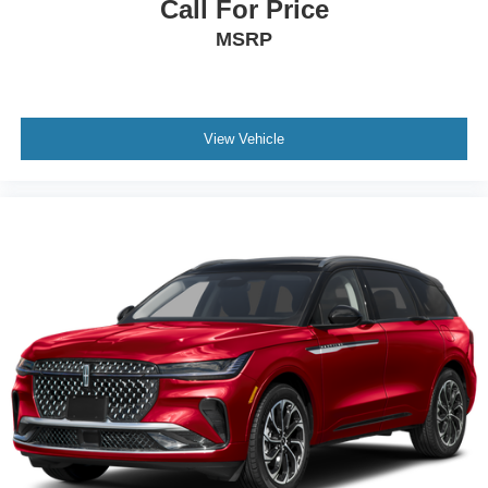
Call For Price
MSRP
View Vehicle