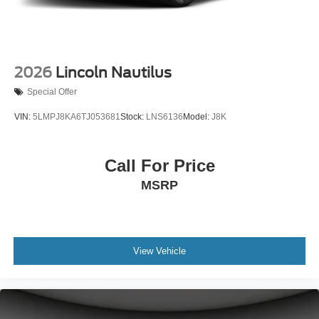
2026
Lincoln Nautilus
Special Offer
VIN:
5LMPJ8KA6TJ053681
Stock:
LNS6136
Model:
J8K
Call For Price
MSRP
View Vehicle