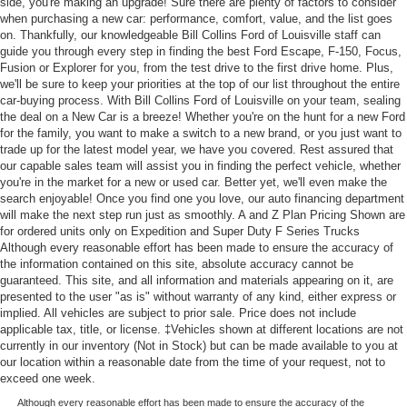
side, you're making an upgrade! Sure there are plenty of factors to consider
when purchasing a new car: performance, comfort, value, and the list goes
on. Thankfully, our knowledgeable Bill Collins Ford of Louisville staff can
guide you through every step in finding the best Ford Escape, F-150, Focus,
Fusion or Explorer for you, from the test drive to the first drive home. Plus,
we'll be sure to keep your priorities at the top of our list throughout the entire
car-buying process. With Bill Collins Ford of Louisville on your team, sealing
the deal on a New Car is a breeze! Whether you're on the hunt for a new Ford
for the family, you want to make a switch to a new brand, or you just want to
trade up for the latest model year, we have you covered. Rest assured that
our capable sales team will assist you in finding the perfect vehicle, whether
you're in the market for a new or used car. Better yet, we'll even make the
search enjoyable! Once you find one you love, our auto financing department
will make the next step run just as smoothly. A and Z Plan Pricing Shown are
for ordered units only on Expedition and Super Duty F Series Trucks
Although every reasonable effort has been made to ensure the accuracy of
the information contained on this site, absolute accuracy cannot be
guaranteed. This site, and all information and materials appearing on it, are
presented to the user "as is" without warranty of any kind, either express or
implied. All vehicles are subject to prior sale. Price does not include
applicable tax, title, or license. ‡Vehicles shown at different locations are not
currently in our inventory (Not in Stock) but can be made available to you at
our location within a reasonable date from the time of your request, not to
exceed one week.
Although every reasonable effort has been made to ensure the accuracy of the