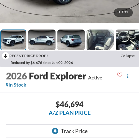
1
/
31
RECENT PRICE DROP!
Collapse
Reduced by $6,676 since Jun 02, 2026
2026
Ford Explorer
Active
In Stock
$46,694
A/Z PLAN PRICE