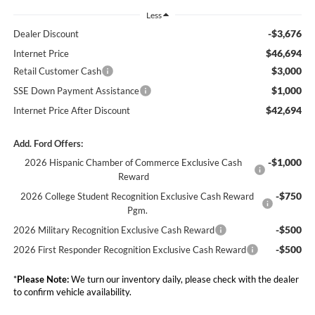
Less
-$3,676
Dealer Discount
$46,694
Internet Price
$3,000
Retail Customer Cash
$1,000
SSE Down Payment Assistance
$42,694
Internet Price After Discount
Add. Ford Offers:
-$1,000
2026 Hispanic Chamber of Commerce Exclusive Cash
Reward
-$750
2026 College Student Recognition Exclusive Cash Reward
Pgm.
-$500
2026 Military Recognition Exclusive Cash Reward
-$500
2026 First Responder Recognition Exclusive Cash Reward
*
Please Note:
We turn our inventory daily, please check with the dealer
to confirm vehicle availability.