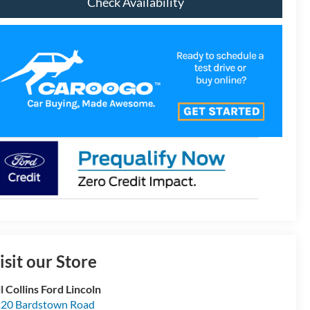
Check Availability
isit our Store
ll Collins Ford Lincoln
20 Bardstown Road