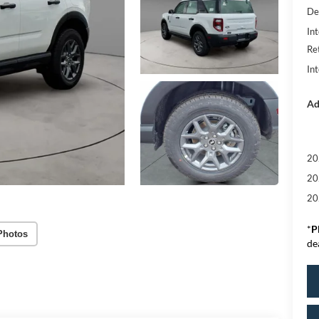
De
Int
Re
In
Ad
20
20
20
*
P
Photos
de