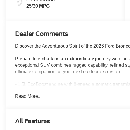
CITY/HIGHWAY
25/30 MPG
Dealer Comments
Discover the Adventurous Spirit of the 2026 Ford Bronc
Prepare to embark on an extraordinary journey with the
exceptional SUV combines rugged capability, refined sty
ultimate companion for your next outdoor excursion.
- 1.5L EcoBoost engine with 8-speed automatic transm
- Impressive fuel efficiency with 25 city/30 highway MP
Read More...
- Comprehensive suite of advanced safety features incl
and Forward Collision Warning
- Connectivity and entertainment at your fingertips wit
SiriusXM with 360L
All Features
Elevate your driving experience with the premium ameni