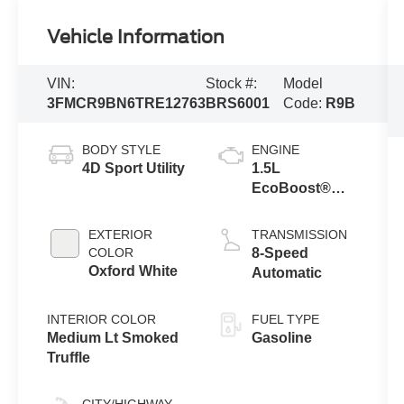
Vehicle Information
VIN:
Stock #:
Model
3FMCR9BN6TRE12763
BRS6001
Code:
R9B
BODY STYLE
ENGINE
4D Sport Utility
1.5L
EcoBoost®
with Auto Start-
Stop
EXTERIOR
TRANSMISSION
Technology
COLOR
8-Speed
Oxford White
Automatic
INTERIOR COLOR
FUEL TYPE
Medium Lt Smoked
Gasoline
Truffle