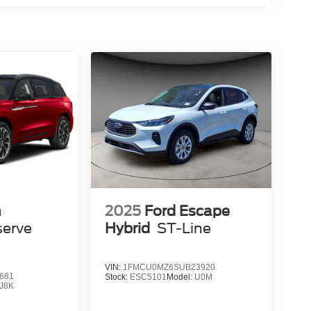
n
2025
Ford Escape
serve
Hybrid
ST-Line
VIN:
1FMCU0MZ6SUB23920
681
Stock:
ESC5101
Model:
U0M
J8K