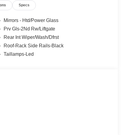
ions
Specs
Mirrors - Htd/Power Glass
Prv Gls-2Nd Rw/Liftgate
Rear Int Wiper/Wash/Dfrst
 the great outdoors, the Bronco Sport Big Bend is
Roof-Rack Side Rails-Black
go area provide ample room for all your gear, while
Taillamps-Led
 handling on any terrain.
onnectivity in the 2026 Ford Bronco Sport Big Bend.
 the great outdoors – all within the refined confines
t us help you unlock the adventurous spirit that
sh. Exp. 09/30/2026