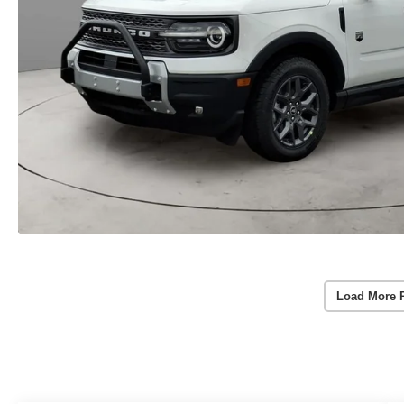
Load More 