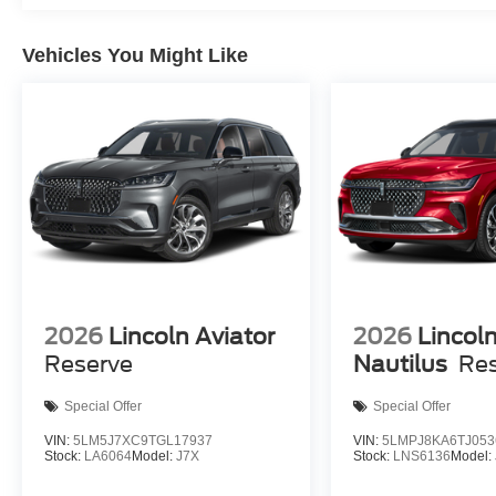
Vehicles You Might Like
2026
Lincoln Aviator
2026
Lincol
Reserve
Nautilus
Re
Special Offer
Special Offer
VIN:
5LM5J7XC9TGL17937
VIN:
5LMPJ8KA6TJ053
Stock:
LA6064
Model:
J7X
Stock:
LNS6136
Model: