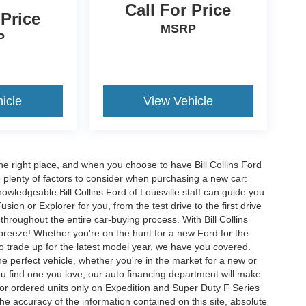
Call For Price
 Price
MSRP
P
icle
View Vehicle
he right place, and when you choose to have Bill Collins Ford
e plenty of factors to consider when purchasing a new car:
owledgeable Bill Collins Ford of Louisville staff can guide you
ion or Explorer for you, from the test drive to the first drive
t throughout the entire car-buying process. With Bill Collins
 breeze! Whether you're on the hunt for a new Ford for the
to trade up for the latest model year, we have you covered.
he perfect vehicle, whether you're in the market for a new or
u find one you love, our auto financing department will make
for ordered units only on Expedition and Super Duty F Series
e accuracy of the information contained on this site, absolute