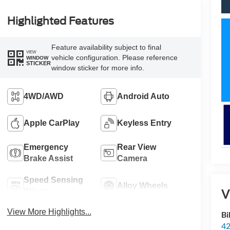
Highlighted Features
Feature availability subject to final
VIEW
vehicle configuration. Please reference
WINDOW
STICKER
window sticker for more info.
4WD/AWD
Android Auto
Apple CarPlay
Keyless Entry
Emergency
Rear View
Brake Assist
Camera
Speed Sensing
Alloy Wheels
V
Wipers
View More Highlights...
Bi
42