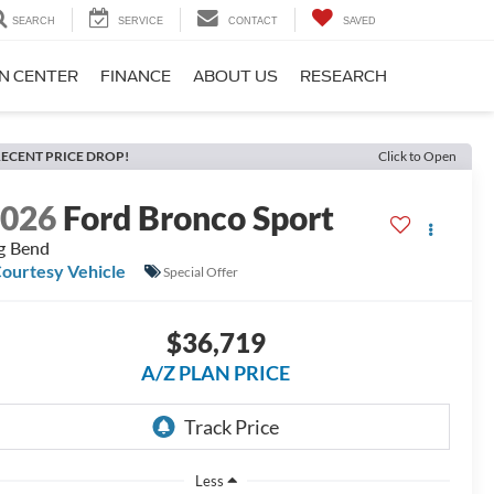
SEARCH
SERVICE
CONTACT
SAVED
ON CENTER
FINANCE
ABOUT US
RESEARCH
ECENT PRICE DROP!
Click to Open
2026
Ford Bronco Sport
g Bend
ourtesy Vehicle
Special Offer
$36,719
A/Z PLAN PRICE
Less