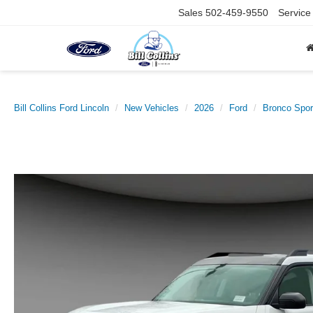
Sales
502-459-9550
Service
Bill Collins Ford Lincoln
New Vehicles
2026
Ford
Bronco Spor