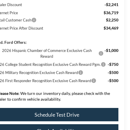
-$2,241
aler Discount
$36,719
ernet Price
$2,250
tail Customer Cash
$34,469
ternet Price After Discount
d. Ford Offers:
-$1,000
2026 Hispanic Chamber of Commerce Exclusive Cash
Reward
-$750
26 College Student Recognition Exclusive Cash Reward Pgm.
-$500
26 Military Recognition Exclusive Cash Reward
-$500
26 First Responder Recognition Exclusive Cash Reward
lease Note:
We turn our inventory daily, please check with the
aler to confirm vehicle availability.
Schedule Test Drive