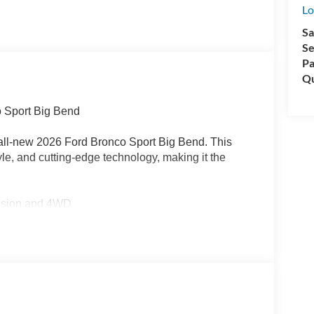
Lo
Sa
Se
Pa
Qu
o Sport Big Bend
 all-new 2026 Ford Bronco Sport Big Bend. This
le, and cutting-edge technology, making it the
ission and 4WD
G
uding Rear Parking Sensors, Blind Spot Monitoring,
h SYNC 4, Apple CarPlay/Android Auto, and
ties of the Bronco Sport Big Bend: