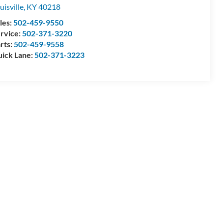
uisville
,
KY
40218
les:
502-459-9550
rvice:
502-371-3220
rts:
502-459-9558
ick Lane:
502-371-3223