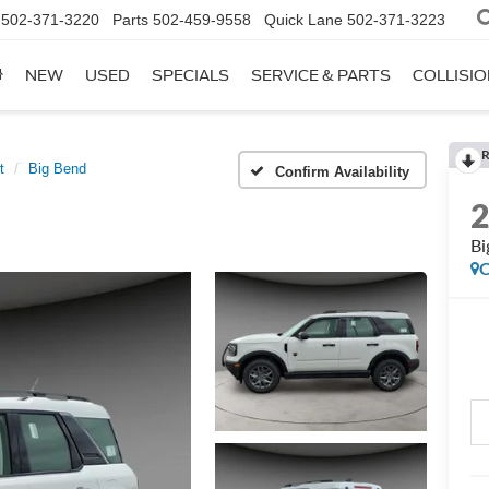
502-371-3220
Parts
502-459-9558
Quick Lane
502-371-3223
NEW
USED
SPECIALS
SERVICE & PARTS
COLLISI
R
t
Big Bend
Confirm Availability
Bi
C