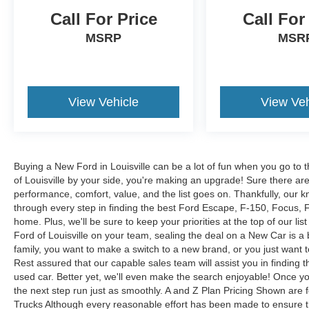
Call For Price
Call For
MSRP
MSR
View Vehicle
View Veh
Buying a New Ford in Louisville can be a lot of fun when you go to t
of Louisville by your side, you're making an upgrade! Sure there ar
performance, comfort, value, and the list goes on. Thankfully, our kn
through every step in finding the best Ford Escape, F-150, Focus, Fus
home. Plus, we'll be sure to keep your priorities at the top of our lis
Ford of Louisville on your team, sealing the deal on a New Car is a
family, you want to make a switch to a new brand, or you just want 
Rest assured that our capable sales team will assist you in finding t
used car. Better yet, we'll even make the search enjoyable! Once yo
the next step run just as smoothly. A and Z Plan Pricing Shown are 
Trucks Although every reasonable effort has been made to ensure th