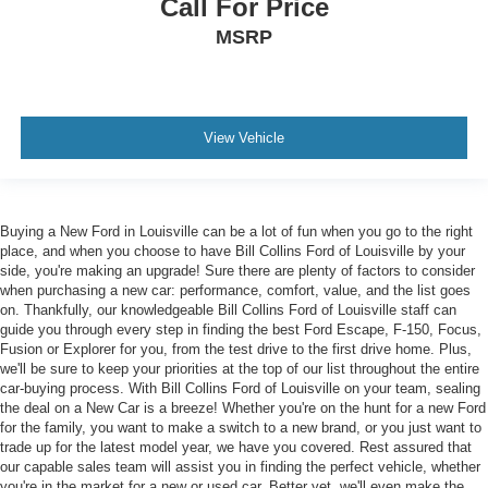
Call For Price
MSRP
View Vehicle
Buying a New Ford in Louisville can be a lot of fun when you go to the right
place, and when you choose to have Bill Collins Ford of Louisville by your
side, you're making an upgrade! Sure there are plenty of factors to consider
when purchasing a new car: performance, comfort, value, and the list goes
on. Thankfully, our knowledgeable Bill Collins Ford of Louisville staff can
guide you through every step in finding the best Ford Escape, F-150, Focus,
Fusion or Explorer for you, from the test drive to the first drive home. Plus,
we'll be sure to keep your priorities at the top of our list throughout the entire
car-buying process. With Bill Collins Ford of Louisville on your team, sealing
the deal on a New Car is a breeze! Whether you're on the hunt for a new Ford
for the family, you want to make a switch to a new brand, or you just want to
trade up for the latest model year, we have you covered. Rest assured that
our capable sales team will assist you in finding the perfect vehicle, whether
you're in the market for a new or used car. Better yet, we'll even make the