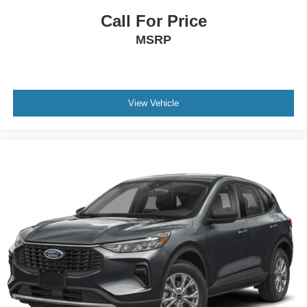
Call For Price
MSRP
View Vehicle