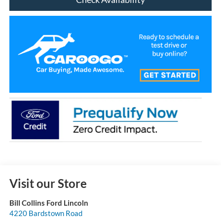
Visit our Store
Bill Collins Ford Lincoln
4220 Bardstown Road