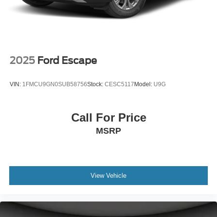
2025
Ford Escape
VIN:
1FMCU9GN0SUB58756
Stock:
CESC5117
Model:
U9G
Call For Price
MSRP
View Vehicle