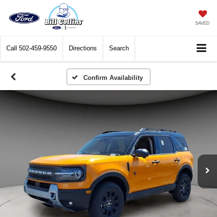
SAVED
Call
502-459-9550
Directions
Search
Confirm Availability