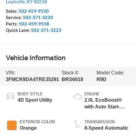
Louisville
,
KY
40218
Sales:
502-459-9550
Service:
502-371-3220
Parts:
502-459-9558
Quick Lane:
502-371-3223
Vehicle Information
VIN:
Stock #:
Model Code:
3FMCR9DA4TRE35291
BRS6018
R9D
BODY STYLE
ENGINE
4D Sport Utility
2.0L EcoBoost®
with Auto Start-
Stop Technology
EXTERIOR COLOR
TRANSMISSION
Orange
8-Speed Automatic