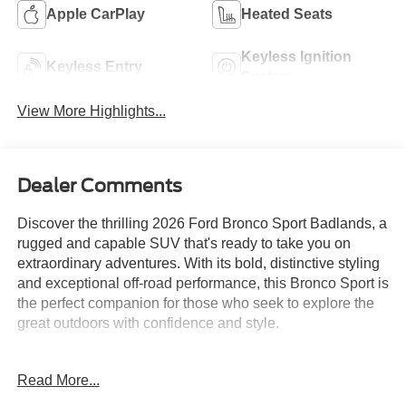
Apple CarPlay
Heated Seats
Keyless Ignition
Keyless Entry
System
View More Highlights...
Dealer Comments
Discover the thrilling 2026 Ford Bronco Sport Badlands, a
rugged and capable SUV that's ready to take you on
extraordinary adventures. With its bold, distinctive styling
and exceptional off-road performance, this Bronco Sport is
the perfect companion for those who seek to explore the
great outdoors with confidence and style.
Boasting a powerful EcoBoost 2.0L I4 GTDi DOHC
Read More...
Turbocharged VCT engine paired with an 8-Speed
Automatic transmission and 4WD, the Bronco Sport