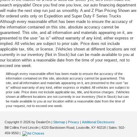
search enjoyable! Once you find one you love, our auto financing department
will make the next step run just as smoothly. A and Z Plan Pricing Shown are
for ordered units only on Expedition and Super Duty F Series Trucks
Although every reasonable effort has been made to ensure the accuracy of
the information contained on this site, absolute accuracy cannot be
guaranteed. This site, and all information and materials appearing on it, are
presented to the user "as is" without warranty of any kind, either express or
implied. All vehicles are subject to prior sale. Price does not include
applicable tax, title, or license. ‡Vehicles shown at different locations are not
currently in our inventory (Not in Stock) but can be made available to you at
our location within a reasonable date from the time of your request, not to
exceed one week.
Although every reasonable effort has been made to ensure the accuracy of the
information contained on this site, absolute accuracy cannot be guaranteed. This
site, and all information and materials appearing on it, are presented to the user "as
is" without warranty of any kind, either express or implied. All vehicles are subject to
prior sale. Price does not include applicable tax, title, and license charges. ‡Vehicles
shown at different locations are not currently in our inventory (Not in Stock) but can
be made available to you at our location within a reasonable date from the time of
your request, not to exceed one week.
Copyright © 2026
by DealerOn
|
Sitemap
|
Privacy
|
Additional Disclosures
Bill Collins Ford Lincoln
|
4220 Bardstown Road,
Louisville,
KY
40218
| Sales:
502-
459-9550
|