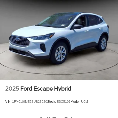
2025
Ford Escape Hybrid
VIN:
1FMCU0MZ6SUB23920
Stock:
ESC5101
Model:
U0M