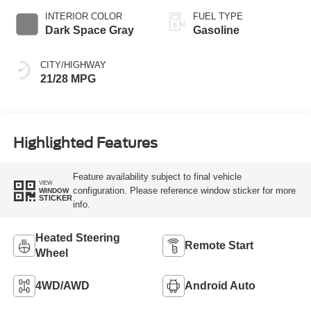
INTERIOR COLOR
FUEL TYPE
Dark Space Gray
Gasoline
CITY/HIGHWAY
21/28 MPG
Highlighted Features
Feature availability subject to final vehicle
VIEW
configuration. Please reference window sticker for more
WINDOW
STICKER
info.
Heated Steering
Remote Start
Wheel
4WD/AWD
Android Auto