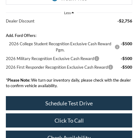
Less
-$2,756
Dealer Discount
Add. Ford Offers:
-$500
2026 College Student Recognition Exclusive Cash Reward
Pgm.
-$500
2026 Military Recognition Exclusive Cash Reward
-$500
2026 First Responder Recognition Exclusive Cash Reward
*
Please Note:
We turn our inventory daily, please check with the dealer
to confirm vehicle availability.
Schedule Test Drive
Click To Call
Check Availability