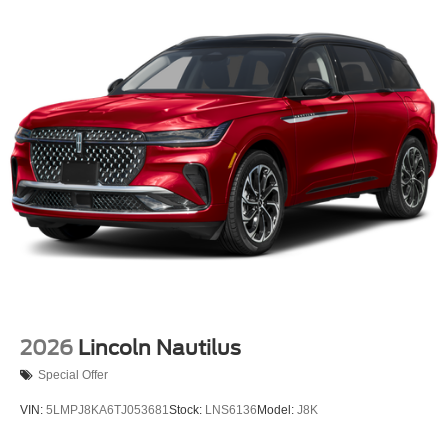
2026
Lincoln Nautilus
Special Offer
VIN:
5LMPJ8KA6TJ053681
Stock:
LNS6136
Model:
J8K