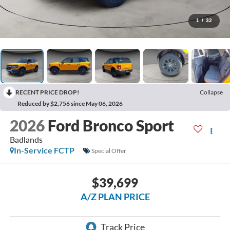
1
/
32
RECENT PRICE DROP!
Collapse
Reduced by $2,756 since May 06, 2026
2026
Ford Bronco Sport
Badlands
In-Service FCTP
Special Offer
$39,699
A/Z PLAN PRICE