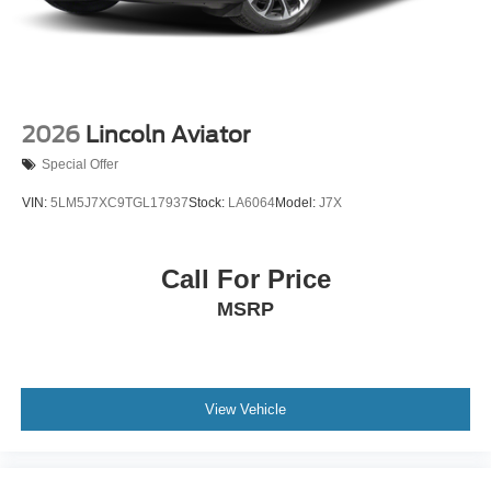
2026
Lincoln Aviator
Special Offer
VIN:
5LM5J7XC9TGL17937
Stock:
LA6064
Model:
J7X
Call For Price
MSRP
View Vehicle