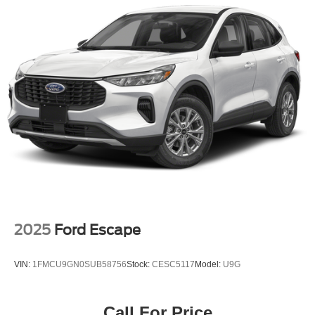
2025
Ford Escape
VIN:
1FMCU9GN0SUB58756
Stock:
CESC5117
Model:
U9G
Call For Price