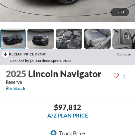
1
/
31
RECENT PRICE DROP!
Collapse
Reduced by $5,000 since Apr 01, 2026
2025
Lincoln Navigator
Reserve
In Stock
$97,812
A/Z PLAN PRICE