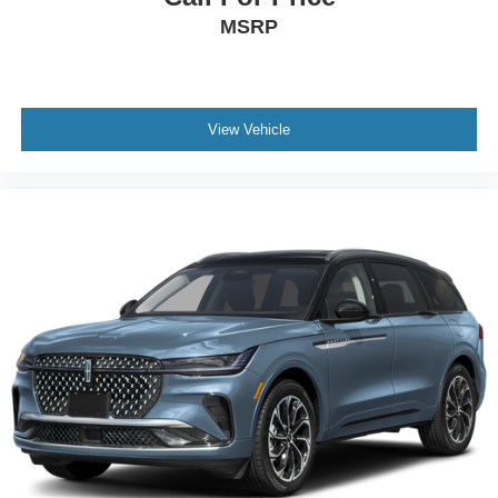
MSRP
View Vehicle