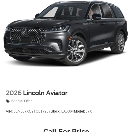
2026
Lincoln Aviator
Special Offer
VIN:
5LM5J7XC9TGL17937
Stock:
LA6064
Model:
J7X
Call For Price