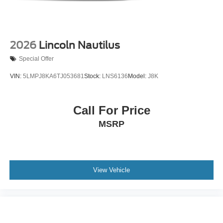
2026
Lincoln Nautilus
Special Offer
VIN:
5LMPJ8KA6TJ053681
Stock:
LNS6136
Model:
J8K
Call For Price
MSRP
View Vehicle