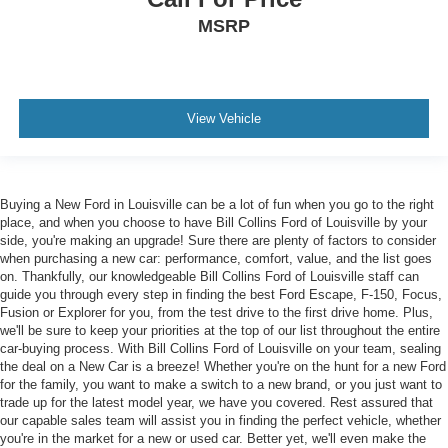
MSRP
View Vehicle
Buying a New Ford in Louisville can be a lot of fun when you go to the right
place, and when you choose to have Bill Collins Ford of Louisville by your
side, you're making an upgrade! Sure there are plenty of factors to consider
when purchasing a new car: performance, comfort, value, and the list goes
on. Thankfully, our knowledgeable Bill Collins Ford of Louisville staff can
guide you through every step in finding the best Ford Escape, F-150, Focus,
Fusion or Explorer for you, from the test drive to the first drive home. Plus,
we'll be sure to keep your priorities at the top of our list throughout the entire
car-buying process. With Bill Collins Ford of Louisville on your team, sealing
the deal on a New Car is a breeze! Whether you're on the hunt for a new Ford
for the family, you want to make a switch to a new brand, or you just want to
trade up for the latest model year, we have you covered. Rest assured that
our capable sales team will assist you in finding the perfect vehicle, whether
you're in the market for a new or used car. Better yet, we'll even make the