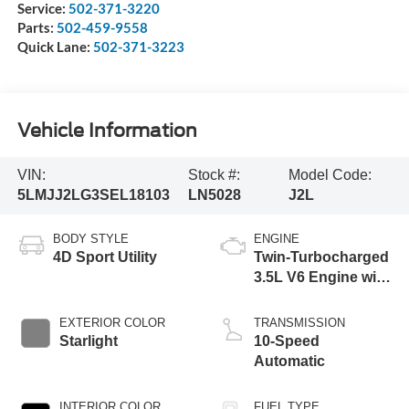
Service:
502-371-3220
Parts:
502-459-9558
Quick Lane:
502-371-3223
Vehicle Information
VIN:
Stock #:
Model Code:
5LMJJ2LG3SEL18103
LN5028
J2L
BODY STYLE
ENGINE
4D Sport Utility
Twin-Turbocharged
3.5L V6 Engine with
Auto Start-Stop
Technology
EXTERIOR COLOR
TRANSMISSION
Starlight
10-Speed
Automatic
INTERIOR COLOR
FUEL TYPE