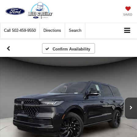
SAVED
Call
502-459-9550
Directions
Search
Confirm Availability