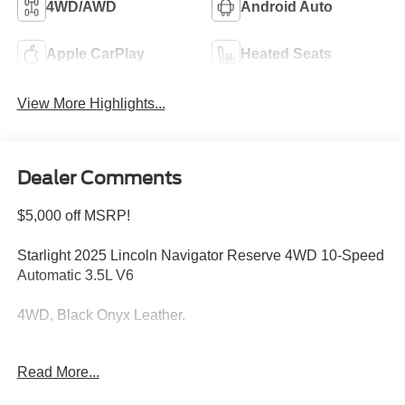
4WD/AWD
Android Auto
Apple CarPlay
Heated Seats
View More Highlights...
Dealer Comments
$5,000 off MSRP!
Starlight 2025 Lincoln Navigator Reserve 4WD 10-Speed
Automatic 3.5L V6
4WD, Black Onyx Leather.
Welcome to Bill Collins Ford-Lincoln proudly serving the
Read More...
Louisville, Shelbyville, Mt Washington, Elizabethtown,
Crestwood, Prospect, Jeffersonville, Clarksville and all of