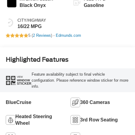
Black Onyx
Gasoline
CITY/HIGHWAY
16/22 MPG
5 (
2 Reviews
) -
Edmunds.com
Highlighted Features
Feature availability subject to final vehicle
VIEW
configuration. Please reference window sticker for more
WINDOW
STICKER
info.
BlueCruise
360 Cameras
Heated Steering
3rd Row Seating
Wheel