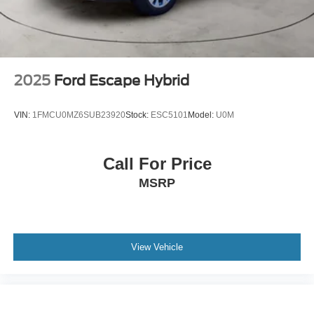
2025
Ford Escape Hybrid
VIN:
1FMCU0MZ6SUB23920
Stock:
ESC5101
Model:
U0M
Call For Price
MSRP
View Vehicle