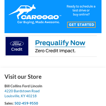
Visit our Store
Bill Collins Ford Lincoln
4220 Bardstown Road
Louisville
,
KY
40218
Sales:
502-459-9550