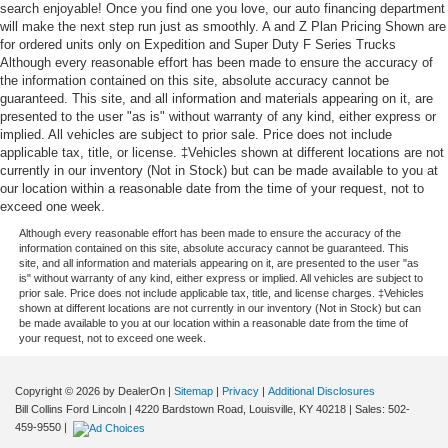
search enjoyable! Once you find one you love, our auto financing department
will make the next step run just as smoothly. A and Z Plan Pricing Shown are
for ordered units only on Expedition and Super Duty F Series Trucks
Although every reasonable effort has been made to ensure the accuracy of
the information contained on this site, absolute accuracy cannot be
guaranteed. This site, and all information and materials appearing on it, are
presented to the user "as is" without warranty of any kind, either express or
implied. All vehicles are subject to prior sale. Price does not include
applicable tax, title, or license. ‡Vehicles shown at different locations are not
currently in our inventory (Not in Stock) but can be made available to you at
our location within a reasonable date from the time of your request, not to
exceed one week.
Although every reasonable effort has been made to ensure the accuracy of the
information contained on this site, absolute accuracy cannot be guaranteed. This
site, and all information and materials appearing on it, are presented to the user "as
is" without warranty of any kind, either express or implied. All vehicles are subject to
prior sale. Price does not include applicable tax, title, and license charges. ‡Vehicles
shown at different locations are not currently in our inventory (Not in Stock) but can
be made available to you at our location within a reasonable date from the time of
your request, not to exceed one week.
Copyright © 2026
by DealerOn
|
Sitemap
|
Privacy
|
Additional Disclosures
Bill Collins Ford Lincoln
|
4220 Bardstown Road,
Louisville,
KY
40218
| Sales:
502-
459-9550
|