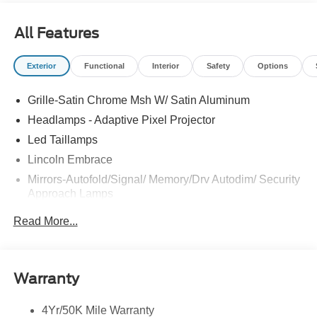
Kentuckiana. We are conveniently located on Bardstown
Road just 3 miles south of the Watterson Expressway.
All Features
Exterior
Functional
Interior
Safety
Options
Grille-Satin Chrome Msh W/ Satin Aluminum
Headlamps - Adaptive Pixel Projector
Led Taillamps
Lincoln Embrace
Mirrors-Autofold/Signal/ Memory/Drv Autodim/ Security
Approach Lamps
Panoramic Vista Roof W/ Power Shade
Read More...
Power Deployable Running Boards - Painted Ebony
Power Split Gate
Warranty
4Yr/50K Mile Warranty