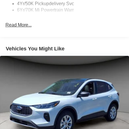
4Yr/50K Pickupdelivery Svc
6Yr/70K Mi Powertrain Warr
Read More...
Vehicles You Might Like