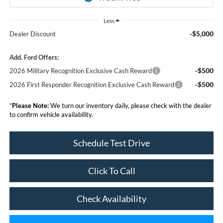
Less
-$5,000
Dealer Discount
Add. Ford Offers:
-$500
2026 Military Recognition Exclusive Cash Reward
-$500
2026 First Responder Recognition Exclusive Cash Reward
*
Please Note:
We turn our inventory daily, please check with the dealer
to confirm vehicle availability.
Schedule Test Drive
Click To Call
Check Availability