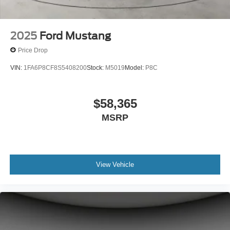
2025
Ford Mustang
Price Drop
VIN:
1FA6P8CF8S5408200
Stock:
M5019
Model:
P8C
$58,365
MSRP
View Vehicle