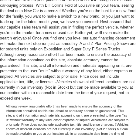
car-buying process. With Bill Collins Ford of Louisville on your team, sealing
the deal on a New Car is a breeze! Whether you're on the hunt for a new Ford
for the family, you want to make a switch to a new brand, or you just want to
trade up for the latest model year, we have you covered. Rest assured that
our capable sales team will assist you in finding the perfect vehicle, whether
you're in the market for a new or used car. Better yet, we'll even make the
search enjoyable! Once you find one you love, our auto financing department
will make the next step run just as smoothly. A and Z Plan Pricing Shown are
for ordered units only on Expedition and Super Duty F Series Trucks
Although every reasonable effort has been made to ensure the accuracy of
the information contained on this site, absolute accuracy cannot be
guaranteed. This site, and all information and materials appearing on it, are
presented to the user "as is" without warranty of any kind, either express or
implied. All vehicles are subject to prior sale. Price does not include
applicable tax, title, or license. ‡Vehicles shown at different locations are not
currently in our inventory (Not in Stock) but can be made available to you at
our location within a reasonable date from the time of your request, not to
exceed one week.
Although every reasonable effort has been made to ensure the accuracy of the
information contained on this site, absolute accuracy cannot be guaranteed. This
site, and all information and materials appearing on it, are presented to the user "as
is" without warranty of any kind, either express or implied. All vehicles are subject to
prior sale. Price does not include applicable tax, title, and license charges. ‡Vehicles
shown at different locations are not currently in our inventory (Not in Stock) but can
be made available to you at our location within a reasonable date from the time of