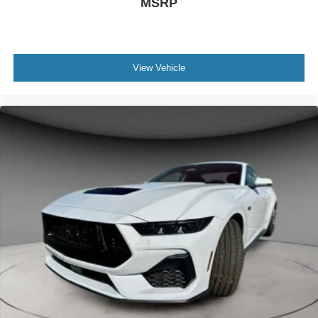
MSRP
View Vehicle