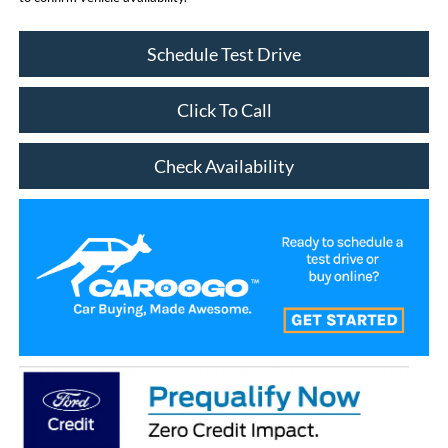
Schedule Test Drive
Click To Call
Check Availability