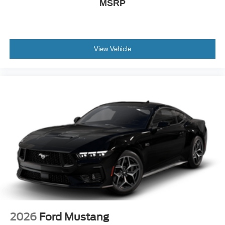
MSRP
View Vehicle
2026
Ford Mustang