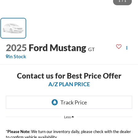
1
/
1
2025
Ford Mustang
GT
In Stock
Contact us for Best Price Offer
A/Z PLAN PRICE
Less
*
Please Note:
We turn our inventory daily, please check with the dealer
to confirm vehicle availability.