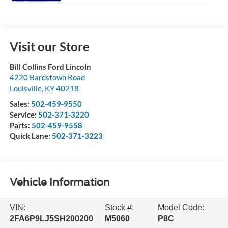
Visit our Store
Bill Collins Ford Lincoln
4220 Bardstown Road
Louisville
,
KY
40218
Sales:
502-459-9550
Service:
502-371-3220
Parts:
502-459-9558
Quick Lane:
502-371-3223
Vehicle Information
VIN:
Stock #:
Model Code:
2FA6P9LJ5SH200200
M5060
P8C