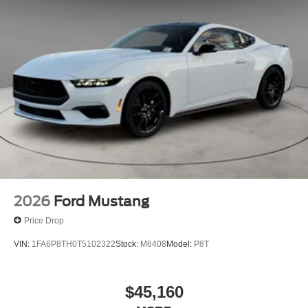
2026
Ford Mustang
Price Drop
VIN:
1FA6P8TH0T5102322
Stock:
M6408
Model:
P8T
$45,160