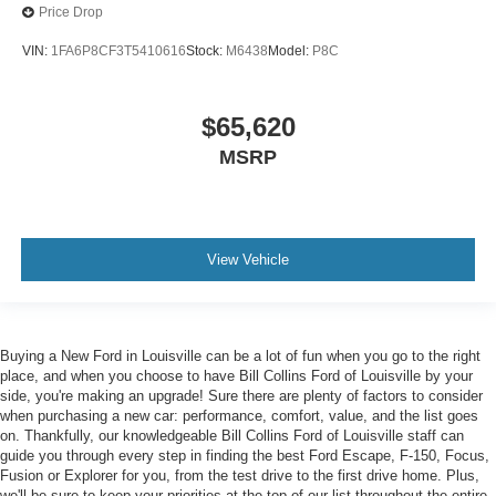
Price Drop
VIN:
1FA6P8CF3T5410616
Stock:
M6438
Model:
P8C
$65,620
MSRP
View Vehicle
Buying a New Ford in Louisville can be a lot of fun when you go to the right
place, and when you choose to have Bill Collins Ford of Louisville by your
side, you're making an upgrade! Sure there are plenty of factors to consider
when purchasing a new car: performance, comfort, value, and the list goes
on. Thankfully, our knowledgeable Bill Collins Ford of Louisville staff can
guide you through every step in finding the best Ford Escape, F-150, Focus,
Fusion or Explorer for you, from the test drive to the first drive home. Plus,
we'll be sure to keep your priorities at the top of our list throughout the entire