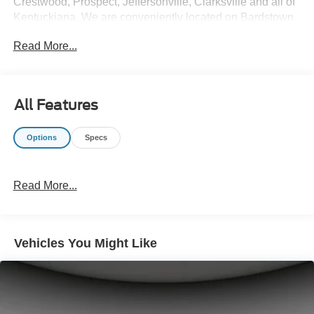
Crestwood, Prospect, Jeffersonville, Clarksville and all of
Kentuckiana. We are conveniently located on Bardstown
Road just 3 miles south of the Watterson Expressway.
Read More...
All Features
Options
Specs
Read More...
Vehicles You Might Like