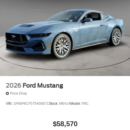
2026
Ford Mustang
Price Drop
VIN:
1FA6P8CF5T5400671
Stock:
M6414
Model:
P8C
$58,570