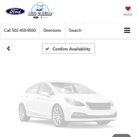
Vehicle Photos
Unavailable
SAVED
Call
502-459-9550
Directions
Search
Please Check Back Soon
Confirm Availability