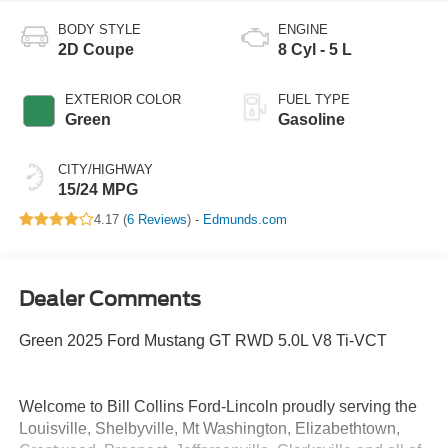
BODY STYLE
ENGINE
2D Coupe
8 Cyl - 5 L
EXTERIOR COLOR
FUEL TYPE
Green
Gasoline
CITY/HIGHWAY
15/24 MPG
4.17 (
6 Reviews
) -
Edmunds.com
Dealer Comments
Green 2025 Ford Mustang GT RWD 5.0L V8 Ti-VCT
Welcome to Bill Collins Ford-Lincoln proudly serving the
Louisville, Shelbyville, Mt Washington, Elizabethtown,