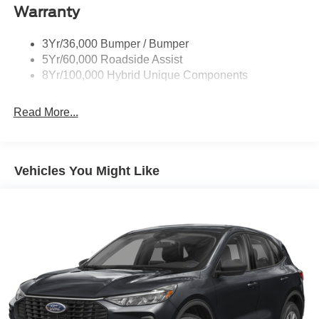
Warranty
Rear Spoiler
Roof-Rack Side Rails-Black
3Yr/36,000 Bumper / Bumper
Taillamps-Led
5Yr/60,000 Roadside Assist
8Yr/100,000 Hybrid Unique Components
Read More...
Vehicles You Might Like