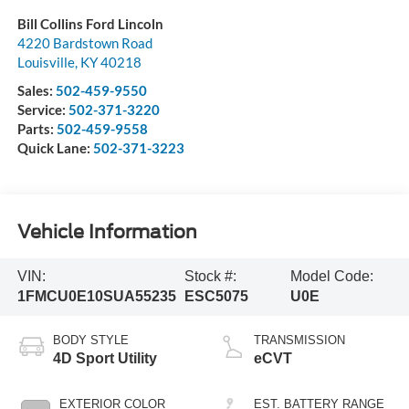
Bill Collins Ford Lincoln
4220 Bardstown Road
Louisville
,
KY
40218
Sales:
502-459-9550
Service:
502-371-3220
Parts:
502-459-9558
Quick Lane:
502-371-3223
Vehicle Information
VIN:
Stock #:
Model Code:
1FMCU0E10SUA55235
ESC5075
U0E
BODY STYLE
TRANSMISSION
4D Sport Utility
eCVT
EXTERIOR COLOR
EST. BATTERY RANGE