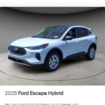
2025
Ford Escape Hybrid
VIN:
1FMCU0MZ6SUB23920
Stock:
ESC5101
Model:
U0M