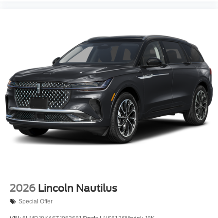
2026
Lincoln Nautilus
Special Offer