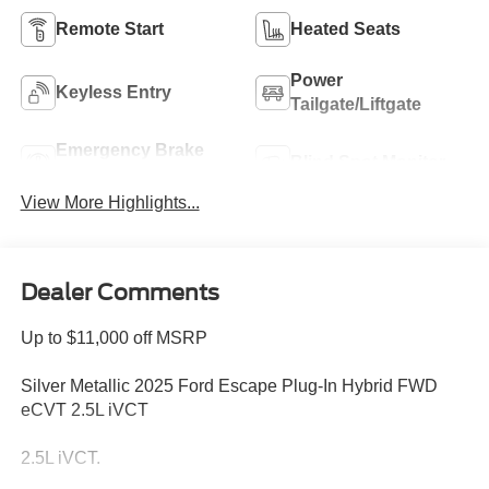
Remote Start
Heated Seats
Power
Keyless Entry
Tailgate/Liftgate
Emergency Brake
Blind Spot Monitor
Assist
View More Highlights...
Dealer Comments
Up to $11,000 off MSRP
Silver Metallic 2025 Ford Escape Plug-In Hybrid FWD
eCVT 2.5L iVCT
2.5L iVCT.