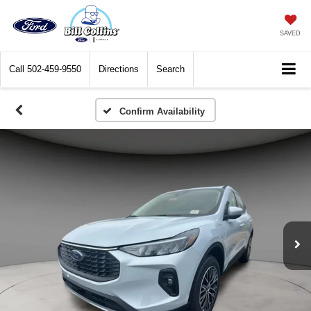
SAVED
Call
502-459-9550
Directions
Search
Confirm Availability