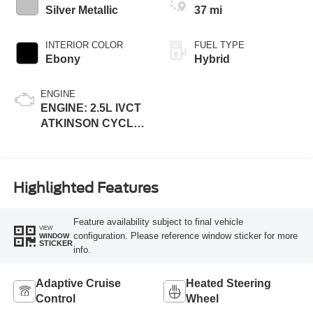
Silver Metallic
37 mi
INTERIOR COLOR
FUEL TYPE
Ebony
Hybrid
ENGINE
ENGINE: 2.5L IVCT
ATKINSON CYCLE
I-4 HYBRID
Highlighted Features
Feature availability subject to final vehicle
VIEW
configuration. Please reference window sticker for more
WINDOW
STICKER
info.
Adaptive Cruise
Heated Steering
Control
Wheel