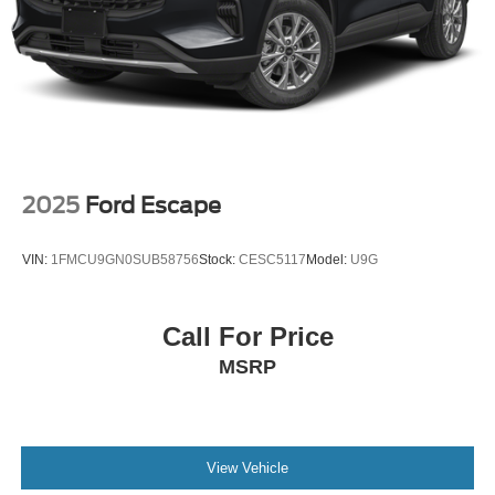
2025
Ford Escape
VIN:
1FMCU9GN0SUB58756
Stock:
CESC5117
Model:
U9G
Call For Price
MSRP
View Vehicle