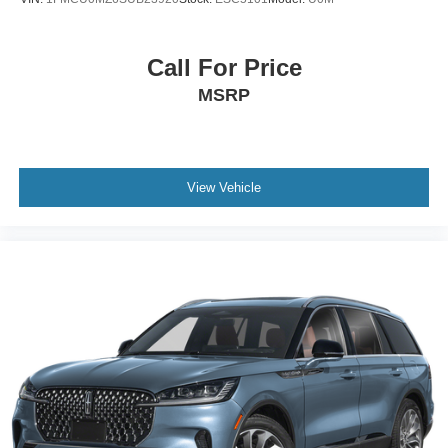
Call For Price
MSRP
View Vehicle