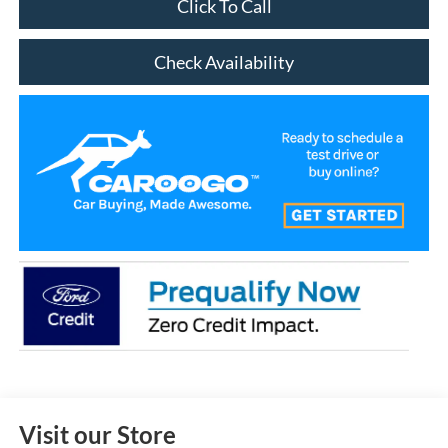
Click To Call
Check Availability
Visit our Store