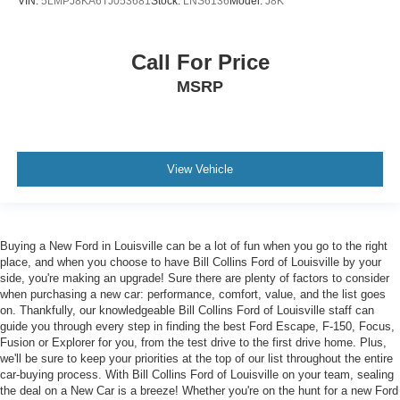
VIN:
5LMPJ8KA6TJ053681
Stock:
LNS6136
Model:
J8K
Call For Price
MSRP
View Vehicle
Buying a New Ford in Louisville can be a lot of fun when you go to the right
place, and when you choose to have Bill Collins Ford of Louisville by your
side, you're making an upgrade! Sure there are plenty of factors to consider
when purchasing a new car: performance, comfort, value, and the list goes
on. Thankfully, our knowledgeable Bill Collins Ford of Louisville staff can
guide you through every step in finding the best Ford Escape, F-150, Focus,
Fusion or Explorer for you, from the test drive to the first drive home. Plus,
we'll be sure to keep your priorities at the top of our list throughout the entire
car-buying process. With Bill Collins Ford of Louisville on your team, sealing
the deal on a New Car is a breeze! Whether you're on the hunt for a new Ford