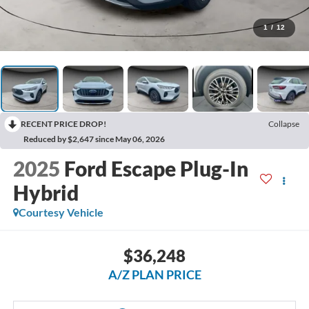
1
/
12
RECENT PRICE DROP!
Collapse
Reduced by $2,647 since May 06, 2026
2025
Ford Escape Plug-In
Hybrid
Courtesy Vehicle
$36,248
A/Z PLAN PRICE