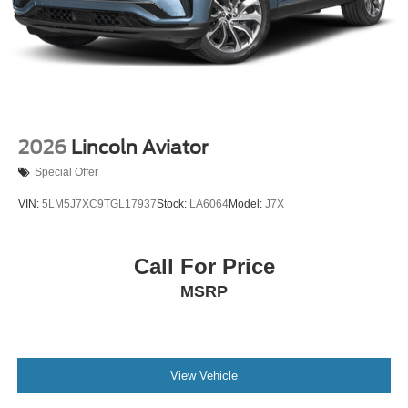
2026
Lincoln Aviator
Special Offer
VIN:
5LM5J7XC9TGL17937
Stock:
LA6064
Model:
J7X
Call For Price
MSRP
View Vehicle