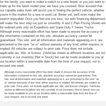
for the family, you want to make a switch to a new brand, or you just want to
trade up for the latest model year, we have you covered. Rest assured that
our capable sales team will assist you in finding the perfect vehicle, whether
you're in the market for a new or used car. Better yet, we'll even make the
search enjoyable! Once you find one you love, our auto financing department
will make the next step run just as smoothly. A and Z Plan Pricing Shown are
for ordered units only on Expedition and Super Duty F Series Trucks
Although every reasonable effort has been made to ensure the accuracy of
the information contained on this site, absolute accuracy cannot be
guaranteed. This site, and all information and materials appearing on it, are
presented to the user "as is" without warranty of any kind, either express or
implied. All vehicles are subject to prior sale. Price does not include
applicable tax, title, or license. ‡Vehicles shown at different locations are not
currently in our inventory (Not in Stock) but can be made available to you at
our location within a reasonable date from the time of your request, not to
exceed one week.
Although every reasonable effort has been made to ensure the accuracy of the
information contained on this site, absolute accuracy cannot be guaranteed. This
site, and all information and materials appearing on it, are presented to the user "as
is" without warranty of any kind, either express or implied. All vehicles are subject to
prior sale. Price does not include applicable tax, title, and license charges. ‡Vehicles
shown at different locations are not currently in our inventory (Not in Stock) but can
be made available to you at our location within a reasonable date from the time of
your request, not to exceed one week.