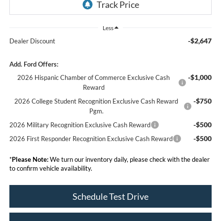
Less
-$2,647
Dealer Discount
Add. Ford Offers:
-$1,000
2026 Hispanic Chamber of Commerce Exclusive Cash
Reward
-$750
2026 College Student Recognition Exclusive Cash Reward
Pgm.
-$500
2026 Military Recognition Exclusive Cash Reward
-$500
2026 First Responder Recognition Exclusive Cash Reward
*
Please Note:
We turn our inventory daily, please check with the dealer
to confirm vehicle availability.
Schedule Test Drive