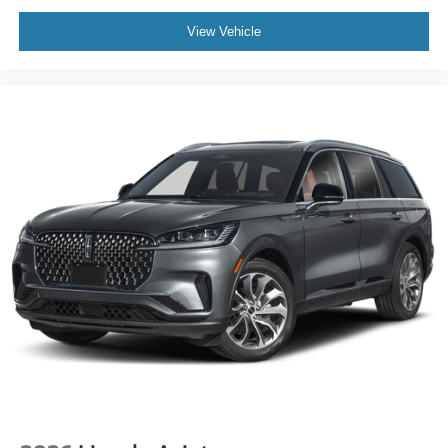
View Vehicle