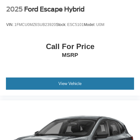
2025
Ford Escape Hybrid
VIN:
1FMCU0MZ6SUB23920
Stock:
ESC5101
Model:
U0M
Call For Price
MSRP
View Vehicle