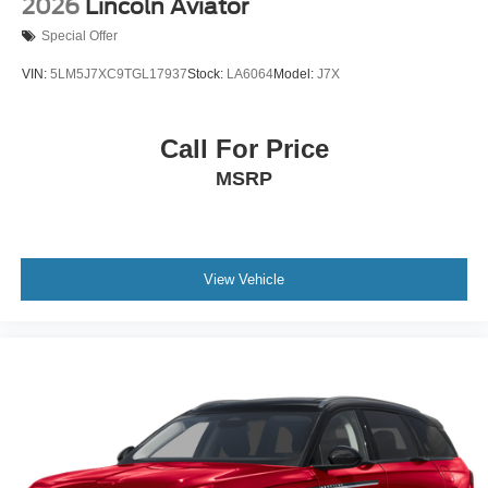
2026
Lincoln Aviator
Special Offer
VIN:
5LM5J7XC9TGL17937
Stock:
LA6064
Model:
J7X
Call For Price
MSRP
View Vehicle