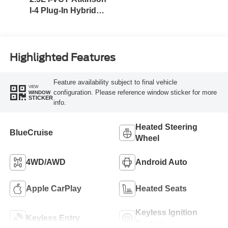
I-4 Plug-In Hybrid
Engine (AWD) with
eRAD
Highlighted Features
Feature availability subject to final vehicle
VIEW
configuration. Please reference window sticker for more
WINDOW
STICKER
info.
Heated Steering
BlueCruise
Wheel
4WD/AWD
Android Auto
Apple CarPlay
Heated Seats
Keyless Ignition
Keyless Entry
System