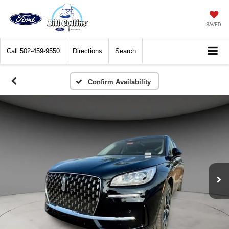
SAVED
Call
502-459-9550
Directions
Search
Confirm Availability