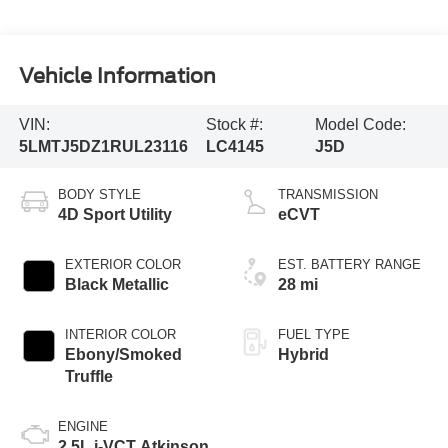
Vehicle Information
VIN:
Stock #:
Model Code:
5LMTJ5DZ1RUL23116
LC4145
J5D
BODY STYLE
TRANSMISSION
4D Sport Utility
eCVT
EXTERIOR COLOR
EST. BATTERY RANGE
Black Metallic
28 mi
INTERIOR COLOR
FUEL TYPE
Ebony/Smoked
Hybrid
Truffle
ENGINE
2.5L i-VCT Atkinson