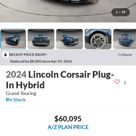
1
/
29
RECENT PRICE DROP!
Collapse
Reduced by $8,000 since Apr 29, 2026
2024
Lincoln Corsair Plug-
In Hybrid
Grand Touring
In Stock
$60,095
A/Z PLAN PRICE