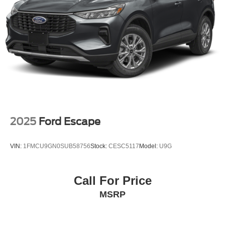
2025
Ford Escape
VIN:
1FMCU9GN0SUB58756
Stock:
CESC5117
Model:
U9G
Call For Price
MSRP