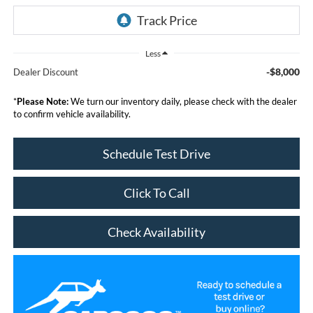
Less
-$8,000
Dealer Discount
*
Please Note:
We turn our inventory daily, please check with the dealer
to confirm vehicle availability.
Schedule Test Drive
Click To Call
Check Availability