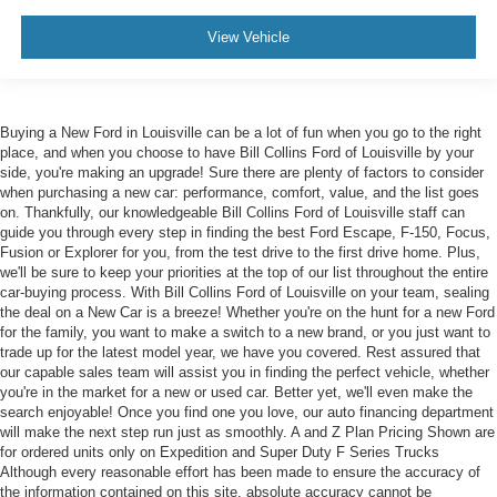
View Vehicle
Buying a New Ford in Louisville can be a lot of fun when you go to the right
place, and when you choose to have Bill Collins Ford of Louisville by your
side, you're making an upgrade! Sure there are plenty of factors to consider
when purchasing a new car: performance, comfort, value, and the list goes
on. Thankfully, our knowledgeable Bill Collins Ford of Louisville staff can
guide you through every step in finding the best Ford Escape, F-150, Focus,
Fusion or Explorer for you, from the test drive to the first drive home. Plus,
we'll be sure to keep your priorities at the top of our list throughout the entire
car-buying process. With Bill Collins Ford of Louisville on your team, sealing
the deal on a New Car is a breeze! Whether you're on the hunt for a new Ford
for the family, you want to make a switch to a new brand, or you just want to
trade up for the latest model year, we have you covered. Rest assured that
our capable sales team will assist you in finding the perfect vehicle, whether
you're in the market for a new or used car. Better yet, we'll even make the
search enjoyable! Once you find one you love, our auto financing department
will make the next step run just as smoothly. A and Z Plan Pricing Shown are
for ordered units only on Expedition and Super Duty F Series Trucks
Although every reasonable effort has been made to ensure the accuracy of
the information contained on this site, absolute accuracy cannot be