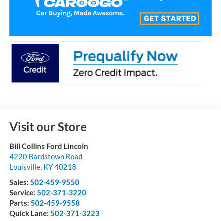
Visit our Store
Bill Collins Ford Lincoln
4220 Bardstown Road
Louisville
,
KY
40218
Sales:
502-459-9550
Service:
502-371-3220
Parts:
502-459-9558
Quick Lane:
502-371-3223