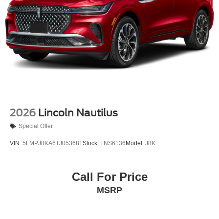
2026
Lincoln Nautilus
Special Offer
VIN:
5LMPJ8KA6TJ053681
Stock:
LNS6136
Model:
J8K
Call For Price
MSRP