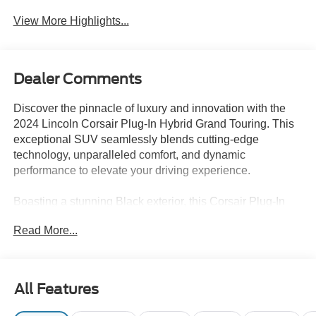
View More Highlights...
Dealer Comments
Discover the pinnacle of luxury and innovation with the
2024 Lincoln Corsair Plug-In Hybrid Grand Touring. This
exceptional SUV seamlessly blends cutting-edge
technology, unparalleled comfort, and dynamic
performance to elevate your driving experience.
Boasting a stunning Black exterior, this Corsair Plug-In
Hybrid is equipped with a wealth of premium features,
Read More...
including:
- Revel Audio System with HD Radio and MP3 playback
- Alexa Built-In for voice-activated convenience
All Features
- Panoramic Vista Roof for an open, airy cabin
- Perfect Position Seats with 24-way power adjustment