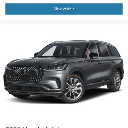
View Vehicle