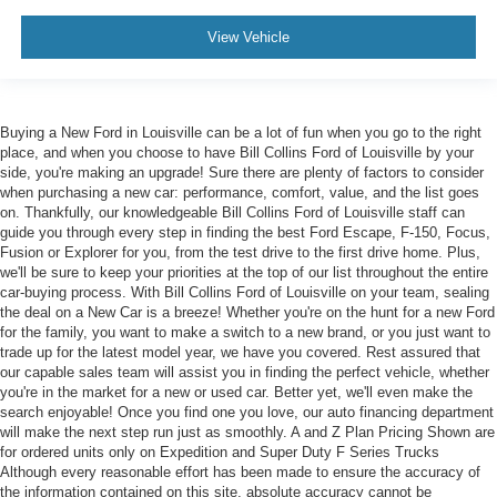
View Vehicle
Buying a New Ford in Louisville can be a lot of fun when you go to the right
place, and when you choose to have Bill Collins Ford of Louisville by your
side, you're making an upgrade! Sure there are plenty of factors to consider
when purchasing a new car: performance, comfort, value, and the list goes
on. Thankfully, our knowledgeable Bill Collins Ford of Louisville staff can
guide you through every step in finding the best Ford Escape, F-150, Focus,
Fusion or Explorer for you, from the test drive to the first drive home. Plus,
we'll be sure to keep your priorities at the top of our list throughout the entire
car-buying process. With Bill Collins Ford of Louisville on your team, sealing
the deal on a New Car is a breeze! Whether you're on the hunt for a new Ford
for the family, you want to make a switch to a new brand, or you just want to
trade up for the latest model year, we have you covered. Rest assured that
our capable sales team will assist you in finding the perfect vehicle, whether
you're in the market for a new or used car. Better yet, we'll even make the
search enjoyable! Once you find one you love, our auto financing department
will make the next step run just as smoothly. A and Z Plan Pricing Shown are
for ordered units only on Expedition and Super Duty F Series Trucks
Although every reasonable effort has been made to ensure the accuracy of
the information contained on this site, absolute accuracy cannot be