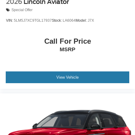
2026
Lincoln Aviator
Special Offer
VIN:
5LM5J7XC9TGL17937
Stock:
LA6064
Model:
J7X
Call For Price
MSRP
View Vehicle