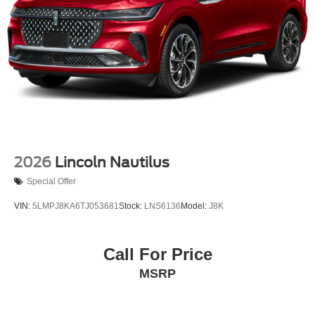
2026
Lincoln Nautilus
Special Offer
VIN:
5LMPJ8KA6TJ053681
Stock:
LNS6136
Model:
J8K
Call For Price
MSRP