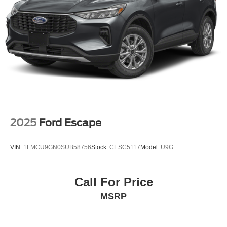
2025
Ford Escape
VIN:
1FMCU9GN0SUB58756
Stock:
CESC5117
Model:
U9G
Call For Price
MSRP