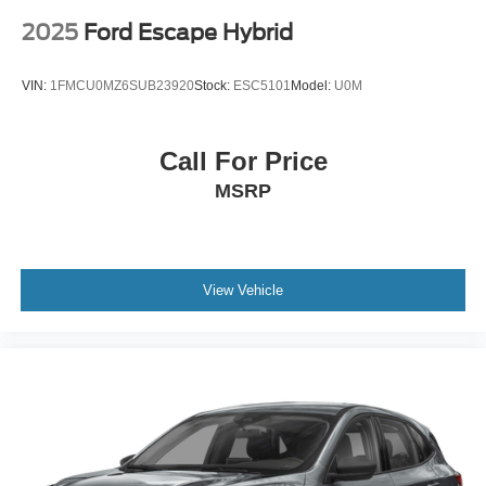
2025
Ford Escape Hybrid
VIN:
1FMCU0MZ6SUB23920
Stock:
ESC5101
Model:
U0M
Call For Price
MSRP
View Vehicle