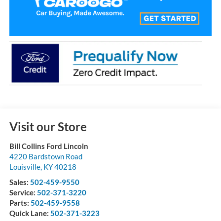
Visit our Store
Bill Collins Ford Lincoln
4220 Bardstown Road
Louisville
,
KY
40218
Sales:
502-459-9550
Service:
502-371-3220
Parts:
502-459-9558
Quick Lane:
502-371-3223