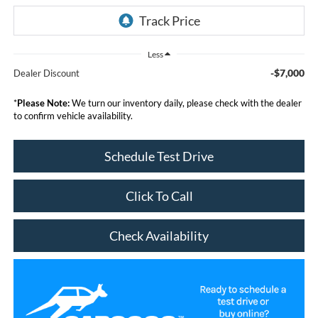
Less
-$7,000
Dealer Discount
*
Please Note:
We turn our inventory daily, please check with the dealer
to confirm vehicle availability.
Schedule Test Drive
Click To Call
Check Availability