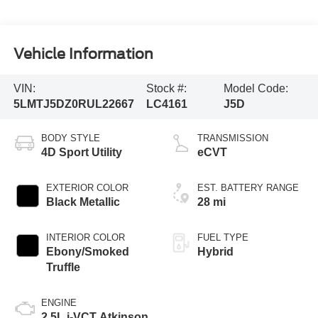
Vehicle Information
VIN:
Stock #:
Model Code:
5LMTJ5DZ0RUL22667
LC4161
J5D
BODY STYLE
TRANSMISSION
4D Sport Utility
eCVT
EXTERIOR COLOR
EST. BATTERY RANGE
Black Metallic
28 mi
INTERIOR COLOR
FUEL TYPE
Ebony/Smoked
Hybrid
Truffle
ENGINE
2.5L i-VCT Atkinson