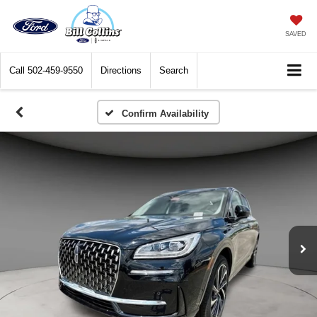
SAVED
Call
502-459-9550
Directions
Search
Confirm Availability