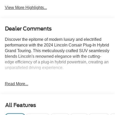
View More Highlights...
Dealer Comments
Discover the epitome of modern luxury and electrified
performance with the 2024 Lincoln Corsair Plug-In Hybrid
Grand Touring. This meticulously crafted SUV seamlessly
blends Lincoln's renowned elegance with the cutting-
edge efficiency of a plug-in hybrid powertrain, creating an
unparalleled driving experience.
Boasting an impressive array of premium features, this
Read More...
Corsair is tailored to elevate your daily commute and
weekend adventures. Key highlights include:
- Rain-sensing wipers
All Features
- Power tilt/telescoping steering column with memory
- Frameless auto-dimming rearview mirror