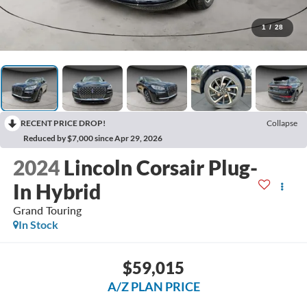
1
/
28
RECENT PRICE DROP!
Collapse
Reduced by $7,000 since Apr 29, 2026
2024
Lincoln Corsair Plug-
In Hybrid
Grand Touring
In Stock
$59,015
A/Z PLAN PRICE