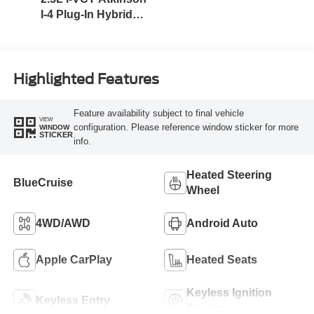
I-4 Plug-In Hybrid
Engine (AWD) with
eRAD
Highlighted Features
Feature availability subject to final vehicle
VIEW
configuration. Please reference window sticker for more
WINDOW
STICKER
info.
Heated Steering
BlueCruise
Wheel
4WD/AWD
Android Auto
Apple CarPlay
Heated Seats
Keyless Ignition
Keyless Entry
System