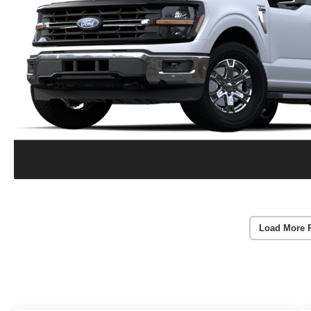
Load More 