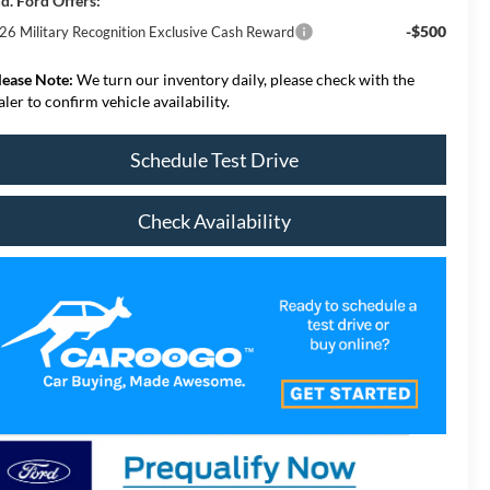
d. Ford Offers:
-$500
26 Military Recognition Exclusive Cash Reward
lease Note:
We turn our inventory daily, please check with the
aler to confirm vehicle availability.
Schedule Test Drive
Check Availability