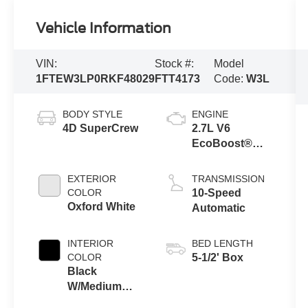
Vehicle Information
VIN:
Stock #:
Model
1FTEW3LP0RKF48029
FTT4173
Code:
W3L
BODY STYLE
ENGINE
4D SuperCrew
2.7L V6
EcoBoost®
with Auto Start-
Stop
EXTERIOR
TRANSMISSION
Technology
COLOR
10-Speed
Oxford White
Automatic
INTERIOR
BED LENGTH
COLOR
5-1/2' Box
Black
W/Medium
Dark Slate