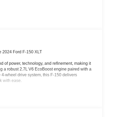
he 2024 Ford F-150 XLT
d of power, technology, and refinement, making it
ing a robust 2.7L V6 EcoBoost engine paired with a
4-wheel drive system, this F-150 delivers
k with ease.