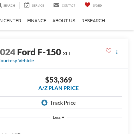
SEARCH
SERVICE
CONTACT
SAVED
ON CENTER
FINANCE
ABOUT US
RESEARCH
2024
Ford F-150
XLT
ourtesy Vehicle
$53,369
A/Z PLAN PRICE
Less