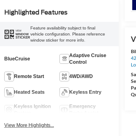
Highlighted Features
Feature availability subject to final
VIEW
vehicle configuration. Please reference
WINDOW
V
STICKER
window sticker for more info.
Bi
Adaptive Cruise
42
BlueCruise
Control
Lo
Sa
Remote Start
4WD/AWD
Se
Pa
Heated Seats
Keyless Entry
Qu
Keyless Ignition
Emergency
System
Brake Assist
View More Highlights...