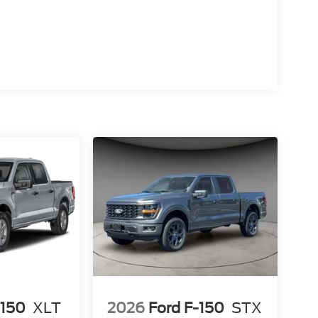
open road.
nology in the 2024 Ford F-150 XLT. Visit our
onal truck can elevate your driving experience
-150
XLT
2026
Ford F-150
STX