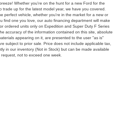
 breeze! Whether you're on the hunt for a new Ford for the
to trade up for the latest model year, we have you covered.
he perfect vehicle, whether you're in the market for a new or
u find one you love, our auto financing department will make
for ordered units only on Expedition and Super Duty F Series
e accuracy of the information contained on this site, absolute
terials appearing on it, are presented to the user "as is"
are subject to prior sale. Price does not include applicable tax,
ently in our inventory (Not in Stock) but can be made available
ur request, not to exceed one week.
ccuracy of the information contained on this site, absolute accuracy cannot be gua
ind, either express or implied. All vehicles are subject to prior sale. Price does not 
(Not in Stock) but can be made available to you at our location within a reasonable 
Disclosures
40218
| Sales:
502-459-9550
|