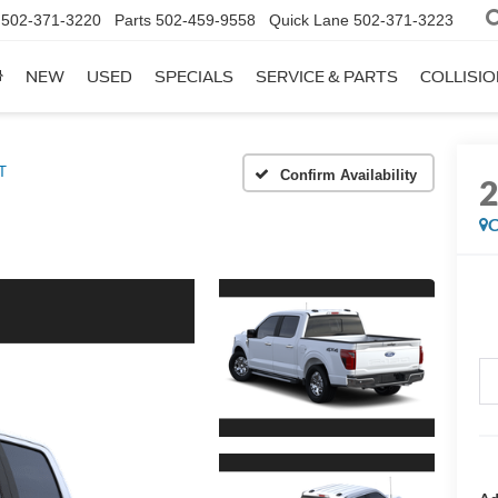
502-371-3220
Parts
502-459-9558
Quick Lane
502-371-3223
NEW
USED
SPECIALS
SERVICE & PARTS
COLLISI
T
Confirm Availability
C