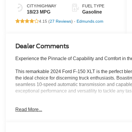
CITY/HIGHWAY
FUEL TYPE
18/23 MPG
Gasoline
4.15 (
27 Reviews
) -
Edmunds.com
Dealer Comments
Experience the Pinnacle of Capability and Comfort in t
This remarkable 2024 Ford F-150 XLT is the perfect blen
the ideal choice for discerning truck enthusiasts. Boast
seamless 10-speed automatic transmission and capable 
exceptional performance and versatility to tackle any tas
- Ford BlueCruise Equipped (90-Day Trial)
Read More...
- Adaptive Cruise Control with Stop & Go
- Intelligent Access with Push-Button Start
- 400W Cab & Bed Outlets
- Power-Sliding Rear Window