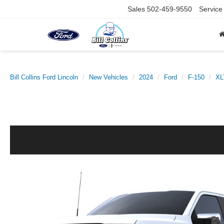
Sales
502-459-9550
Service
Bill Collins Ford Lincoln
New Vehicles
2024
Ford
F-150
XL