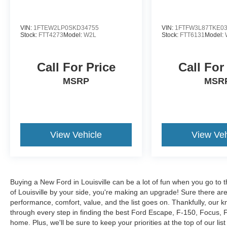
VIN:
1FTEW2LP0SKD34755
VIN:
1FTFW3L87TKE0
Stock:
FTT4273
Model:
W2L
Stock:
FTT6131
Model:
Call For Price
Call For
MSRP
MSR
View Vehicle
View Veh
Buying a New Ford in Louisville can be a lot of fun when you go to t
of Louisville by your side, you're making an upgrade! Sure there ar
performance, comfort, value, and the list goes on. Thankfully, our kn
through every step in finding the best Ford Escape, F-150, Focus, Fus
home. Plus, we'll be sure to keep your priorities at the top of our lis