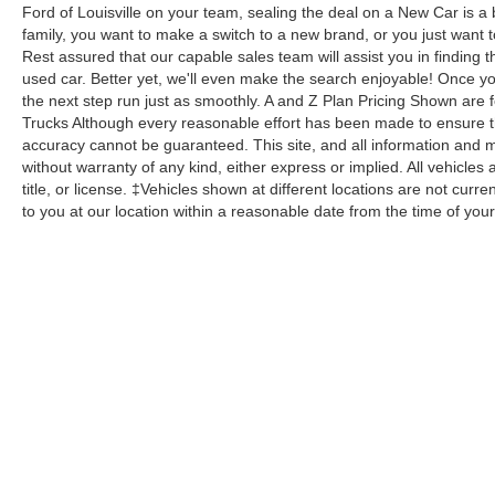
Ford of Louisville on your team, sealing the deal on a New Car is a
family, you want to make a switch to a new brand, or you just want 
Rest assured that our capable sales team will assist you in finding t
used car. Better yet, we'll even make the search enjoyable! Once yo
the next step run just as smoothly. A and Z Plan Pricing Shown are 
Trucks Although every reasonable effort has been made to ensure th
accuracy cannot be guaranteed. This site, and all information and ma
without warranty of any kind, either express or implied. All vehicles 
title, or license. ‡Vehicles shown at different locations are not curr
to you at our location within a reasonable date from the time of yo
Although every reasonable effort has been made to ensure the a
on it, are presented to the user "as is" without warranty of any k
shown at different locations are not currently in our inventory 
Copyright © 2026
by DealerOn
|
Sitemap
|
Privacy
|
Additional 
Bill Collins Ford Lincoln
|
4220 Bardstown Road,
Louisville,
KY