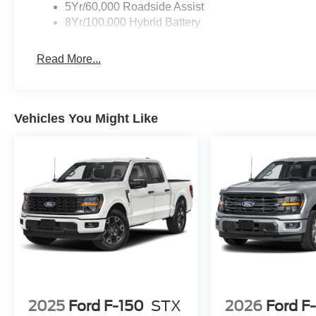
loads, towing your favorite toys, or simply enjoying the 
5Yr/60,000 Roadside Assist
8Yr/100,000 Hybrid Battery
Experience the pinnacle of capability, comfort, and tech
showroom today and let us demonstrate how this excepti
Read More...
and exceed your expectations.
Vehicles You Might Like
2025
Ford F-150
STX
2026
Ford F