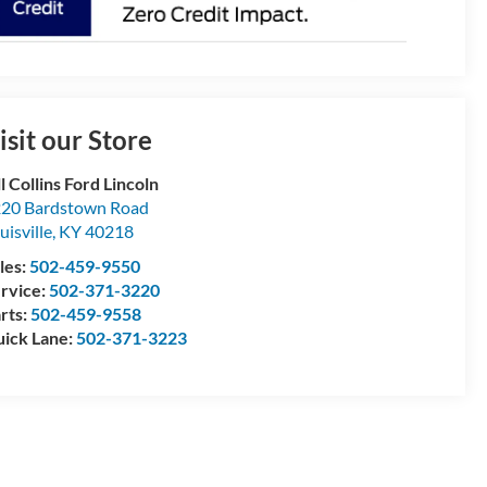
isit our Store
ll Collins Ford Lincoln
20 Bardstown Road
uisville
,
KY
40218
les:
502-459-9550
rvice:
502-371-3220
rts:
502-459-9558
ick Lane:
502-371-3223