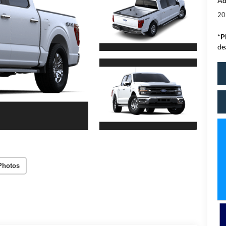
Ad
20
*
P
de
Photos