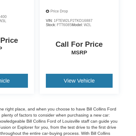
Price Drop
3400
VIN:
1FTEW2LP2TKD16887
W3L
Stock:
FTT6085
Model:
W2L
 Price
Call For Price
P
MSRP
icle
View Vehicle
he right place, and when you choose to have Bill Collins Ford
e plenty of factors to consider when purchasing a new car:
owledgeable Bill Collins Ford of Louisville staff can guide you
ion or Explorer for you, from the test drive to the first drive
t throughout the entire car-buying process. With Bill Collins