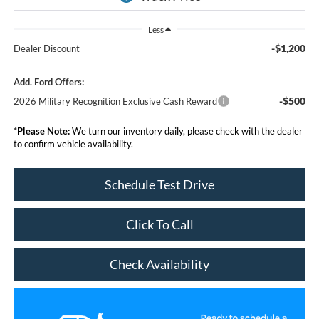
Less
-$1,200
Dealer Discount
Add. Ford Offers:
-$500
2026 Military Recognition Exclusive Cash Reward
*
Please Note:
We turn our inventory daily, please check with the dealer
to confirm vehicle availability.
Schedule Test Drive
Click To Call
Check Availability