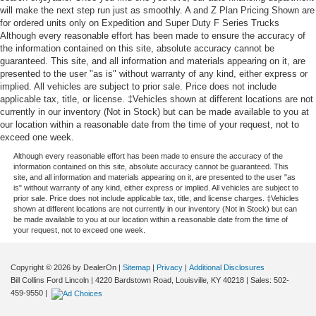
will make the next step run just as smoothly. A and Z Plan Pricing Shown are
for ordered units only on Expedition and Super Duty F Series Trucks
Although every reasonable effort has been made to ensure the accuracy of
the information contained on this site, absolute accuracy cannot be
guaranteed. This site, and all information and materials appearing on it, are
presented to the user "as is" without warranty of any kind, either express or
implied. All vehicles are subject to prior sale. Price does not include
applicable tax, title, or license. ‡Vehicles shown at different locations are not
currently in our inventory (Not in Stock) but can be made available to you at
our location within a reasonable date from the time of your request, not to
exceed one week.
Although every reasonable effort has been made to ensure the accuracy of the
information contained on this site, absolute accuracy cannot be guaranteed. This
site, and all information and materials appearing on it, are presented to the user "as
is" without warranty of any kind, either express or implied. All vehicles are subject to
prior sale. Price does not include applicable tax, title, and license charges. ‡Vehicles
shown at different locations are not currently in our inventory (Not in Stock) but can
be made available to you at our location within a reasonable date from the time of
your request, not to exceed one week.
Copyright © 2026
by DealerOn
|
Sitemap
|
Privacy
|
Additional Disclosures
Bill Collins Ford Lincoln
|
4220 Bardstown Road,
Louisville,
KY
40218
| Sales:
502-
459-9550
|