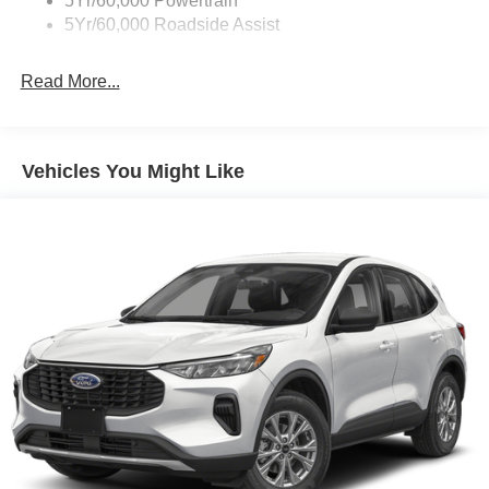
5Yr/60,000 Powertrain
Taillamps-Led
5Yr/60,000 Roadside Assist
Tow Hooks
Read More...
Vehicles You Might Like