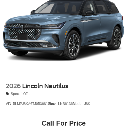
2026
Lincoln Nautilus
Special Offer
VIN:
5LMPJ8KA6TJ053681
Stock:
LNS6136
Model:
J8K
Call For Price