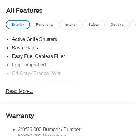
Road just 3 miles south of the Watterson Expressway.
All Features
21/26 City/Highway MPG
Exterior
Functional
Interior
Safety
Options
Active Grille Shutters
Bash Plates
Easy Fuel Capless Filler
Fog Lamps-Led
Grl-Gray-"Bronco" Wht
Headlamps - Auto High Beam
Headlamps - Auto Led W/Signature Led Lighting
Read More...
Liftgate W/ Liftglass
Mirrors - Htd/Power Glass
Warranty
Prv Gls-2Nd Rw/Liftgate
Rear Int Wiper/Wash/Dfrst
3Yr/36,000 Bumper / Bumper
Roof-Rack Side Rails-Black