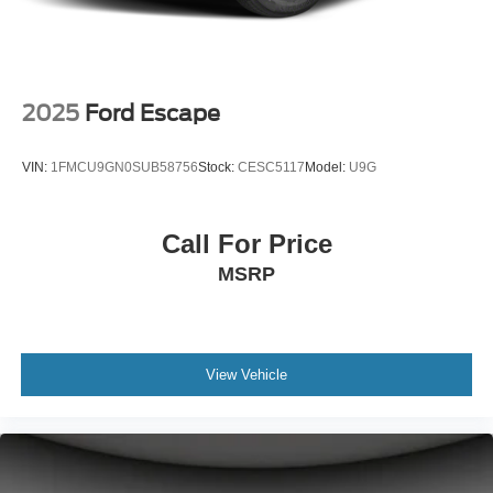
2025
Ford Escape
VIN:
1FMCU9GN0SUB58756
Stock:
CESC5117
Model:
U9G
Call For Price
MSRP
View Vehicle