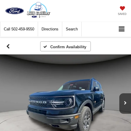
SAVED
Call
502-459-9550
Directions
Search
Confirm Availability