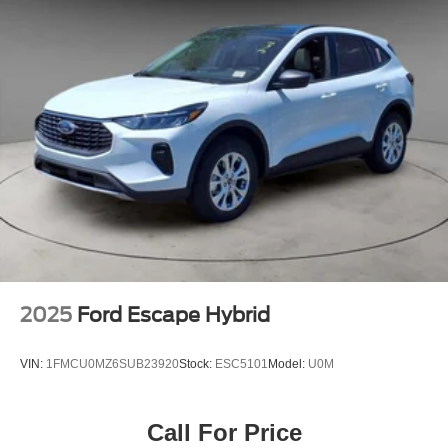
2025
Ford Escape Hybrid
VIN:
1FMCU0MZ6SUB23920
Stock:
ESC5101
Model:
U0M
Call For Price