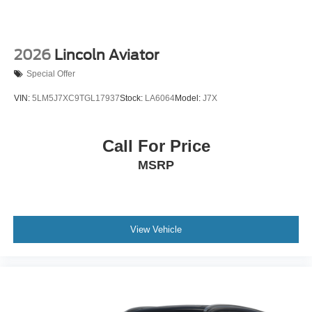
2026
Lincoln Aviator
Special Offer
VIN:
5LM5J7XC9TGL17937
Stock:
LA6064
Model:
J7X
Call For Price
MSRP
View Vehicle