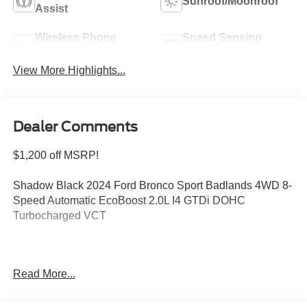
Sunroof/Moonroof
Assist
Wireless Phone
Speed Sensing
Charging
Wipers
View More Highlights...
Dealer Comments
$1,200 off MSRP!
Shadow Black 2024 Ford Bronco Sport Badlands 4WD 8-
Speed Automatic EcoBoost 2.0L I4 GTDi DOHC
Turbocharged VCT
Welcome to Bill Collins Ford-Lincoln proudly serving the
Read More...
Louisville, Shelbyville, Mt Washington, Elizabethtown,
Crestwood, Prospect, Jeffersonville, Clarksville and all of
Kentuckiana. We are conveniently located on Bardstown