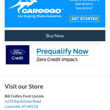
Buy Now
Visit our Store
Bill Collins Ford Lincoln
4220 Bardstown Road
Louisville
,
KY
40218