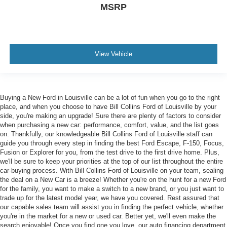
MSRP
View Vehicle
Buying a New Ford in Louisville can be a lot of fun when you go to the right
place, and when you choose to have Bill Collins Ford of Louisville by your
side, you're making an upgrade! Sure there are plenty of factors to consider
when purchasing a new car: performance, comfort, value, and the list goes
on. Thankfully, our knowledgeable Bill Collins Ford of Louisville staff can
guide you through every step in finding the best Ford Escape, F-150, Focus,
Fusion or Explorer for you, from the test drive to the first drive home. Plus,
we'll be sure to keep your priorities at the top of our list throughout the entire
car-buying process. With Bill Collins Ford of Louisville on your team, sealing
the deal on a New Car is a breeze! Whether you're on the hunt for a new Ford
for the family, you want to make a switch to a new brand, or you just want to
trade up for the latest model year, we have you covered. Rest assured that
our capable sales team will assist you in finding the perfect vehicle, whether
you're in the market for a new or used car. Better yet, we'll even make the
search enjoyable! Once you find one you love, our auto financing department