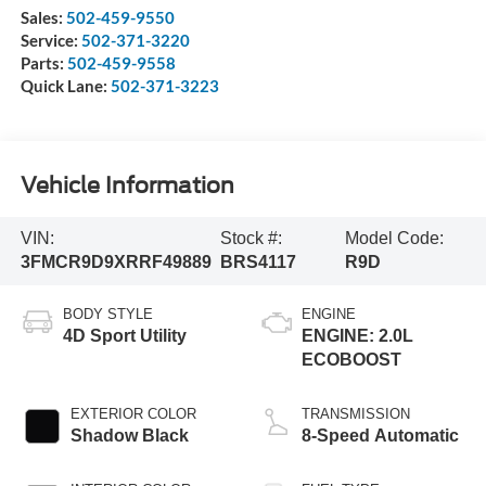
Sales:
502-459-9550
Service:
502-371-3220
Parts:
502-459-9558
Quick Lane:
502-371-3223
Vehicle Information
VIN:
Stock #:
Model Code:
3FMCR9D9XRRF49889
BRS4117
R9D
BODY STYLE
ENGINE
4D Sport Utility
ENGINE: 2.0L
ECOBOOST
EXTERIOR COLOR
TRANSMISSION
Shadow Black
8-Speed Automatic