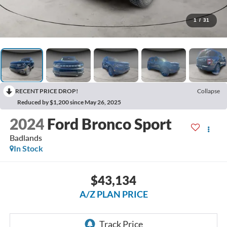
1
/
31
RECENT PRICE DROP!
Collapse
Reduced by $1,200 since May 26, 2025
2024
Ford Bronco Sport
Badlands
In Stock
$43,134
A/Z PLAN PRICE