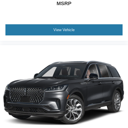
MSRP
View Vehicle