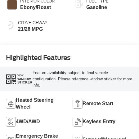
INTERIOR COLOR
FUEL TYPE
Ebony/Roast
Gasoline
CITY/HIGHWAY
21/26 MPG
Highlighted Features
Feature availability subject to final vehicle
VIEW
configuration. Please reference window sticker for more
WINDOW
STICKER
info.
Heated Steering
Remote Start
Wheel
4WD/AWD
Keyless Entry
Emergency Brake