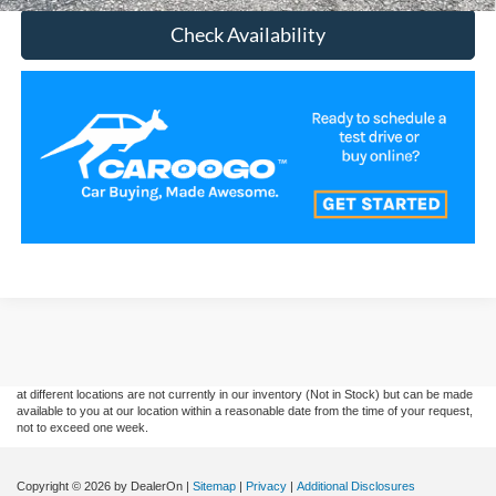
Check Availability
Although every reasonable effort has been made to ensure the accuracy of the
information contained on this site, absolute accuracy cannot be guaranteed. This site,
and all information and materials appearing on it, are presented to the user "as is"
without warranty of any kind, either express or implied. All vehicles are subject to prior
sale. Price does not include applicable tax, title, and license charges. ‡Vehicles shown
at different locations are not currently in our inventory (Not in Stock) but can be made
available to you at our location within a reasonable date from the time of your request,
not to exceed one week.
Copyright © 2026
by DealerOn
|
Sitemap
|
Privacy
|
Additional Disclosures