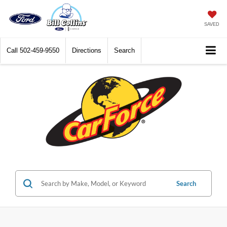
SAVED
Call
502-459-9550
Directions
Search
Search