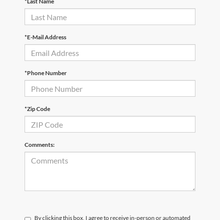
*Last Name
*E-Mail Address
*Phone Number
*Zip Code
Comments:
By clicking this box, I agree to receive in-person or automated