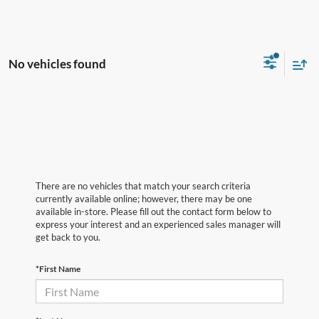
No vehicles found
There are no vehicles that match your search criteria
currently available online; however, there may be one
available in-store. Please fill out the contact form below to
express your interest and an experienced sales manager will
get back to you.
*First Name