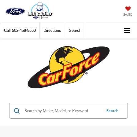
SAVED
Call
502-459-9550
Directions
Search
Search