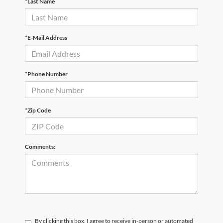
*Last Name
*E-Mail Address
*Phone Number
*Zip Code
Comments:
By clicking this box, I agree to receive in-person or automated