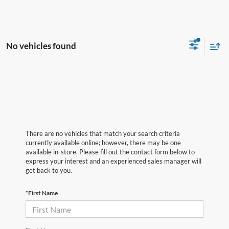
No vehicles found
There are no vehicles that match your search criteria
currently available online; however, there may be one
available in-store. Please fill out the contact form below to
express your interest and an experienced sales manager will
get back to you.
*First Name