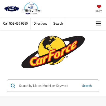
SAVED
Call
502-459-9550
Directions
Search
Search