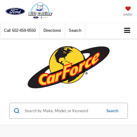
SAVED
Call
502-459-9550
Directions
Search
Search