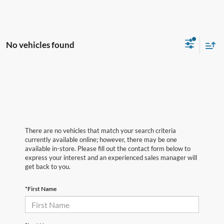
No vehicles found
There are no vehicles that match your search criteria
currently available online; however, there may be one
available in-store. Please fill out the contact form below to
express your interest and an experienced sales manager will
get back to you.
*First Name