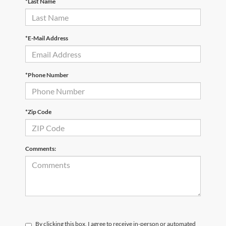
*Last Name
*E-Mail Address
*Phone Number
*Zip Code
Comments:
By clicking this box, I agree to receive in-person or automated