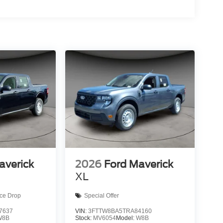
averick
2026
Ford Maverick
XL
ice Drop
Special Offer
7637
VIN:
3FTTW8BA5TRA84160
W8B
Stock:
MV6054
Model:
W8B