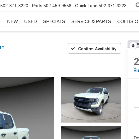
502-371-3220
Parts
502-459-9558
Quick Lane
502-371-3223
NEW
USED
SPECIALS
SERVICE & PARTS
COLLISI
R
LT
Confirm Availability
I
De