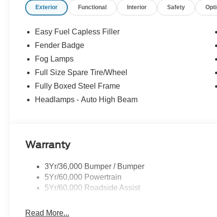
Exterior
Functional
Interior
Safety
Opt
Easy Fuel Capless Filler
Fender Badge
Fog Lamps
Full Size Spare Tire/Wheel
Fully Boxed Steel Frame
Headlamps - Auto High Beam
Warranty
3Yr/36,000 Bumper / Bumper
5Yr/60,000 Powertrain
5Yr/60,000 Roadside Assist
Read More...