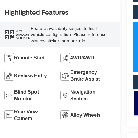
Highlighted Features
Feature availability subject to final
VIEW
vehicle configuration. Please reference
WINDOW
STICKER
window sticker for more info.
Remote Start
4WD/AWD
Emergency
Keyless Entry
Brake Assist
Blind Spot
Navigation
Monitor
System
Rear View
Alloy Wheels
Camera