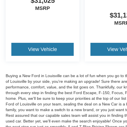
$31,025
MSRP
$31,1
MSR
View Vehicle
View Veh
Buying a New Ford in Louisville can be a lot of fun when you go to t
of Louisville by your side, you're making an upgrade! Sure there ar
performance, comfort, value, and the list goes on. Thankfully, our kn
through every step in finding the best Ford Escape, F-150, Focus, Fus
home. Plus, we'll be sure to keep your priorities at the top of our lis
Ford of Louisville on your team, sealing the deal on a New Car is a
family, you want to make a switch to a new brand, or you just want 
Rest assured that our capable sales team will assist you in finding t
used car. Better yet, we'll even make the search enjoyable! Once yo
the next step run just as smoothly. A and Z Plan Pricing Shown are 