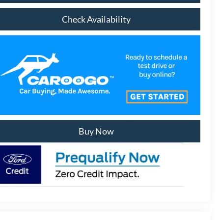
Check Availability
Buy Now