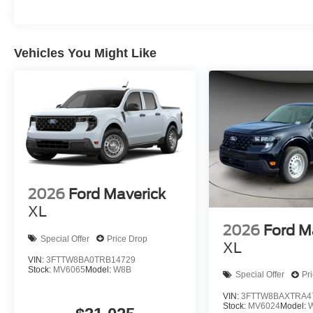
Vehicles You Might Like
2026
Ford Maverick
XL
2026
Ford M
Special Offer
Price Drop
XL
VIN:
3FTTW8BA0TRB14729
Stock:
MV6065
Model:
W8B
Special Offer
Pr
VIN:
3FTTW8BAXTRA4
Stock:
MV6024
Model: