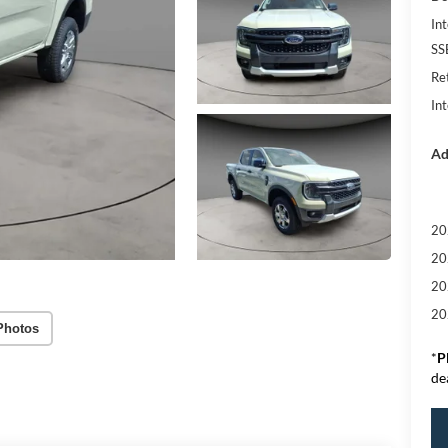
Int
SS
Re
In
Ad
20
20
20
20
Photos
*
P
de