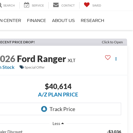
SEARCH
SERVICE
CONTACT
SAVED
ON CENTER
FINANCE
ABOUT US
RESEARCH
ECENT PRICE DROP!
Click to Open
2026
Ford Ranger
XLT
n Stock
Special Offer
$40,614
A/Z PLAN PRICE
Less
-$3,036
aler Discount