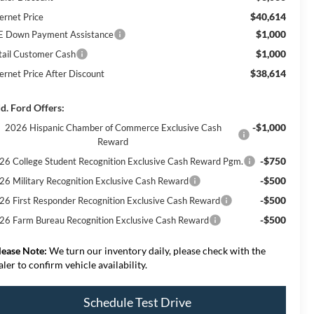
$40,614
ernet Price
$1,000
E Down Payment Assistance
$1,000
tail Customer Cash
$38,614
ternet Price After Discount
d. Ford Offers:
-$1,000
2026 Hispanic Chamber of Commerce Exclusive Cash
Reward
-$750
26 College Student Recognition Exclusive Cash Reward Pgm.
-$500
26 Military Recognition Exclusive Cash Reward
-$500
26 First Responder Recognition Exclusive Cash Reward
-$500
26 Farm Bureau Recognition Exclusive Cash Reward
lease Note:
We turn our inventory daily, please check with the
aler to confirm vehicle availability.
Schedule Test Drive