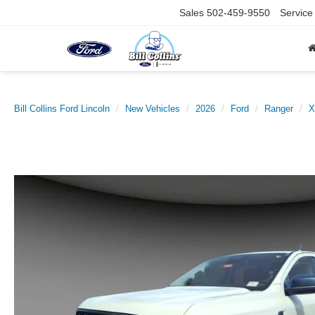
Sales
502-459-9550
Service
Bill Collins Ford Lincoln
New Vehicles
2026
Ford
Ranger
X