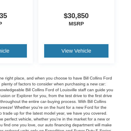
35
$30,850
P
MSRP
icle
View Vehicle
he right place, and when you choose to have Bill Collins Ford
e plenty of factors to consider when purchasing a new car:
owledgeable Bill Collins Ford of Louisville staff can guide you
ion or Explorer for you, from the test drive to the first drive
t throughout the entire car-buying process. With Bill Collins
 breeze! Whether you're on the hunt for a new Ford for the
to trade up for the latest model year, we have you covered.
he perfect vehicle, whether you're in the market for a new or
u find one you love, our auto financing department will make
for ordered units only on Expedition and Super Duty F Series