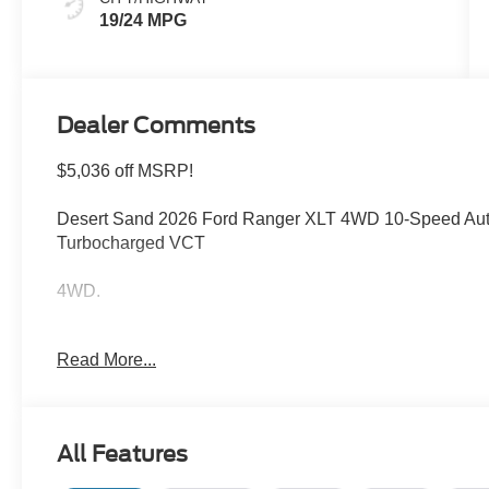
19/24 MPG
Dealer Comments
$5,036 off MSRP!
Desert Sand 2026 Ford Ranger XLT 4WD 10-Speed Aut
Turbocharged VCT
4WD.
Welcome to Bill Collins Ford-Lincoln proudly serving the
Read More...
Elizabethtown, Crestwood, Prospect, Jeffersonville, Clar
conveniently located on Bardstown Road just 3 miles so
$1000 - Retail Customer Cash. Exp. 09/30/2026 $1000
All Features