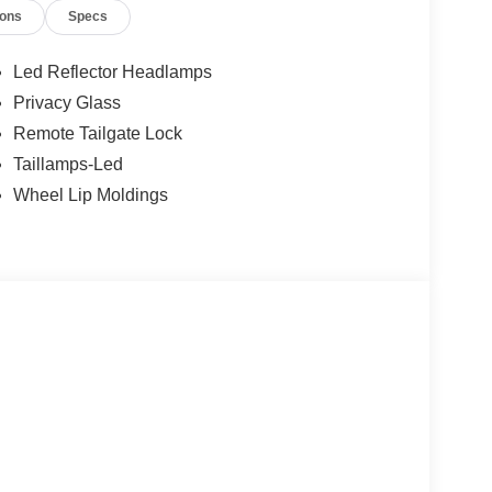
ions
Specs
Led Reflector Headlamps
Privacy Glass
Remote Tailgate Lock
Taillamps-Led
Wheel Lip Moldings