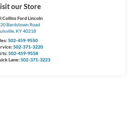
isit our Store
ll Collins Ford Lincoln
20 Bardstown Road
uisville
,
KY
40218
les:
502-459-9550
rvice:
502-371-3220
rts:
502-459-9558
ick Lane:
502-371-3223