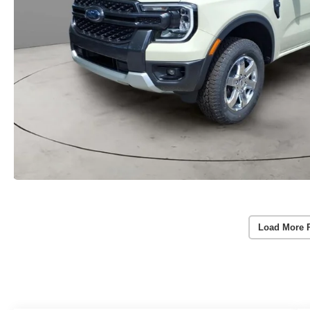
Load More 