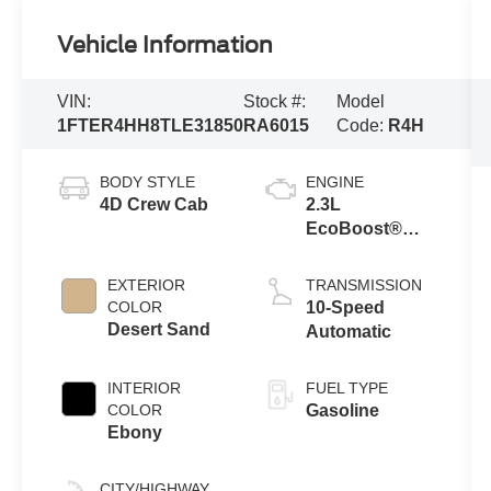
Vehicle Information
VIN:
Stock #:
Model
1FTER4HH8TLE31850
RA6015
Code:
R4H
BODY STYLE
ENGINE
4D Crew Cab
2.3L
EcoBoost®
Engine with
Auto Start-Stop
EXTERIOR
TRANSMISSION
Technology
COLOR
10-Speed
Desert Sand
Automatic
INTERIOR
FUEL TYPE
COLOR
Gasoline
Ebony
CITY/HIGHWAY