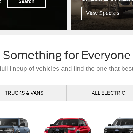
t
Search
View Specials
Something for Everyone
ull lineup of vehicles and find the one that best
TRUCKS
& VANS
ALL
ELECTRIC