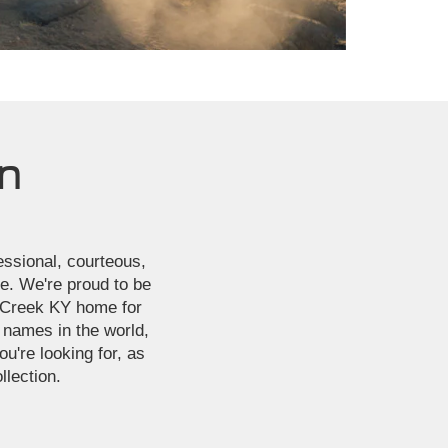
ln
fessional, courteous,
ce. We're proud to be
s Creek KY home for
 names in the world,
u're looking for, as
llection.