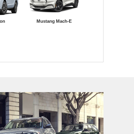
ion
Mustang Mach-E
Super Duty
Transit