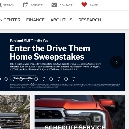
SEARCH
SERVICE
CONTACT
SAVED
ON CENTER
FINANCE
ABOUT US
RESEARCH
S
SCHEDULE SERVICE