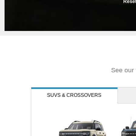
Rese
See our f
SUVS
& CROSSOVERS