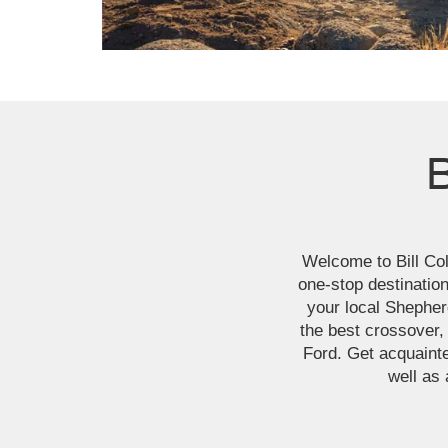
B
Welcome to Bill Coll
one-stop destination
your local Shepher
the best crossover,
Ford. Get acquainte
well as 