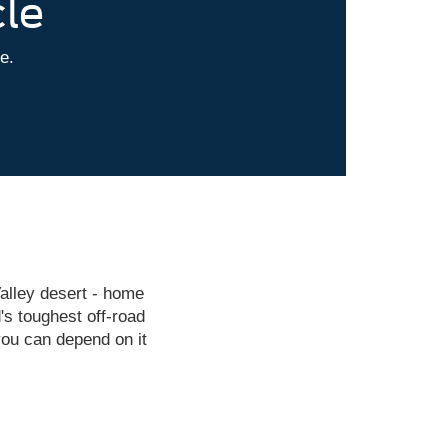
cle
le.
alley desert - home
's toughest off-road
ou can depend on it