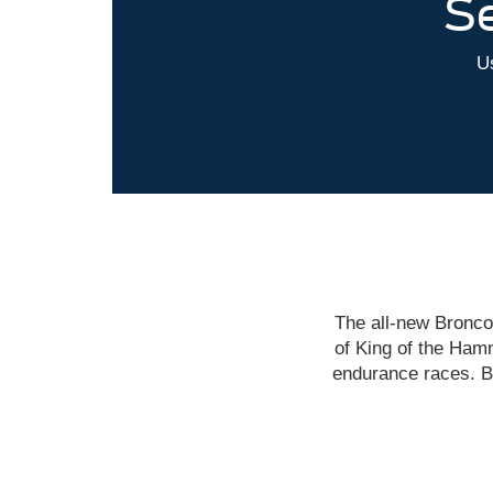
Se
Us
The all-new Bronco
of King of the Hamm
endurance races. B