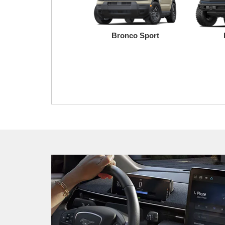
Bronco Sport
Transit
Maverick