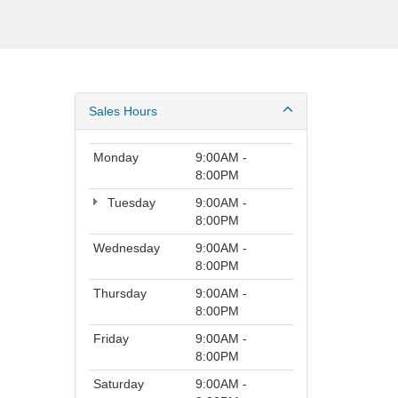
Sales Hours
Monday
9:00AM -
8:00PM
Tuesday
9:00AM -
8:00PM
Wednesday
9:00AM -
8:00PM
Thursday
9:00AM -
8:00PM
Friday
9:00AM -
8:00PM
Saturday
9:00AM -