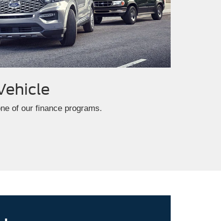
Vehicle
one of our finance programs.