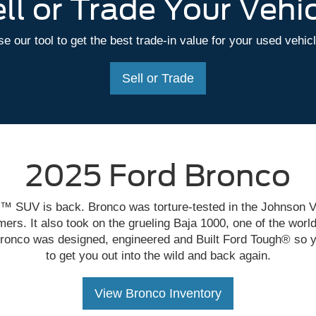
ll or Trade Your Vehi
e our tool to get the best trade-in value for your used vehic
Sell or Trade
2025 Ford Bronco
™ SUV is back. Bronco was torture-tested in the Johnson V
ers. It also took on the grueling Baja 1000, one of the world
ronco was designed, engineered and Built Ford Tough® so y
to get you out into the wild and back again.
View Bronco Inventory