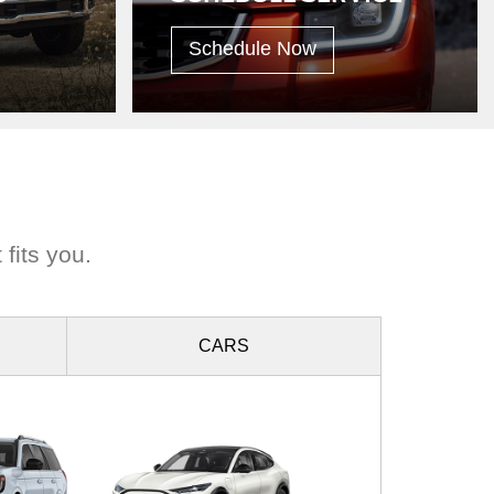
Schedule Now
 fits you.
CARS