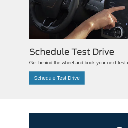
Schedule
Test Drive
Get behind the wheel and book your next test 
Schedule Test Drive