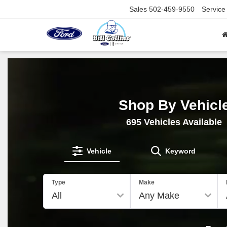
Sales
502-459-9550
Service
Shop By Vehicl
695
Vehicles Available
Vehicle
Keyword
Type
Make