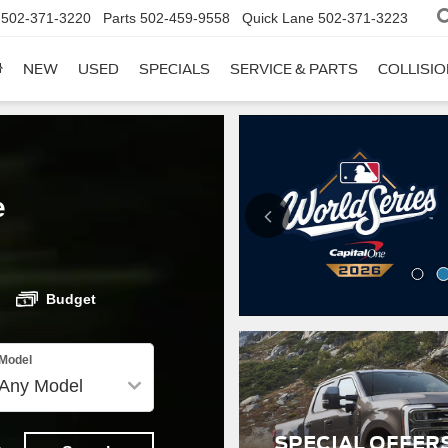
502-371-3220
Parts
502-459-9558
Quick Lane
502-371-3223
NEW
USED
SPECIALS
SERVICE & PARTS
COLLISI
e
Budget
Model
SPECIAL OFFER