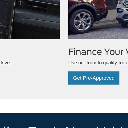
Finance
Your 
drive.
Use our form to qualify for 
Get Pre-Approved