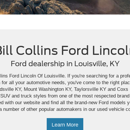
ill Collins Ford Linco
Ford dealership in Louisville, KY
ins Ford Lincoln Of Louisville. If you're searching for a pro
 for all your automotive needs, you've come to the right pla
dsville KY, Mount Washington KY, Taylorsville KY and Cox
 SUV and truck styles from one of the most respected brand
d with our website and find all the brand-new Ford models yo
a number of other popular automakers in our used vehicle co
Learn More